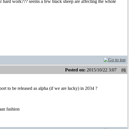
ir hard work??? seems a few black sheep are affecting the whole
Posted on:
2015/10/22 3:07
#6
t to be released as alpha (if we are lucky) in 2034 ?
uman fashion