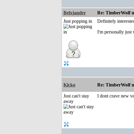
Belxjander
Re: TimberWolf u
Just popping in
Definitely interest
I'm personally jus
Kicko
Re: TimberWolf u
Just can't stay
I dont crave new ver
away