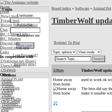
Home
Board index
»
Software
»
AmigaOS4
Login
Feeds
Username:
News feed
TimberWolf updat
Forum feed
Recent files OS4Depot
Password:
Chat
IRC Channel info
Remember me
IRC Window
Register To Post
Discord info
Discord invite link
Links
Lost Password?
In cooperation with
OS4Depot.net
[Bugs]
Register now!
OpenAmiga
OS4Welt
328gts
TimberWolf updat
Other
Sections
AmigaOS.net
Home away
used to work ok wit
Home
Aminet
from home
Forums
Amigaspirit
The bros did say th
Articles
AmiKit
make it usuable wi
News
AmiBay
User Profile
OS4Coding
Headlines
AmigaWorld
Images
_______________
Exec