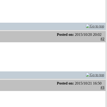
Posted on:
2015/10/20 20:02
#2
Posted on:
2015/10/21 16:50
#3