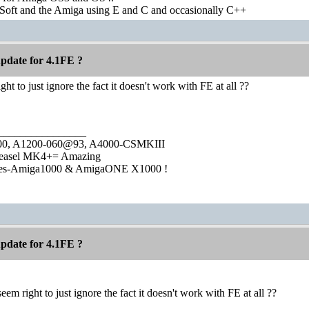
Soft and the Amiga using E and C and occasionally C++
pdate for 4.1FE ?
ght to just ignore the fact it doesn't work with FE at all ??
________________
1000, A1200-060@93, A4000-CSMKIII
easel MK4+= Amazing
ies-Amiga1000 & AmigaONE X1000 !
pdate for 4.1FE ?
seem right to just ignore the fact it doesn't work with FE at all ??