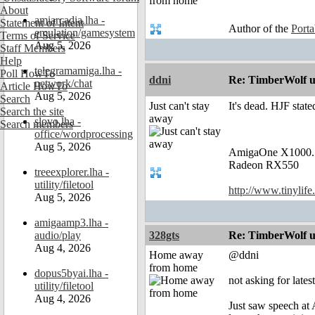
About
amiarcadia.lha -
Statement of Intent
Author of the
Port
emulation/gamesystem
Terms of Service
Aug 5, 2026
Staff Members
Help
telegramamiga.lha -
Poll HowTo
ddni
Re: TimberWolf u
network/chat
Article HowTo
Aug 5, 2026
Search
Just can't stay
It's dead. HJF stat
Search the site
away
slovo.lha -
Search members
office/wordprocessing
Aug 5, 2026
AmigaOne X1000.
Radeon RX550
treeexplorer.lha -
utility/filetool
http://www.tinylife
Aug 5, 2026
amigaamp3.lha -
audio/play
328gts
Re: TimberWolf u
Aug 4, 2026
Home away
@ddni
from home
dopus5byai.lha -
not asking for lates
utility/filetool
Aug 4, 2026
Just saw speech at 