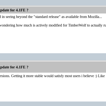
pdate for 4.1FE ?
ed in seeing beyond the "standard release" as available from Mozilla...
t wondering how much is actively modified for TimberWolf to actually
pdate for 4.1FE ?
sions. Getting it more stable would satisfy most users i believe :) Like n