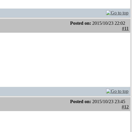
Posted on:
2015/10/23 22:02
#11
Posted on:
2015/10/23 23:45
#12