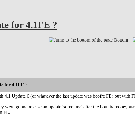
e for 4.1FE ?
Bottom
e for 4.1FE ?
h 4.1 Update 6 (or whatever the last update was beofre FE) but with F
ey were gonna release an update 'sometime' after the bounty money was
th FE.
________________