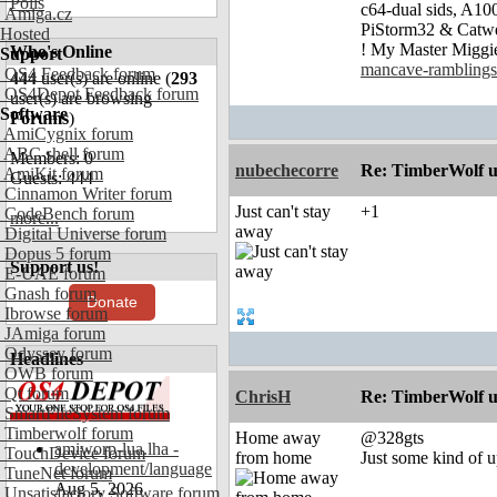
Polls
c64-dual sids, A
Amiga.cz
PiStorm32 & Catw
Hosted
! My Master Migg
Who's Online
Support
mancave-ramblings
OS4 Feedback forum
444
user(s) are online (
293
OS4Depot Feedback forum
user(s) are browsing
Software
Forums
)
AmiCygnix forum
ABC shell forum
Members: 0
nubechecorre
Re: TimberWolf u
AmiKit forum
Guests: 444
Cinnamon Writer forum
Just can't stay
+1
CodeBench forum
more...
away
Digital Universe forum
Dopus 5 forum
Support us!
E-UAE forum
Gnash forum
Donate
Ibrowse forum
JAmiga forum
Odyssey forum
Headlines
OWB forum
Qt forum
ChrisH
Re: TimberWolf u
SmartFileSystem forum
Timberwolf forum
Home away
@328gts
amiworp-lua.lha -
TouchDevice forum
from home
Just some kind of u
development/language
TuneNet forum
Aug 5, 2026
Unsatisfactory Software forum