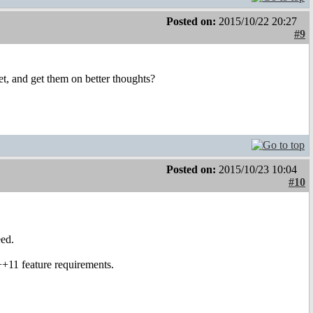
Posted on:
2015/10/22 20:27
#9
et, and get them on better thoughts?
Posted on:
2015/10/23 10:04
#10
eed.
++11 feature requirements.