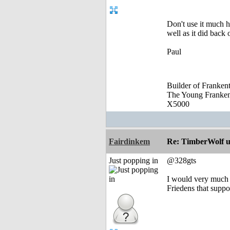
Don't use it much 
well as it did back 
Paul
Builder of Franke
The Young Franke
X5000
Fairdinkem
Re: TimberWolf u
Just popping in
@328gts
I would very much li
Friedens that suppo