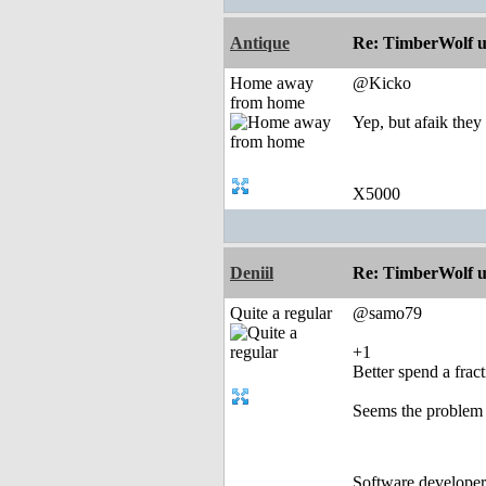
Antique
Re: TimberWolf u
Home away
@Kicko
from home
Yep, but afaik they
X5000
Deniil
Re: TimberWolf u
Quite a regular
@samo79
+1
Better spend a frac
Seems the problem i
Software develope