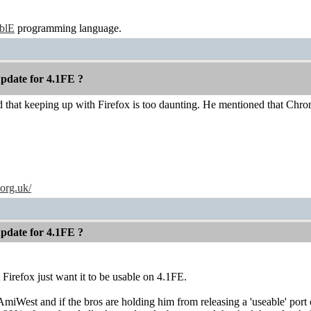
ablE
programming language.
pdate for 4.1FE ?
ed that keeping up with Firefox is too daunting. He mentioned that Chro
.org.uk/
pdate for 4.1FE ?
t Firefox just want it to be usable on 4.1FE.
AmiWest and if the bros are holding him from releasing a 'useable' por