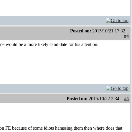
Posted on:
2015/10/21 17:32
#4
me would be a more likely candidate for his attention.
Posted on:
2015/10/22 2:34
#5
t on FE because of some idiots harassing them then where does that