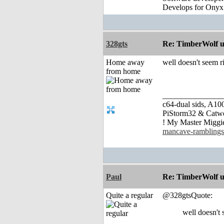
Develops for Onyx
328gts
Re: TimberWolf u
Home away
well doesn't seem ri
from home
_______________
c64-dual sids, A
PiStorm32 & Catw
! My Master Migg
mancave-ramblings
Paul
Re: TimberWolf u
Quite a regular
@328gtsQuote:
well doesn't 