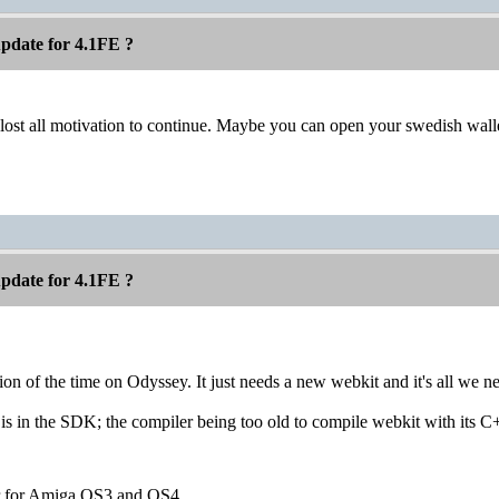
pdate for 4.1FE ?
 lost all motivation to continue. Maybe you can open your swedish wall
pdate for 4.1FE ?
tion of the time on Odyssey. It just needs a new webkit and it's all we n
s in the SDK; the compiler being too old to compile webkit with its C
r for Amiga OS3 and OS4.