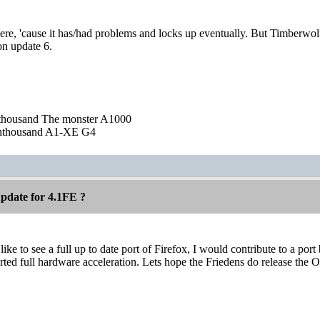
here, 'cause it has/had problems and locks up eventually. But Timberw
on update 6.
nthousand The monster A1000
nthousand A1-XE G4
pdate for 4.1FE ?
ke to see a full up to date port of Firefox, I would contribute to a port
rted full hardware acceleration. Lets hope the Friedens do release the O