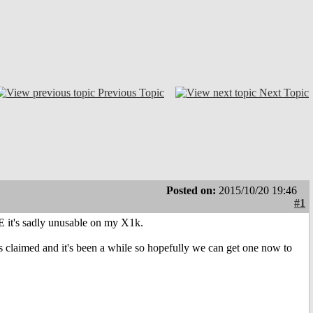
Previous Topic
Next Topic
Posted on:
2015/10/20 19:46
#1
E it's sadly unusable on my X1k.
 claimed and it's been a while so hopefully we can get one now to