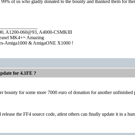
g 99% of us who gladly donated to the bounty and thanked them for the
________________
1000, A1200-060@93, A4000-CSMKIII
easel MK4+= Amazing
ies-Amiga1000 & AmigaONE X1000 !
pdate for 4.1FE ?
 bounty for some more 7000 euro of donation for another unfinished por
 release the FF4 source code, atlest others can finally update it in a h