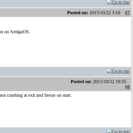
Posted on:
2015/10/22 3:16
#7
 run on AmigaOS.
Posted on:
2015/10/22 19:35
#8
ot crashing at exit and freeze on start.