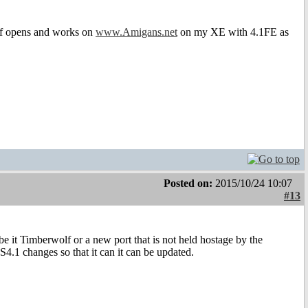
olf opens and works on
www.Amigans.net
on my XE with 4.1FE as
Posted on:
2015/10/24 10:07
#13
 be it Timberwolf or a new port that is not held hostage by the
S4.1 changes so that it can it can be updated.