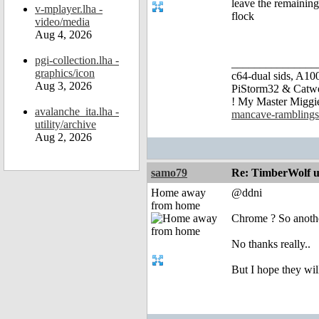
leave the remainin
v-mplayer.lha -
flock
video/media
Aug 4, 2026
pgi-collection.lha -
_______________
graphics/icon
c64-dual sids, A
Aug 3, 2026
PiStorm32 & Catw
! My Master Migg
avalanche_ita.lha -
mancave-ramblings
utility/archive
Aug 2, 2026
samo79
Re: TimberWolf u
Home away
@ddni
from home
Chrome ? So another
No thanks really..
But I hope they will