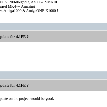
1000, A1200-060@93, A4000-CSMKIII
easel MK4+= Amazing
ies-Amiga1000 & AmigaONE X1000 !
pdate for 4.1FE ?
pdate for 4.1FE ?
pdate on the project would be good.