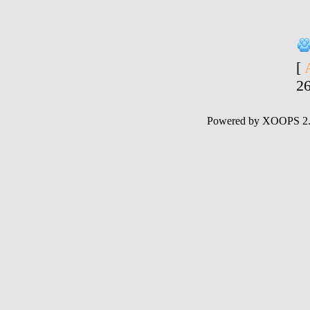
[
2
Powered by XOOPS 2