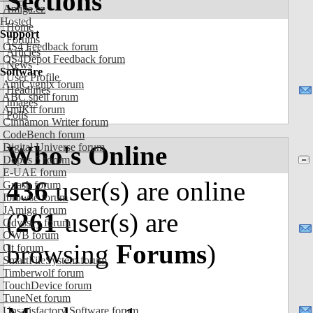
Sections
Amiga.cz
Hosted
Home
Support
Forums
OS4 Feedback forum
Articles
OS4Depot Feedback forum
News
Software
User Profile
AmiCygnix forum
Headlines
ABC shell forum
Images
AmiKit forum
Polls
Cinnamon Writer forum
CodeBench forum
Who's Online
Digital Universe forum
Dopus 5 forum
E-UAE forum
436
user(s) are online
Gnash forum
Ibrowse forum
JAmiga forum
(
261
user(s) are
Odyssey forum
OWB forum
browsing
Forums
)
Qt forum
SmartFileSystem forum
Timberwolf forum
TouchDevice forum
TuneNet forum
Unsatisfactory Software forum