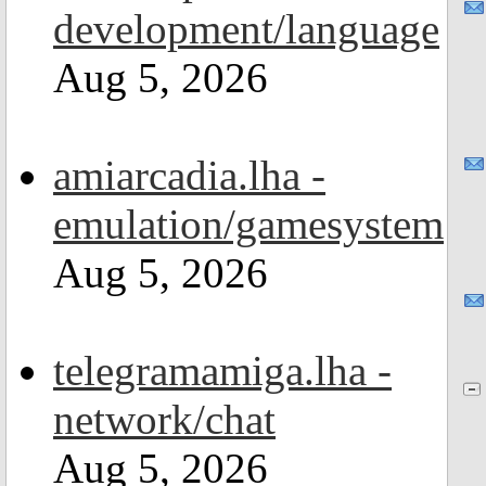
development/language
Aug 5, 2026
amiarcadia.lha -
emulation/gamesystem
Aug 5, 2026
telegramamiga.lha -
network/chat
Aug 5, 2026