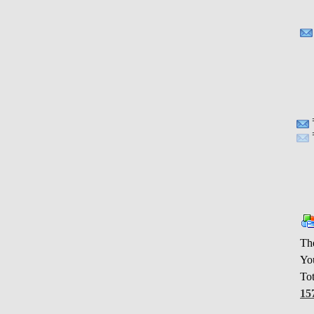
Th
You
Tot
15