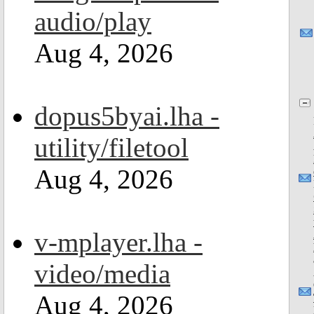
audio/play
Aug 4, 2026
dopus5byai.lha -
utility/filetool
Aug 4, 2026
v-mplayer.lha -
video/media
Aug 4, 2026