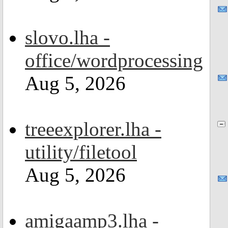
slovo.lha -
office/wordprocessing
Aug 5, 2026
treeexplorer.lha -
utility/filetool
Aug 5, 2026
amigaamp3.lha -