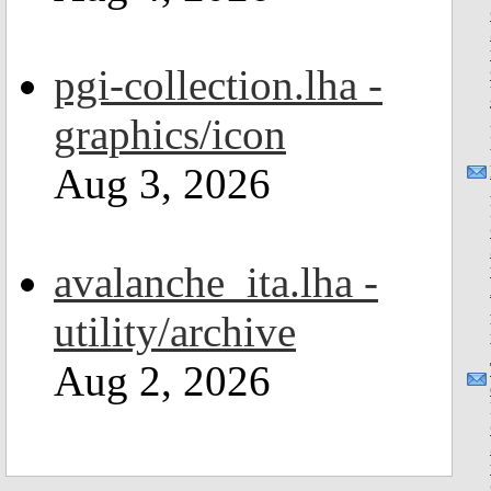
pgi-collection.lha -
graphics/icon
Aug 3, 2026
avalanche_ita.lha -
utility/archive
Aug 2, 2026