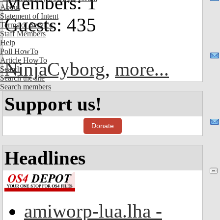
Members: 1
About
Statement of Intent
Guests: 435
Terms of Service
Staff Members
Help
Poll HowTo
Article HowTo
NinjaCyborg
,
more...
Search
Search the site
Search members
Support us!
Donate
Headlines
amiworp-lua.lha -