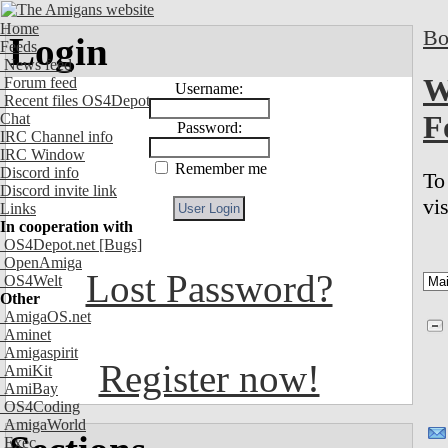
Home
Bo
Login
Feeds
News feed
W
Forum feed
Username:
Recent files OS4Depot
F
Chat
Password:
IRC Channel info
IRC Window
Remember me
Discord info
To
Discord invite link
vi
Links
In cooperation with
OS4Depot.net
[Bugs]
OpenAmiga
Lost Password?
OS4Welt
Other
AmigaOS.net
Aminet
Amigaspirit
Register now!
AmiKit
AmiBay
OS4Coding
AmigaWorld
Exec