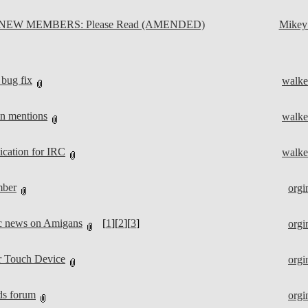
NEW MEMBERS: Please Read (AMENDED)
Mike
bug fix
walke
on mentions
walke
cation for IRC
walke
mber
orgi
ic news on Amigans
[
1
][
2
][
3
]
orgi
 Touch Device
orgi
ds forum
orgi