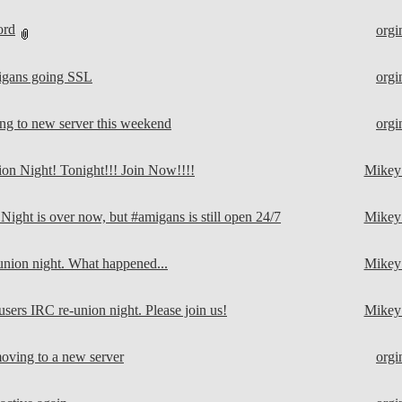
ord
orgi
gans going SSL
orgi
g to new server this weekend
orgi
n Night! Tonight!!! Join Now!!!!
Mike
ight is over now, but #amigans is still open 24/7
Mike
ion night. What happened...
Mike
sers IRC re-union night. Please join us!
Mike
ving to a new server
orgi