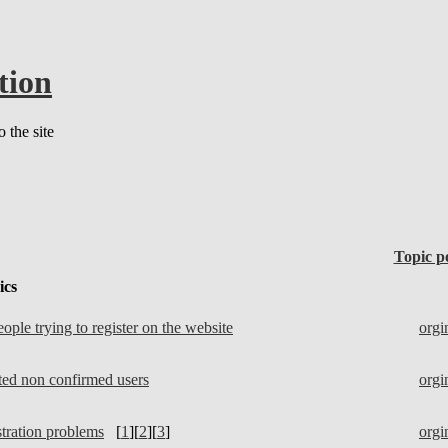
tion
 the site
Topic p
ics
ple trying to register on the website
orgi
eted non confirmed users
orgi
tration problems
[
1
][
2
][
3
]
orgi