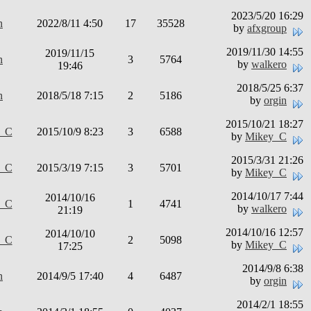
2023/5/20 16:29
n
2022/8/11 4:50
17
35528
by
afxgroup
2019/11/30 14:55
2019/11/15
n
3
5764
by
walkero
19:46
2018/5/25 6:37
n
2018/5/18 7:15
2
5186
by
orgin
2015/10/21 18:27
y_C
2015/10/9 8:23
3
6588
by
Mikey_C
2015/3/31 21:26
y_C
2015/3/19 7:15
3
5701
by
Mikey_C
2014/10/17 7:44
2014/10/16
y_C
1
4741
by
walkero
21:19
2014/10/16 12:57
2014/10/10
y_C
2
5098
by
Mikey_C
17:25
2014/9/8 6:38
n
2014/9/5 17:40
4
6487
by
orgin
2014/2/1 18:55