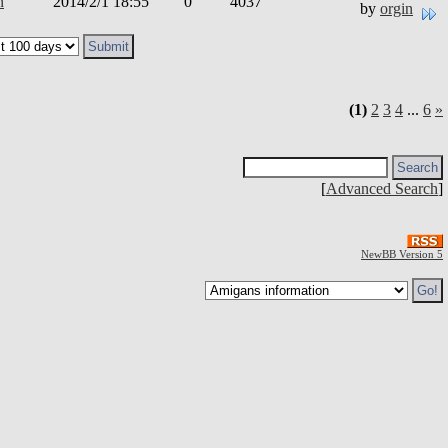
n
2014/2/1 18:55
0
4037
by
orgin
(1)
2
3
4
...
6
»
[
Advanced Search
]
NewBB Version 5