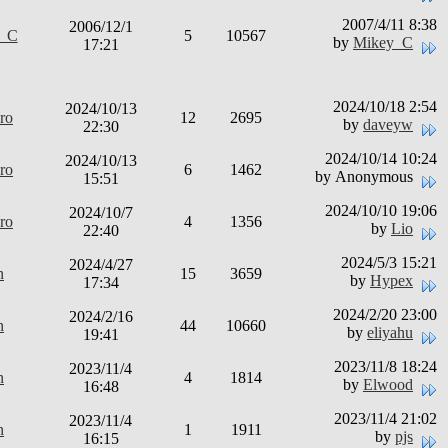
2007/4/11 8:38
2006/12/1
y_C
5
10567
by
Mikey_C
17:21
2024/10/18 2:54
2024/10/13
ro
12
2695
by
daveyw
22:30
2024/10/14 10:24
2024/10/13
ro
6
1462
by Anonymous
15:51
2024/10/10 19:06
2024/10/7
ro
4
1356
by
Lio
22:40
2024/5/3 15:21
2024/4/27
n
15
3659
by
Hypex
17:34
2024/2/20 23:00
2024/2/16
n
44
10660
by
eliyahu
19:41
2023/11/8 18:24
2023/11/4
n
4
1814
by
Elwood
16:48
2023/11/4 21:02
2023/11/4
n
1
1911
by
pjs
16:15