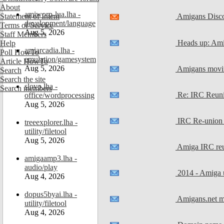
About
amiworp-lua.lha -
Amigans Disc
Statement of Intent
development/language
Terms of Service
Aug 5, 2026
Staff Members
Heads up: Ami
Help
amiarcadia.lha -
Poll HowTo
emulation/gamesystem
Article HowTo
Aug 5, 2026
Amigans movin
Search
Search the site
slovo.lha -
Search members
Re: IRC Reunio
office/wordprocessing
Aug 5, 2026
IRC Re-union N
treeexplorer.lha -
utility/filetool
Aug 5, 2026
Amiga IRC reun
amigaamp3.lha -
audio/play
2014 - Amiga u
Aug 4, 2026
dopus5byai.lha -
Amigans.net mo
utility/filetool
Aug 4, 2026