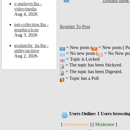
Domain name a
v-mplayer.lha -
video/media
Aug 4, 2026
pgi-collection.lha -
Register To Post
graphics/icon
Aug 3, 2026
avalanche_ita.lha -
= New posts (
= New posts [ Po
utility/archive
= No new posts (
= No New post
Aug 2, 2026
= Topic is Locked
= The topic has been Stickyed.
= The topic has been Digested.
= Topic has a Poll
Users Online: 1 Users browsin
[
Administrator
] [
Moderator
]