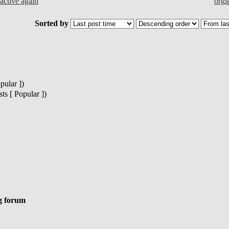
ctive again
orgi
Sorted by
pular ])
s [ Popular ])
g forum