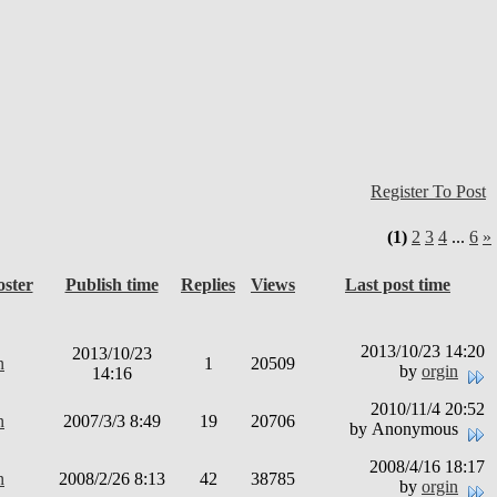
Register To Post
(1)
2
3
4
...
6
»
oster
Publish time
Replies
Views
Last post time
2013/10/23 14:20
2013/10/23
n
1
20509
by
orgin
14:16
2010/11/4 20:52
n
2007/3/3 8:49
19
20706
by Anonymous
2008/4/16 18:17
n
2008/2/26 8:13
42
38785
by
orgin