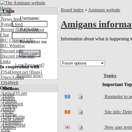
Home
Board index
»
Amigans website
Login
Feeds
Username:
News feed
Amigans informa
Forum feed
Recent files OS4Depot
Password:
Chat
Information about what is happening to
IRC Channel info
Remember me
IRC Window
Discord info
Discord invite link
Links
Lost Password?
In cooperation with
OS4Depot.net
[Bugs]
Topics
Register now!
OpenAmiga
OS4Welt
Important Top
Other
Sections
AmigaOS.net
Home
Reminder to peo
Aminet
Forums
Amigaspirit
Articles
AmiKit
News
Site info: Del
AmiBay
User Profile
OS4Coding
Headlines
AmigaWorld
New user regis
Images
Exec