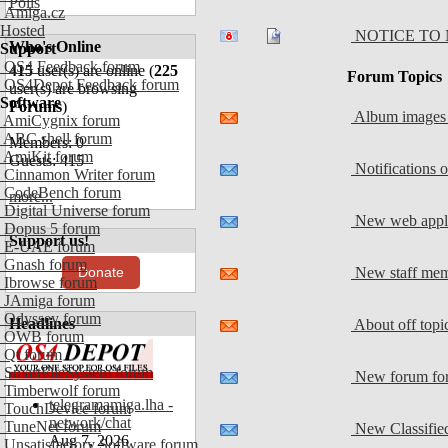
Polls
Amiga.cz
Hosted
NOTICE TO 
Who's Online
Support
OS4 Feedback forum
415
user(s) are online (
225
Forum Topics
OS4Depot Feedback forum
user(s) are browsing
Software
Forums
)
Album images 
AmiCygnix forum
ABC shell forum
Members: 0
AmiKit forum
Guests: 415
Notifications 
Cinnamon Writer forum
CodeBench forum
more...
Digital Universe forum
New web appli
Dopus 5 forum
Support us!
E-UAE forum
Gnash forum
New staff me
Donate
Ibrowse forum
JAmiga forum
Odyssey forum
Headlines
About off top
OWB forum
Qt forum
SmartFileSystem forum
New forum for
Timberwolf forum
telegramamiga.lha -
TouchDevice forum
network/chat
TuneNet forum
New Classifie
Aug 7, 2026
Unsatisfactory Software forum