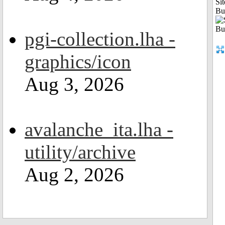
Sit
Bu
pgi-collection.lha -
graphics/icon
Aug 3, 2026
avalanche_ita.lha -
utility/archive
Aug 2, 2026