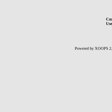
Cur
Use
Powered by XOOPS 2