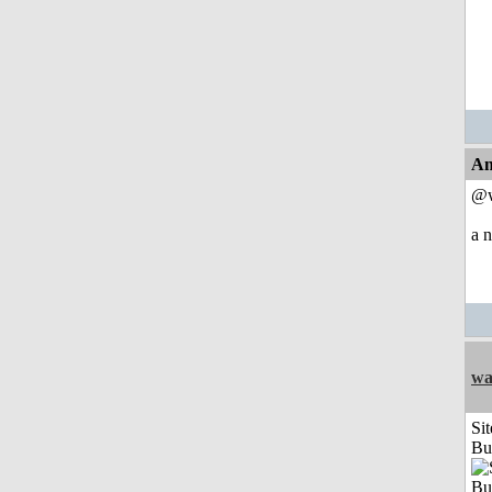
An
@w
a n
wa
Sit
Bu