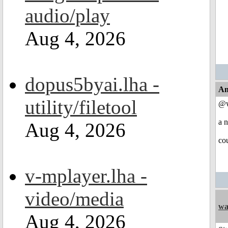
audio/play
Aug 4, 2026
dopus5byai.lha -
An
utility/filetool
@w
a n
Aug 4, 2026
co
v-mplayer.lha -
video/media
wa
Aug 4, 2026