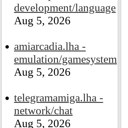
development/language
Aug 5, 2026
amiarcadia.lha -
emulation/gamesystem
Aug 5, 2026
telegramamiga.lha -
network/chat
Aug 5, 2026