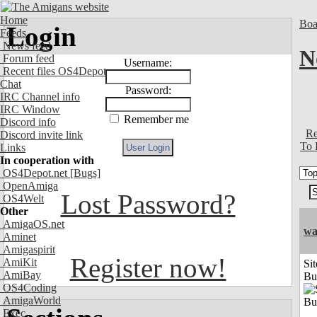
Home
Boa
Login
Feeds
News feed
N
Forum feed
Username:
Recent files OS4Depot
Chat
Password:
IRC Channel info
IRC Window
Remember me
Discord info
Re
Discord invite link
To 
Links
In cooperation with
OS4Depot.net
[Bugs]
OpenAmiga
Lost Password?
OS4Welt
Other
AmigaOS.net
wa
Aminet
Amigaspirit
Register now!
AmiKit
Sit
AmiBay
Bu
OS4Coding
AmigaWorld
Exec