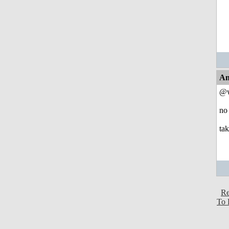
An
@w
no 
ta
Re
To 