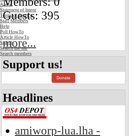
Members: 0
About
Statement of Intent
Guests: 395
Terms of Service
Staff Members
Help
Poll HowTo
Article HowTo
more...
Search
Search the site
Search members
Support us!
Donate
Headlines
amiworp-lua.lha -