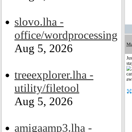
slovo.lha -
office/wordprocessing
Aug 5, 2026
Ma
Jus
st
treeexplorer.lha -
utility/filetool
Aug 5, 2026
amigaamp3.lha -