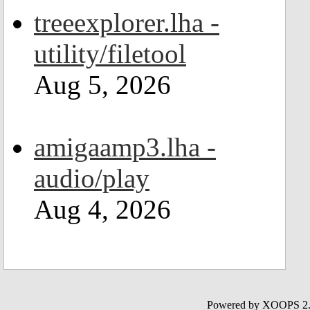
treeexplorer.lha -
utility/filetool
Aug 5, 2026
amigaamp3.lha -
audio/play
Aug 4, 2026
Powered by XOOPS 2