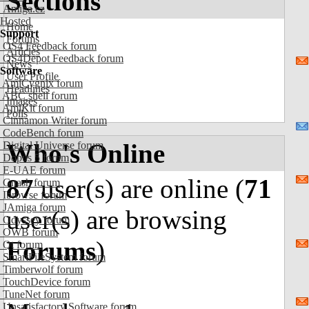
Sections
Amiga.cz
Hosted
Home
Support
Forums
OS4 Feedback forum
Articles
OS4Depot Feedback forum
News
Software
User Profile
AmiCygnix forum
Headlines
ABC shell forum
Images
AmiKit forum
Polls
Cinnamon Writer forum
CodeBench forum
Who's Online
Digital Universe forum
Dopus 5 forum
E-UAE forum
87
user(s) are online (
71
Gnash forum
Ibrowse forum
JAmiga forum
user(s) are browsing
Odyssey forum
OWB forum
Forums
)
Qt forum
SmartFileSystem forum
Timberwolf forum
TouchDevice forum
TuneNet forum
Unsatisfactory Software forum