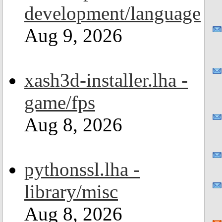
development/language
Aug 9, 2026
xash3d-installer.lha -
game/fps
Aug 8, 2026
pythonssl.lha -
library/misc
Aug 8, 2026