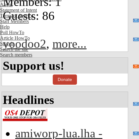
Members: 1
About
Statement of Intent
Guests: 86
Terms of Service
Staff Members
Help
Poll HowTo
Article HowTo
yoodoo2
,
more...
Search
Search the site
Search members
Support us!
Donate
Headlines
amiworp-lua.lha -