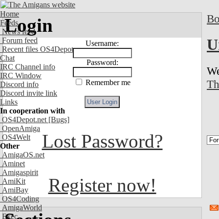
Home
Bo
Login
Feeds
News feed
U
Forum feed
Username:
Recent files OS4Depot
Chat
Password:
IRC Channel info
We
IRC Window
Th
Remember me
Discord info
Discord invite link
Links
In cooperation with
OS4Depot.net
[Bugs]
OpenAmiga
Lost Password?
OS4Welt
Other
AmigaOS.net
Aminet
Amigaspirit
Register now!
AmiKit
AmiBay
OS4Coding
AmigaWorld
Exec