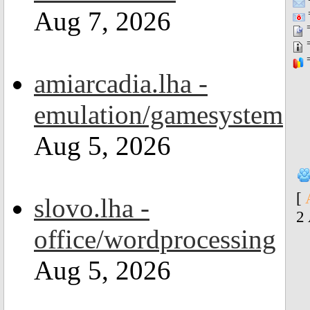
Aug 7, 2026
=
=
=
=
amiarcadia.lha -
emulation/gamesystem
Aug 5, 2026
[
slovo.lha -
2
office/wordprocessing
Aug 5, 2026