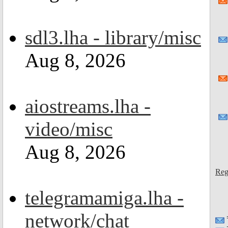
sdl3.lha - library/misc
Aug 8, 2026
aiostreams.lha -
video/misc
Aug 8, 2026
Reg
telegramamiga.lha -
network/chat