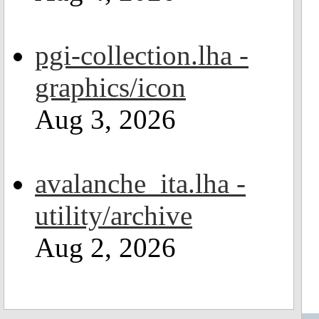
pgi-collection.lha -
graphics/icon
Aug 3, 2026
avalanche_ita.lha -
utility/archive
Aug 2, 2026