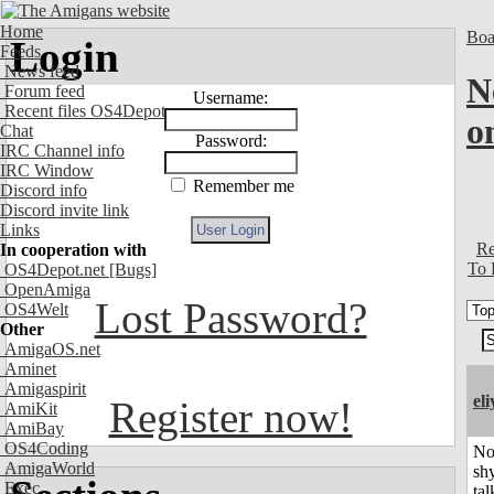
Home
Boa
Login
Feeds
News feed
N
Forum feed
Username:
Recent files OS4Depot
o
Chat
Password:
IRC Channel info
IRC Window
Remember me
Discord info
Discord invite link
Links
Re
In cooperation with
To 
OS4Depot.net
[Bugs]
OpenAmiga
Lost Password?
OS4Welt
Other
AmigaOS.net
Aminet
Amigaspirit
el
Register now!
AmiKit
AmiBay
OS4Coding
No
AmigaWorld
shy
Exec
tal