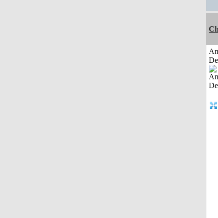
Ch
Am
De