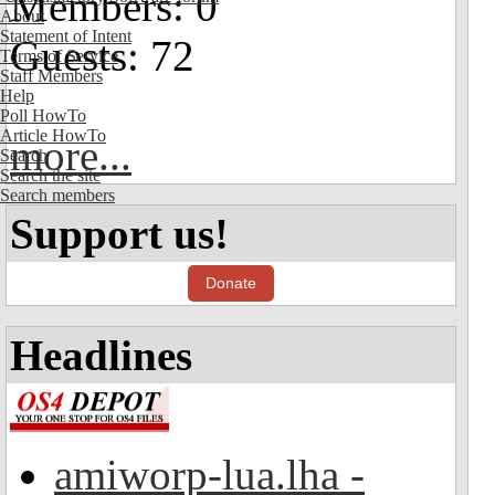
Members: 0
About
Statement of Intent
Guests: 72
Terms of Service
Staff Members
Help
Poll HowTo
Article HowTo
more...
Search
Search the site
Search members
Support us!
Donate
Headlines
amiworp-lua.lha -