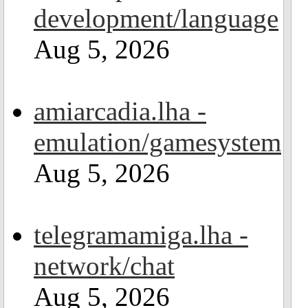
development/language
Aug 5, 2026
amiarcadia.lha -
emulation/gamesystem
Aug 5, 2026
telegramamiga.lha -
network/chat
Aug 5, 2026