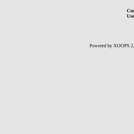
Cur
Use
Powered by XOOPS 2