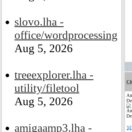
slovo.lha -
office/wordprocessing
Aug 5, 2026
treeexplorer.lha -
Ch
utility/filetool
Am
Aug 5, 2026
De
amigaamp3.lha -