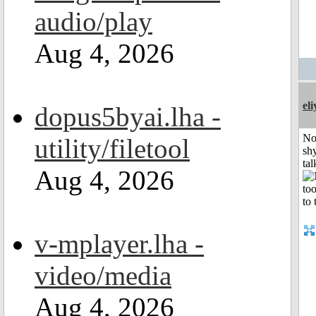
audio/play
Aug 4, 2026
el
dopus5byai.lha -
No
utility/filetool
shy
tal
Aug 4, 2026
v-mplayer.lha -
video/media
Aug 4, 2026