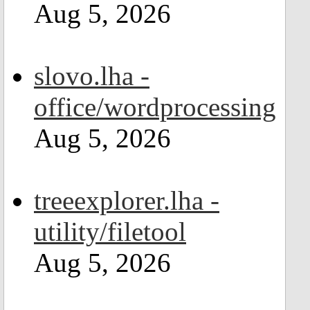
Aug 5, 2026
slovo.lha -
office/wordprocessing
Aug 5, 2026
treeexplorer.lha -
utility/filetool
Aug 5, 2026