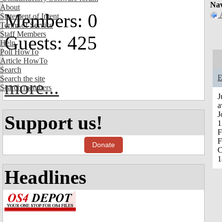
Nav
About
Members: 0
Statement of Intent
Terms of Service
Staff Members
Guests: 425
Help
Poll HowTo
Article HowTo
Search
E
Search the site
more...
Search members
J
a
J
Support us!
1
F
F
Donate
C
1
Headlines