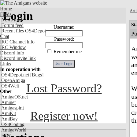
Home
Arti
Login
Feeds
News feed
St
Forum feed
Username:
Recent files OS4Depot
Pu
Chat
Password:
IRC Channel info
IRC Window
Am
Remember me
Discord info
we
Discord invite link
an
Links
In cooperation with
e
OS4Depot.net
[Bugs]
OpenAmiga
Lost Password?
OS4Welt
We
Other
us
AmigaOS.net
Aminet
b
Amigaspirit
cr
Register now!
AmiKit
AmiBay
th
OS4Coding
AmigaWorld
Exec