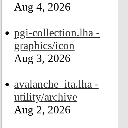
Aug 4, 2026
pgi-collection.lha -
graphics/icon
Aug 3, 2026
avalanche_ita.lha -
utility/archive
Aug 2, 2026