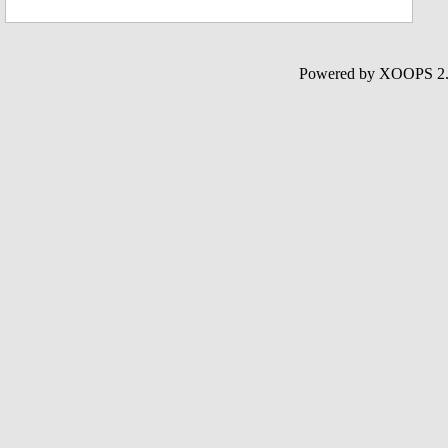
Powered by XOOPS 2