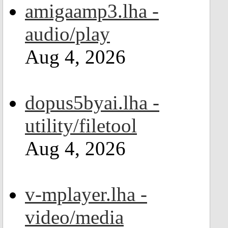
amigaamp3.lha -
audio/play
Aug 4, 2026
dopus5byai.lha -
utility/filetool
Aug 4, 2026
v-mplayer.lha -
video/media