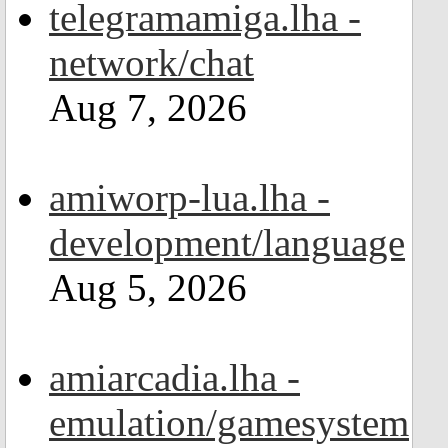
telegramamiga.lha -
network/chat
Aug 7, 2026
amiworp-lua.lha -
development/language
Aug 5, 2026
amiarcadia.lha -
emulation/gamesystem