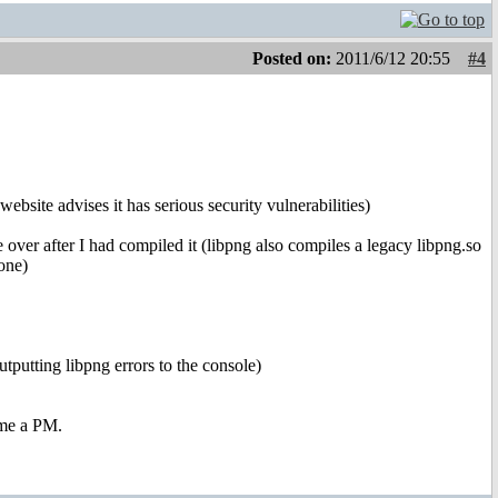
Posted on:
2011/6/12 20:55
#4
ebsite advises it has serious security vulnerabilities)
over after I had compiled it (libpng also compiles a legacy libpng.so
one)
utputting libpng errors to the console)
 me a PM.