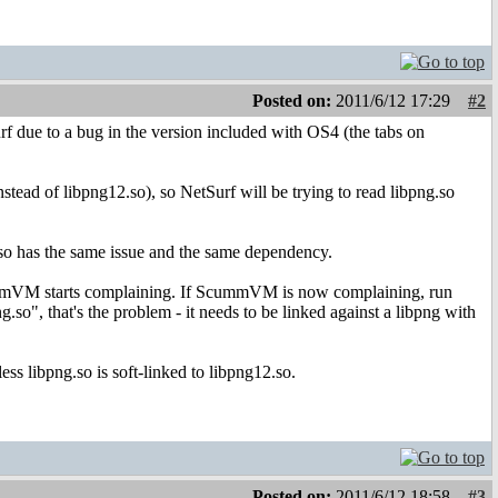
Posted on:
2011/6/12 17:29
#2
rf due to a bug in the version included with OS4 (the tabs on
tead of libpng12.so), so NetSurf will be trying to read libpng.so
ro.so has the same issue and the same dependency.
 ScummVM starts complaining. If ScummVM is now complaining, run
.so", that's the problem - it needs to be linked against a libpng with
ess libpng.so is soft-linked to libpng12.so.
Posted on:
2011/6/12 18:58
#3