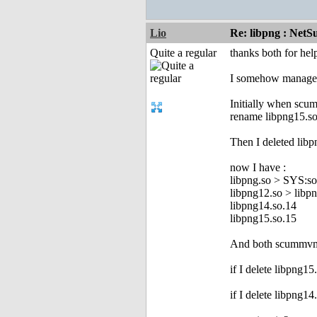
Lio
Re: libpng : Net
Quite a regular
thanks both for hel
I somehow managed t
Initially when scu
rename libpng15.so
Then I deleted libp
now I have :
libpng.so > SYS:so
libpng12.so > libp
libpng14.so.14
libpng15.so.15
And both scummvm 
if I delete libpng1
if I delete libpng1