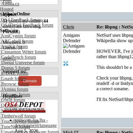
Polls
Amiga.cz
Hosted
Who's Online
Support
OS4 Feedback forum
51
user(s) are online (
44
OS4Depot Feedback forum
user(s) are browsing
Chris
Re: libpng : Net
Software
Forums
)
Amigans
NetSurf uses libpng
AmiCygnix forum
Defender
Wikipedia show up 
ABC shell forum
Members: 0
AmiKit forum
Guests: 51
HOWEVER, I've just 
Cinnamon Writer forum
rather than libpng1
CodeBench forum
more...
Digital Universe forum
This shouldn't be a
Dopus 5 forum
Support us!
E-UAE forum
Check your libpng.
Gnash forum
Donate
readelf -d or listdy
Ibrowse forum
a correct soname.
JAmiga forum
Odyssey forum
Headlines
I'll fix NetSurf/lib
OWB forum
Qt forum
SmartFileSystem forum
Timberwolf forum
amiworp-lua.lha -
TouchDevice forum
development/language
TuneNet forum
Aug 5, 2026
Unsatisfactory Software forum
MickJT
Re: libpng : Net