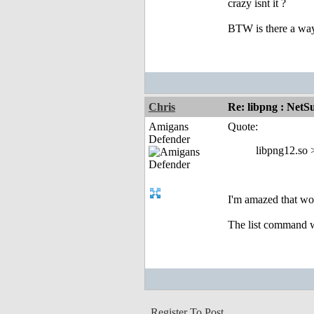
crazy isnt it ?
BTW is there a way
Chris
Re: libpng : Net
Amigans
Quote:
Defender
libpng12.so 
I'm amazed that wo
The list command w
Register To Post