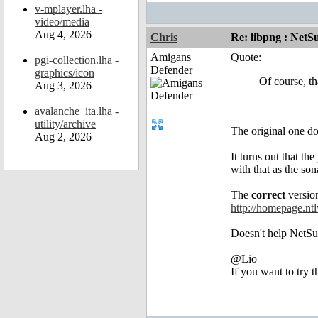
v-mplayer.lha -
video/media
Aug 4, 2026
Chris
Re: libpng : Net
Amigans
Quote:
pgi-collection.lha -
Defender
graphics/icon
Of course, th
Aug 3, 2026
avalanche_ita.lha -
utility/archive
The original one doe
Aug 2, 2026
It turns out that t
with that as the s
The
correct
version
http://homepage.nt
Doesn't help NetSurf
@Lio
If you want to try 