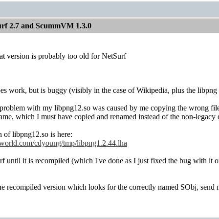
Surf 2.7 and ScummVM 1.3.0
at version is probably too old for NetSurf
s work, but is buggy (visibly in the case of Wikipedia, plus the libpng w
he problem with my libpng12.so was caused by me copying the wrong file 
oname, which I must have copied and renamed instead of the non-legacy 
 of libpng12.so is here:
lworld.com/cdyoung/tmp/libpng1.2.44.lha
 until it is recompiled (which I've done as I just fixed the bug with it o
the recompiled version which looks for the correctly named SObj, send