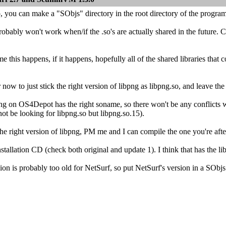
, you can make a "SObjs" directory in the root directory of the program
bably won't work when/if the .so's are actually shared in the future. Cu
me this happens, if it happens, hopefully all of the shared libraries th
r now to just stick the right version of libpng as libpng.so, and leave the
ng on OS4Depot has the right soname, so there won't be any conflicts w
 not be looking for libpng.so but libpng.so.15).
 the right version of libpng, PM me and I can compile the one you're af
tallation CD (check both original and update 1). I think that has the lib
sion is probably too old for NetSurf, so put NetSurf's version in a SObjs