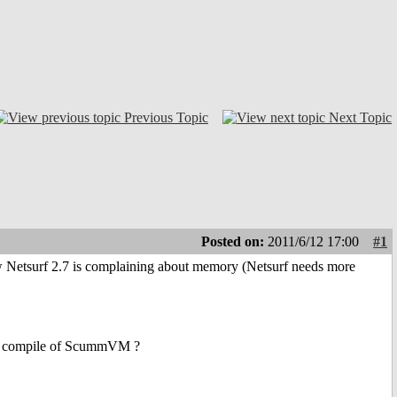
Previous Topic
Next Topic
Posted on:
2011/6/12 17:00
#1
ow Netsurf 2.7 is complaining about memory (Netsurf needs more
ic compile of ScummVM ?