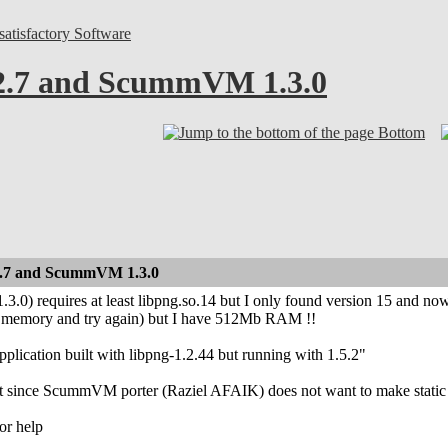
atisfactory Software
 2.7 and ScummVM 1.3.0
Bottom
 2.7 and ScummVM 1.3.0
3.0) requires at least libpng.so.14 but I only found version 15 and n
 memory and try again) but I have 512Mb RAM !!
plication built with libpng-1.2.44 but running with 1.5.2"
hat since ScummVM porter (Raziel AFAIK) does not want to make stat
or help