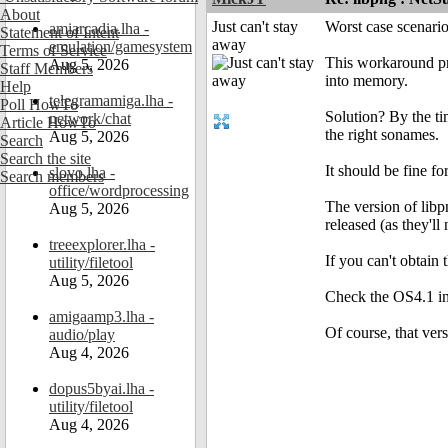
About
Just can't stay
Worst case scenario
amiarcadia.lha -
Statement of Intent
away
emulation/gamesystem
Terms of Service
This workaround pro
Aug 5, 2026
Staff Members
into memory.
Help
telegramamiga.lha -
Poll HowTo
Solution? By the ti
network/chat
Article HowTo
the right sonames.
Aug 5, 2026
Search
Search the site
It should be fine fo
slovo.lha -
Search members
office/wordprocessing
The version of libp
Aug 5, 2026
released (as they'll
treeexplorer.lha -
If you can't obtain
utility/filetool
Aug 5, 2026
Check the OS4.1 ins
amigaamp3.lha -
Of course, that ver
audio/play
Aug 4, 2026
dopus5byai.lha -
utility/filetool
Aug 4, 2026