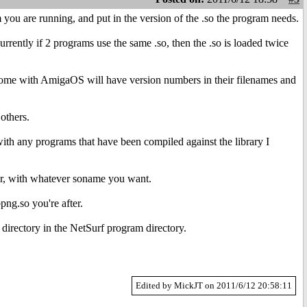
 you are running, and put in the version of the .so the program needs.
rrently if 2 programs use the same .so, then the .so is loaded twice
at come with AmigaOS will have version numbers in their filenames and
 others.
ith any programs that have been compiled against the library I
ter, with whatever soname you want.
png.so you're after.
 directory in the NetSurf program directory.
Edited by MickJT on 2011/6/12 20:58:11