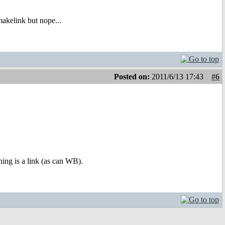
akelink but nope...
Posted on:
2011/6/13 17:43
#6
ing is a link (as can WB).