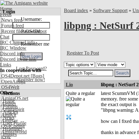
Home
Board index
»
Software Support
»
Uns
Login
Feeds
Username:
News feed
libpng : NetSurf
Forum feed
Recent files OS4Depot
Password:
Chat
IRC Channel info
Remember me
IRC Window
Register To Post
Discord info
Discord invite link
Links
Lost Password?
In cooperation with
OS4Depot.net
[Bugs]
Register now!
OpenAmiga
Lio
libpng : NetSurf
OS4Welt
Other
Sections
Quite a regular
latest ScummVM (1.
AmigaOS.net
memory. free some
Home
Aminet
the exact output is
Forums
Amigaspirit
"libpng warning: Ap
Articles
AmiKit
News
AmiBay
how can I fixed t
User Profile
OS4Coding
Headlines
AmigaWorld
thanks in advance f
Images
Exec