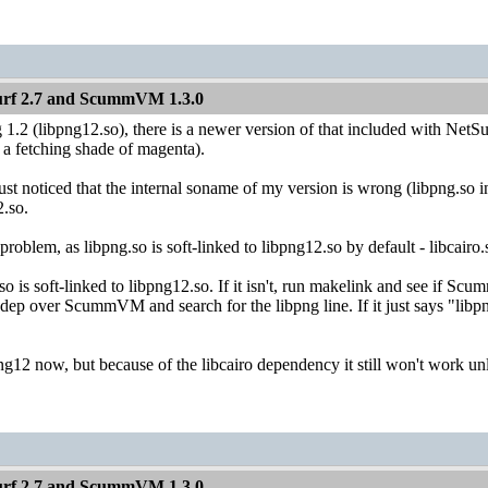
Surf 2.7 and ScummVM 1.3.0
 1.2 (libpng12.so), there is a newer version of that included with NetSu
a fetching shade of magenta).
noticed that the internal soname of my version is wrong (libpng.so ins
2.so.
 problem, as libpng.so is soft-linked to libpng12.so by default - libcai
so is soft-linked to libpng12.so. If it isn't, run makelink and see if
ndep over ScummVM and search for the libpng line. If it just says "libpng
png12 now, but because of the libcairo dependency it still won't work unl
Surf 2.7 and ScummVM 1.3.0