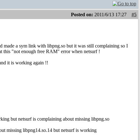
Posted on:
2011/6/13 17:27
#5
made a sym link with libpng.so but it was still complaining so I
t this "not enough free RAM" error when netsurf !
nd it is working again !!
king but netsurf is complaining about missing libpng.so
out missing libpng14.so.14 but netsurf is working