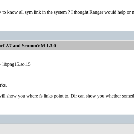
 to know all sym link in the system ? I thought Ranger would help or m
Surf 2.7 and ScummVM 1.3.0
> libpng15.so.15
rks.
ill show you where fs links point to. Dir can show you whether someth