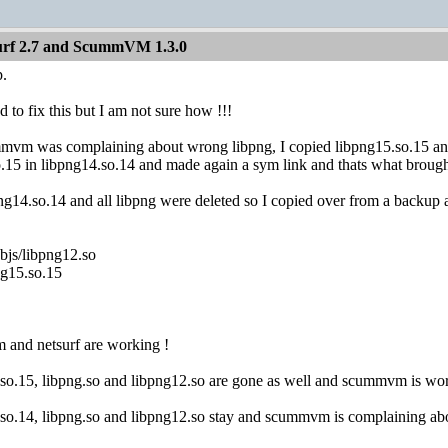
Surf 2.7 and ScummVM 1.3.0
p.
o fix this but I am not sure how !!!
mmvm was complaining about wrong libpng, I copied libpng15.so.15 and 
.15 in libpng14.so.14 and made again a sym link and thats what brough
ng14.so.14 and all libpng were deleted so I copied over from a backup a
bjs/libpng12.so
ng15.so.15
and netsurf are working !
5.so.15, libpng.so and libpng12.so are gone as well and scummvm is wor
4.so.14, libpng.so and libpng12.so stay and scummvm is complaining ab