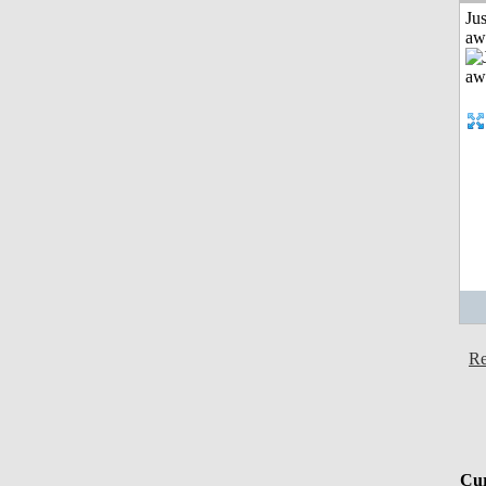
Jus
aw
Re
Cur