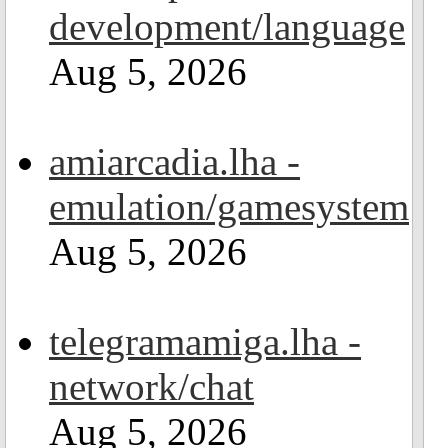
development/language
Aug 5, 2026
amiarcadia.lha -
emulation/gamesystem
Aug 5, 2026
telegramamiga.lha -
network/chat
Aug 5, 2026