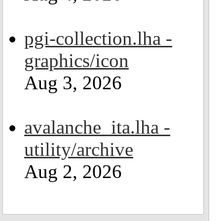
pgi-collection.lha -
graphics/icon
Aug 3, 2026
avalanche_ita.lha -
utility/archive
Aug 2, 2026