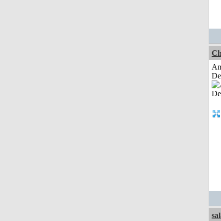
Ch
Am
De
sa