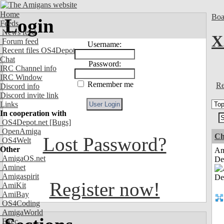
Home
Boa
Login
Feeds
News feed
X
Forum feed
Username:
Recent files OS4Depot
Chat
Password:
IRC Channel info
IRC Window
Remember me
Re
Discord info
Discord invite link
Links
In cooperation with
OS4Depot.net
[Bugs]
OpenAmiga
Ch
Lost Password?
OS4Welt
Other
Am
AmigaOS.net
De
Aminet
Amigaspirit
Register now!
AmiKit
AmiBay
OS4Coding
AmigaWorld
Exec