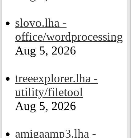
slovo.lha -
office/wordprocessing
Aug 5, 2026
treeexplorer.lha -
utility/filetool
Aug 5, 2026
amigaamp3.lha -