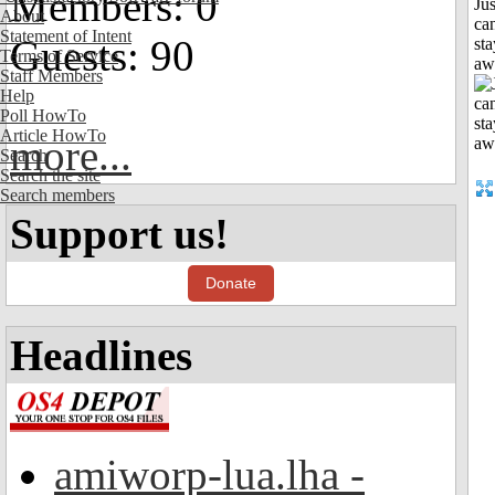
Members: 0
Jus
About
can
Statement of Intent
Guests: 90
sta
Terms of Service
aw
Staff Members
Help
Poll HowTo
Article HowTo
more...
Search
Search the site
Search members
Support us!
Donate
Headlines
amiworp-lua.lha -