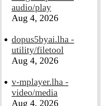
audio/play
Aug 4, 2026
dopus5byai.lha -
utility/filetool
Aug 4, 2026
v-mplayer.lha -
video/media
Aug 4, 2026