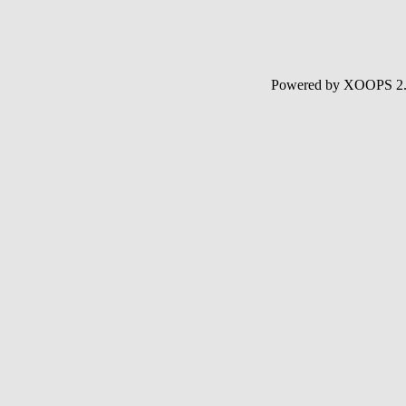
Powered by XOOPS 2