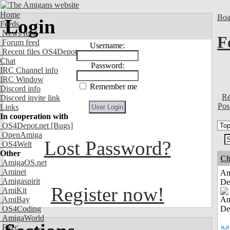
Home
Boa
Login
Feeds
News feed
F
Forum feed
Username:
Recent files OS4Depot
Chat
Password:
IRC Channel info
IRC Window
Remember me
Discord info
Re
Discord invite link
Pos
Links
In cooperation with
OS4Depot.net
[Bugs]
OpenAmiga
Lost Password?
OS4Welt
Other
Ch
AmigaOS.net
Aminet
Am
Amigaspirit
De
Register now!
AmiKit
AmiBay
OS4Coding
AmigaWorld
Exec