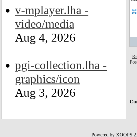
v-mplayer.lha -
video/media
Aug 4, 2026
Re
pgi-collection.lha -
Pos
graphics/icon
Aug 3, 2026
Cur
Powered by XOOPS 2