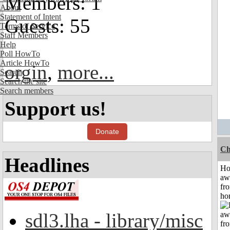
Members: 1
About
Statement of Intent
Guests: 55
Terms of Service
Staff Members
Help
Poll HowTo
Article HowTo
orgin
,
more...
Search
Search the site
Search members
Support us!
Donate
Ch
Headlines
H
aw
fr
ho
sdl3.lha - library/misc