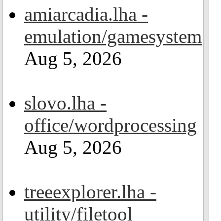
amiarcadia.lha -
emulation/gamesystem
Aug 5, 2026
slovo.lha -
office/wordprocessing
Aug 5, 2026
treeexplorer.lha -
utility/filetool