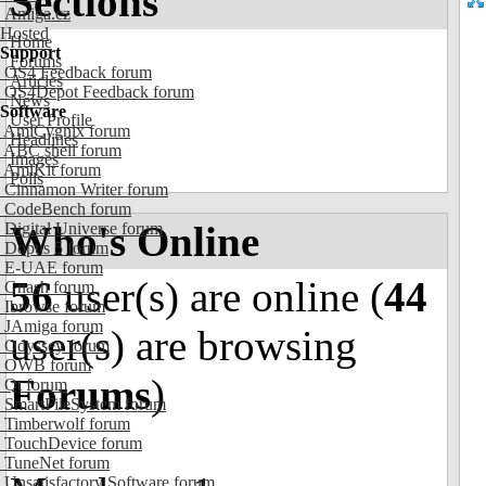
Sections
Amiga.cz
Hosted
Home
Support
Forums
OS4 Feedback forum
Articles
OS4Depot Feedback forum
News
Software
User Profile
AmiCygnix forum
Headlines
ABC shell forum
Images
AmiKit forum
Polls
Cinnamon Writer forum
CodeBench forum
Who's Online
Digital Universe forum
Dopus 5 forum
E-UAE forum
56
user(s) are online (
44
Gnash forum
Ibrowse forum
JAmiga forum
user(s) are browsing
Odyssey forum
OWB forum
Forums
)
Qt forum
SmartFileSystem forum
Timberwolf forum
TouchDevice forum
TuneNet forum
Unsatisfactory Software forum