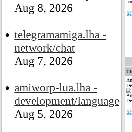
Aug 8, 2026
telegramamiga.lha -
network/chat
Aug 7, 2026
Ch
Am
amiworp-lua.lha -
De
development/language
Aug 5, 2026