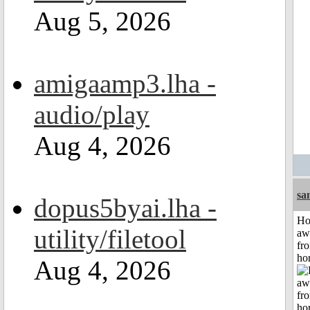
Aug 5, 2026
amigaamp3.lha -
audio/play
Aug 4, 2026
sa
dopus5byai.lha -
H
utility/filetool
aw
fr
ho
Aug 4, 2026