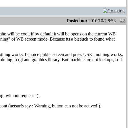
Posted on:
2010/10/7 8:53
#2
ho will be cool, if by default it will be opens on the current WB
onning" of WB screen mode. Because its a bit suck to found what
 nothing works. I choice public screen and press USE - nothing works.
nting to rgt and graphics library. But machine are not lockups, so i
ng, without requester).
ont (netsurfs say : Warning, button can not be actived!).