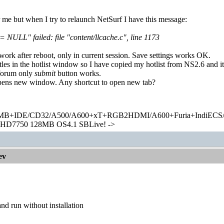
r me but when I try to relaunch NetSurf I have this message:
= NULL" failed: file "content/llcache.c", line 1173
rk after reboot, only in current session. Save settings works OK.
itles in the hotlist window so I have copied my hotlist from NS2.6 and 
 forum only
submit
button works.
ens new window. Any shortcut to open new tab?
+IDE/CD32/A500/A600+xT+RGB2HDMI/A600+Furia+IndiECS/A
HD7750 128MB OS4.1 SBLive! ->
ev
nd run without installation