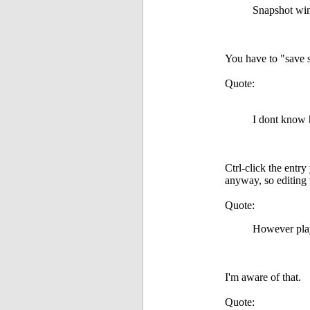
Snapshot win
You have to "save s
Quote:
I dont know h
Ctrl-click the entr
anyway, so editing 
Quote:
However play
I'm aware of that.
Quote: