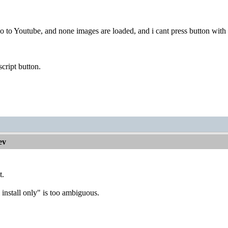
o to Youtube, and none images are loaded, and i cant press button with 
script button.
ev
t.
install only" is too ambiguous.