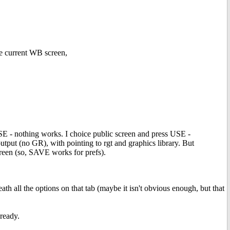
he current WB screen,
 USE - nothing works. I choice public screen and press USE -
tput (no GR), with pointing to rgt and graphics library. But
creen (so, SAVE works for prefs).
 all the options on that tab (maybe it isn't obvious enough, but that
lready.