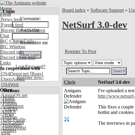
Home
Board index
»
Software Support
»
Uns
Login
Feeds
Username:
News feed
NetSurf 3.0-dev
Forum feed
Recent files OS4Depot
Password:
Chat
IRC Channel info
Remember me
IRC Window
Register To Post
Discord info
Discord invite link
Links
Lost Password?
In cooperation with
OS4Depot.net
[Bugs]
Register now!
OpenAmiga
Chris
NetSurf 3.0-dev
OS4Welt
Other
Sections
Amigans
I've uploaded a tes
AmigaOS.net
Defender
http://www.netsurf
Home
Aminet
Forums
Amigaspirit
This fixes a couple
Articles
AmiKit
hotlist and cookies.
News
AmiBay
User Profile
OS4Coding
The treeviews in pa
Headlines
AmigaWorld
Images
Exec