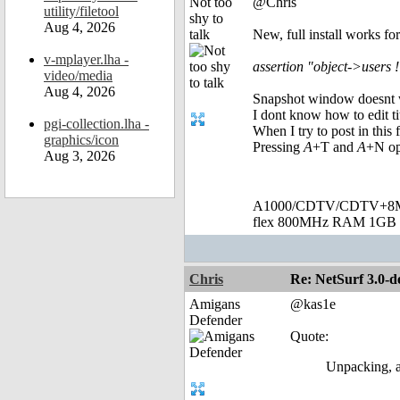
Not too
@Chris
utility/filetool
shy to
Aug 4, 2026
talk
New, full install works fo
v-mplayer.lha -
assertion "object->users !
video/media
Aug 4, 2026
Snapshot window doesnt wo
I dont know how to edit t
pgi-collection.lha -
When I try to post in this
graphics/icon
Pressing
A
+T and
A
+N op
Aug 3, 2026
A1000/CDTV/CDTV+8MB
flex 800MHz RAM 1GB 
Chris
Re: NetSurf 3.0-d
Amigans
@kas1e
Defender
Quote:
Unpacking, a