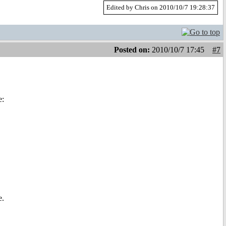
Edited by Chris on 2010/10/7 19:28:37
Posted on:
2010/10/7 17:45
#7
e:
e.