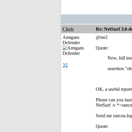
Chris
Re: NetSurf 3.0-d
Amigans
@mr2
Defender
Quote:
New, full ins
assertion "ob
OK, a useful repor
Please can you launc
NetSurf -v *>ram:n
Send me ram:ns.log,
Quote: