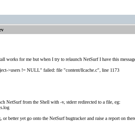
ev
tall works for me but when I try to relaunch NetSurf I have this messag
ject->users != NULL" failed: file "content/llcache.c", line 1173
t
h NetSurf from the Shell with -v, stderr redirected to a file, eg:
s.log
 or better yet go onto the NetSurf bugtracker and raise a report on ther