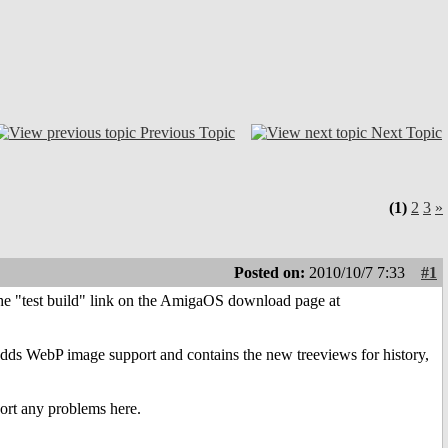
Previous Topic
Next Topic
(1)
2
3
»
Posted on:
2010/10/7 7:33
#1
m the "test build" link on the AmigaOS download page at
adds WebP image support and contains the new treeviews for history,
port any problems here.