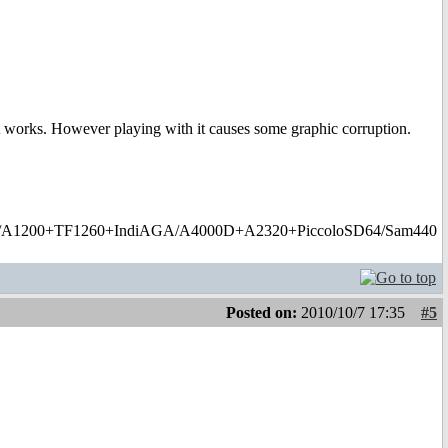
it works. However playing with it causes some graphic corruption.
1200+TF1260+IndiAGA/A4000D+A2320+PiccoloSD64/Sam440
Posted on:
2010/10/7 17:35
#5