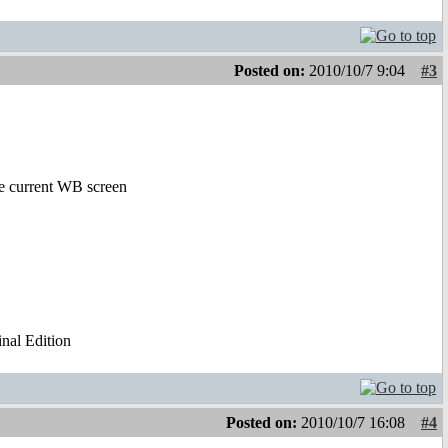
Posted on:
2010/10/7 9:04
#3
the current WB screen
al Edition
Posted on:
2010/10/7 16:08
#4