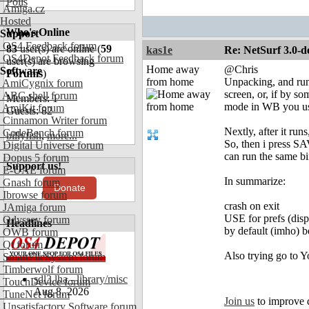
Polls
Amiga.cz
Hosted
Who's Online
Support
OS4 Feedback forum
83
user(s) are online (
59
kas1e
Re: NetSurf 3.0-d
OS4Depot Feedback forum
user(s) are browsing
Home away
@Chris
Software
Forums
)
from home
Unpacking, and run 
AmiCygnix forum
screen, or, if by s
ABC shell forum
Members: 1
mode in WB you use 
AmiKit forum
Guests: 82
Cinnamon Writer forum
Nextly, after it ru
CodeBench forum
billyfish
,
more...
So, then i press SA
Digital Universe forum
can run the same bi
Dopus 5 forum
Support us!
E-UAE forum
In summarize:
Gnash forum
Donate
Ibrowse forum
crash on exit
JAmiga forum
USE for prefs (dis
Odyssey forum
Headlines
by default (imho) b
OWB forum
Qt forum
Also trying go to Y
SmartFileSystem forum
Timberwolf forum
sdl3.lha - library/misc
TouchDevice forum
Aug 8, 2026
TuneNet forum
Join us
to improve 
Unsatisfactory Software forum