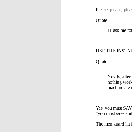
Please, please, pleas
Quote:
IT ask me for
USE THE INSTAL
Quote:
Nextly, after
nothing works
machine are n
Yes, you must SAVE 
"you must save an
The memguard hit is