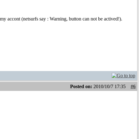
my accont (netsurfs say : Warning, button can not be actived!).
Posted on:
2010/10/7 17:35
#6