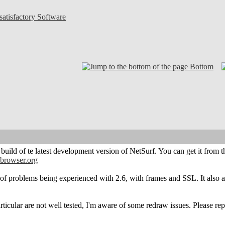
atisfactory Software
Bottom
t build of te latest development version of NetSurf. You can get it fro
-browser.org
 of problems being experienced with 2.6, with frames and SSL. It also 
rticular are not well tested, I'm aware of some redraw issues. Please re