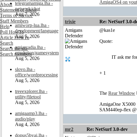
AmigaOS4 on you
telegramamiga.lha -
About
network/chat
Statement of Intent
Aug 7, 2026
Terms of Service
Staff Members
trixie
Re: NetSurf 3.0-d
amiworp-lua.lha -
Help
Amigans
@kas1e
development/language
Poll HowTo
Defender
Aug 5, 2026
Article HowTo
Quote:
Search
amiarcadia.lha -
Search the site
emulation/gamesystem
Search members
IT ask me for
Aug 5, 2026
slovo.lha -
+ 1
office/wordprocessing
Aug 5, 2026
treeexplorer.lha -
The
Rear Window
utility/filetool
Aug 5, 2026
AmigaOne X5000 @
SAM440ep-flex @ 
amigaamp3.lha -
audio/play
Aug 4, 2026
mr2
Re: NetSurf 3.0-dev
dopus5byai.lha -