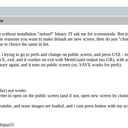
ev
without installation "netsurf" binary. IT ask me for screenmode. But im
ome reassons you want to make default are new screen, then do just "cl
to choice the same in list.
ns, i trying to go to prefs and change on public screen, and press USE -
VE, exit, and it crashes on exit with MemGuard output (no GR), with poi
nary again, and it runs on public screen (so, SAVE works for prefs).
play) not works
etter to open on the public screen (and if not, open new screen by cloni
outube, and none images are loaded, and i cant press button with my acc
dopus5!