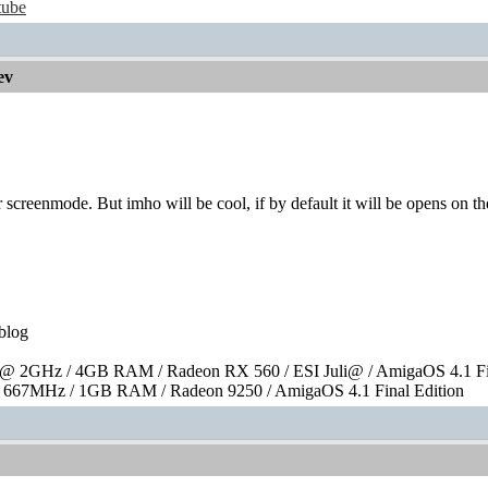
tube
ev
 screenmode. But imho will be cool, if by default it will be opens on 
blog
 2GHz / 4GB RAM / Radeon RX 560 / ESI Juli@ / AmigaOS 4.1 Fin
667MHz / 1GB RAM / Radeon 9250 / AmigaOS 4.1 Final Edition