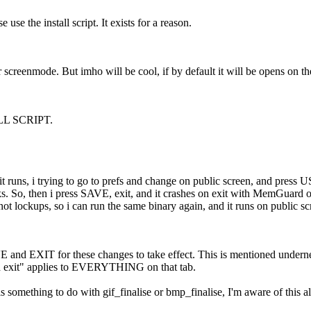
e use the install script. It exists for a reason.
 screenmode. But imho will be cool, if by default it will be opens on t
L SCRIPT.
 it runs, i trying to go to prefs and change on public screen, and press
. So, then i press SAVE, exit, and it crashes on exit with MemGuard ou
ot lockups, so i can run the same binary again, and it runs on public s
and EXIT for these changes to take effect. This is mentioned underneath
d exit" applies to EVERYTHING on that tab.
 something to do with gif_finalise or bmp_finalise, I'm aware of this a