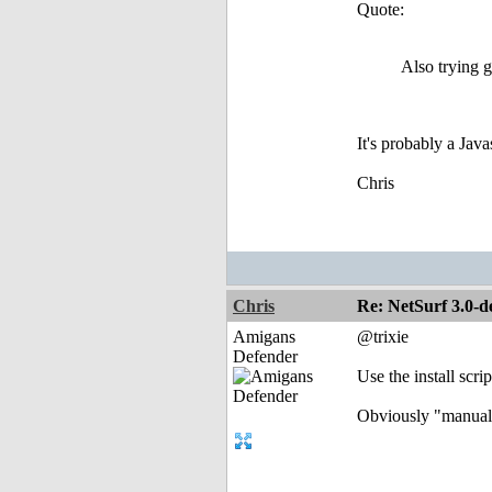
Quote:
Also trying g
It's probably a Java
Chris
Chris
Re: NetSurf 3.0-d
Amigans
@trixie
Defender
Use the install scrip
Obviously "manual 