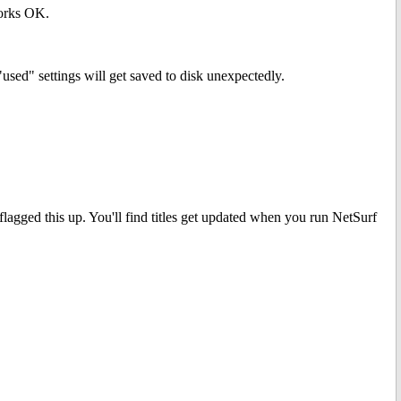
works OK.
"used" settings will get saved to disk unexpectedly.
flagged this up. You'll find titles get updated when you run NetSurf