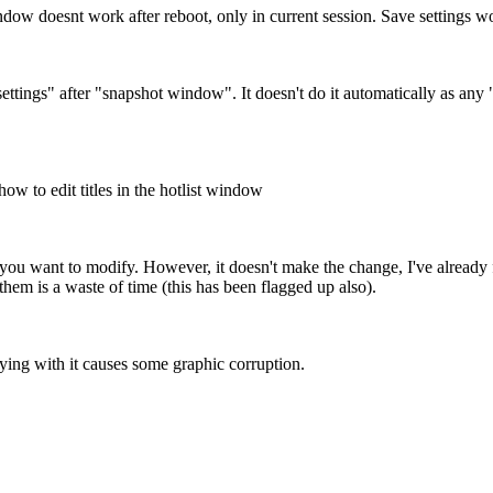
dow doesnt work after reboot, only in current session. Save settings 
ettings" after "snapshot window". It doesn't do it automatically as any 
ow to edit titles in the hotlist window
y you want to modify. However, it doesn't make the change, I've already 
them is a waste of time (this has been flagged up also).
ing with it causes some graphic corruption.