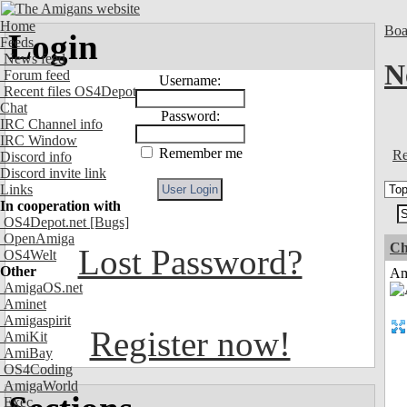
Home
Boa
Login
Feeds
News feed
N
Forum feed
Username:
Recent files OS4Depot
Chat
Password:
IRC Channel info
IRC Window
Remember me
Re
Discord info
Discord invite link
Links
In cooperation with
OS4Depot.net
[Bugs]
OpenAmiga
Ch
Lost Password?
OS4Welt
Other
Am
AmigaOS.net
Aminet
Amigaspirit
Register now!
AmiKit
AmiBay
OS4Coding
AmigaWorld
Exec