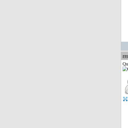
re
Qui