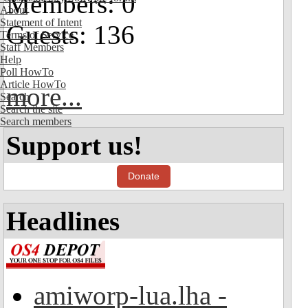
Members: 0
About
Statement of Intent
Guests: 136
Terms of Service
Staff Members
Help
Poll HowTo
Article HowTo
more...
Search
Search the site
Search members
Support us!
Donate
Headlines
amiworp-lua.lha -