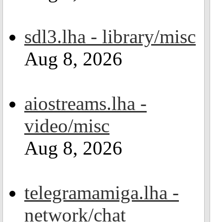
sdl3.lha - library/misc
Aug 8, 2026
aiostreams.lha -
video/misc
Aug 8, 2026
telegramamiga.lha -
network/chat