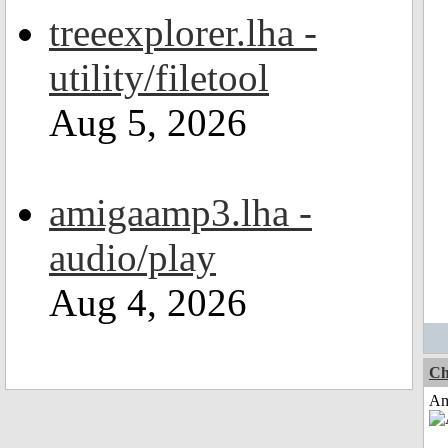
treeexplorer.lha -
utility/filetool
Aug 5, 2026
amigaamp3.lha -
audio/play
Aug 4, 2026
Ch
Am