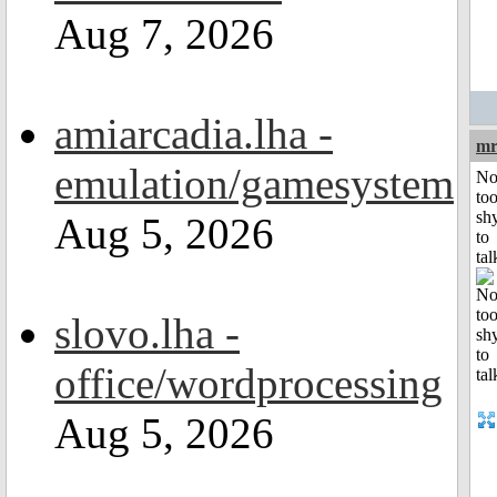
Aug 7, 2026
amiarcadia.lha -
mr
emulation/gamesystem
No
to
sh
Aug 5, 2026
to
tal
slovo.lha -
office/wordprocessing
Aug 5, 2026