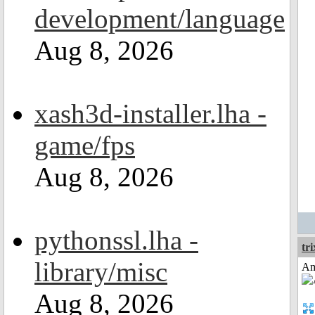
development/language
Aug 8, 2026
xash3d-installer.lha -
game/fps
Aug 8, 2026
pythonssl.lha -
tri
library/misc
Am
Aug 8, 2026