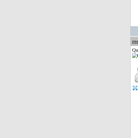
re
Qui