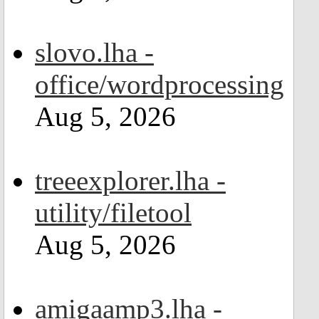
slovo.lha -
office/wordprocessing
Aug 5, 2026
treeexplorer.lha -
utility/filetool
Aug 5, 2026
amigaamp3.lha -