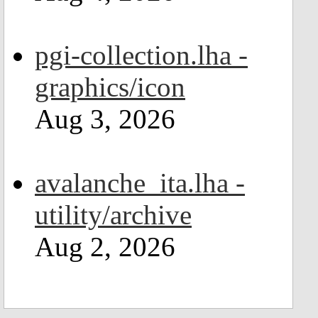
pgi-collection.lha -
graphics/icon
Aug 3, 2026
avalanche_ita.lha -
utility/archive
Aug 2, 2026