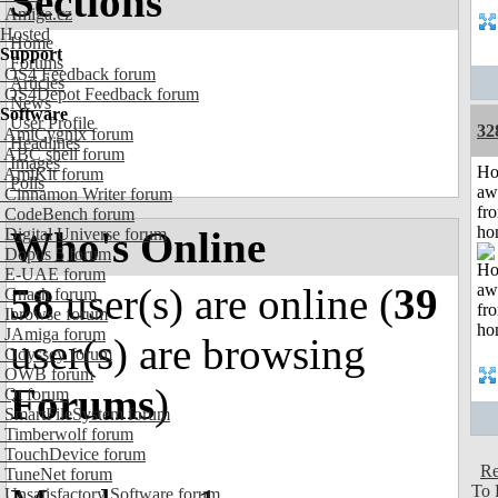
Sections
Amiga.cz
Hosted
Home
Support
Forums
OS4 Feedback forum
Articles
OS4Depot Feedback forum
News
Software
User Profile
32
AmiCygnix forum
Headlines
ABC shell forum
Images
H
AmiKit forum
Polls
aw
Cinnamon Writer forum
fr
CodeBench forum
ho
Who's Online
Digital Universe forum
Dopus 5 forum
E-UAE forum
58
user(s) are online (
39
Gnash forum
Ibrowse forum
JAmiga forum
user(s) are browsing
Odyssey forum
OWB forum
Forums
)
Qt forum
SmartFileSystem forum
Timberwolf forum
TouchDevice forum
Re
TuneNet forum
To 
Unsatisfactory Software forum