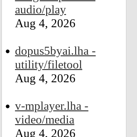
audio/play
Aug 4, 2026
dopus5byai.lha -
utility/filetool
Aug 4, 2026
v-mplayer.lha -
video/media
Aug 4, 2026