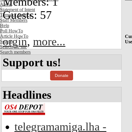
Members: 1
About
Statement of Intent
Guests: 57
Terms of Service
Staff Members
Help
Poll HowTo
Article HowTo
Cur
orgin
,
more...
Search
Use
Search the site
Search members
Support us!
Donate
Headlines
telegramamiga.lha -