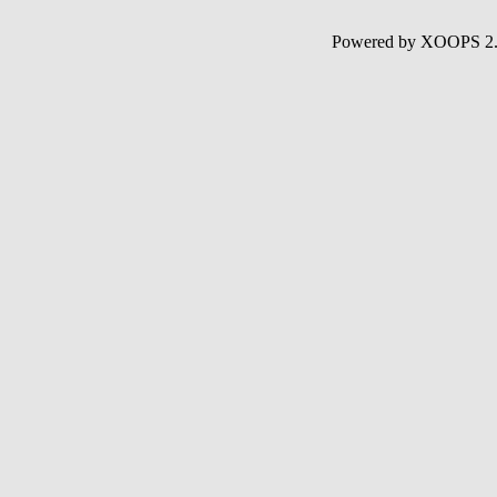
Powered by XOOPS 2