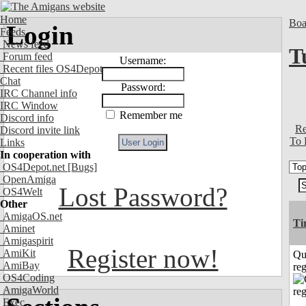
Home
Boa
Login
Feeds
News feed
T
Forum feed
Username:
Recent files OS4Depot
Chat
Password:
IRC Channel info
IRC Window
Remember me
Discord info
Re
Discord invite link
To 
Links
In cooperation with
OS4Depot.net
[Bugs]
OpenAmiga
Lost Password?
OS4Welt
Other
AmigaOS.net
Ti
Aminet
Amigaspirit
Register now!
AmiKit
Qu
AmiBay
reg
OS4Coding
AmigaWorld
Exec