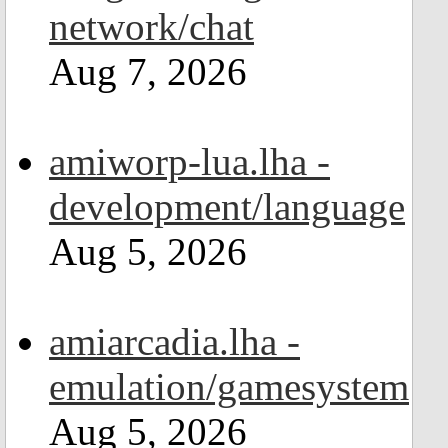
network/chat
Aug 7, 2026
amiworp-lua.lha -
development/language
Aug 5, 2026
amiarcadia.lha -
emulation/gamesystem
Aug 5, 2026