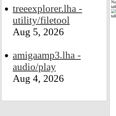
No
treeexplorer.lha -
tal
utility/filetool
Aug 5, 2026
amigaamp3.lha -
audio/play
Aug 4, 2026