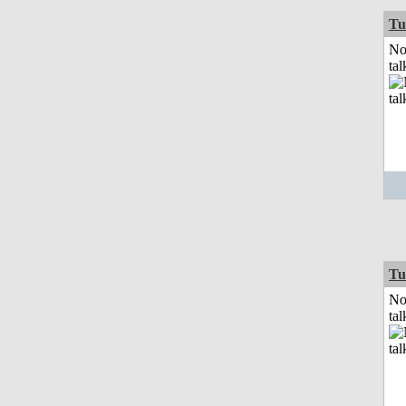
Tu
No
tal
Tu
No
tal