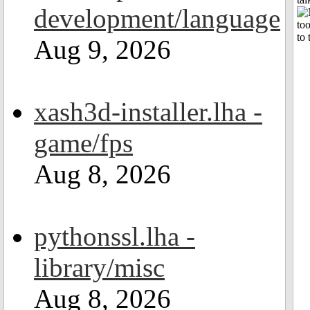
development/language
Aug 9, 2026
xash3d-installer.lha -
game/fps
Aug 8, 2026
pythonssl.lha -
library/misc
Aug 8, 2026