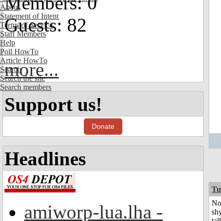
Members: 0
About
Statement of Intent
Guests: 82
Terms of Service
Staff Members
Help
Poll HowTo
Article HowTo
more...
Search
Search the site
Search members
Support us!
Donate
Headlines
Tu
No
amiworp-lua.lha -
shy
tal