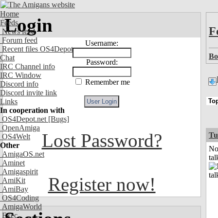
Home
Login
Feeds
F
News feed
Forum feed
Username:
Recent files OS4Depot
Bo
Chat
Password:
IRC Channel info
IRC Window
Remember me
Discord info
Discord invite link
Links
In cooperation with
OS4Depot.net
[Bugs]
OpenAmiga
Lost Password?
Tu
OS4Welt
Other
No
AmigaOS.net
tal
Aminet
Amigaspirit
Register now!
AmiKit
AmiBay
OS4Coding
AmigaWorld
Exec