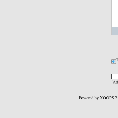
[
Ad
Powered by XOOPS 2