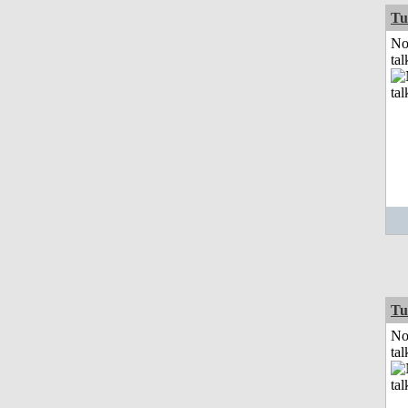
Tu
No
tal
Tu
No
tal