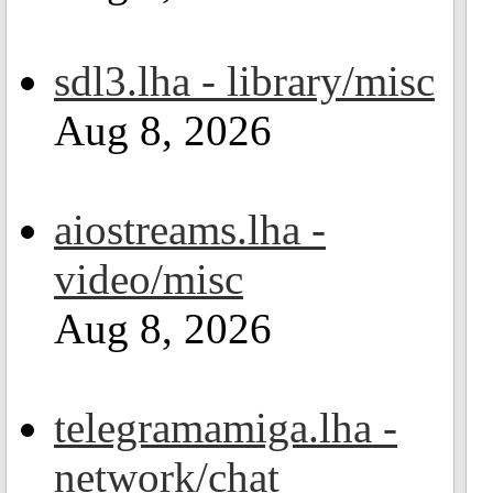
sdl3.lha - library/misc
Aug 8, 2026
aiostreams.lha -
video/misc
Aug 8, 2026
telegramamiga.lha -
network/chat