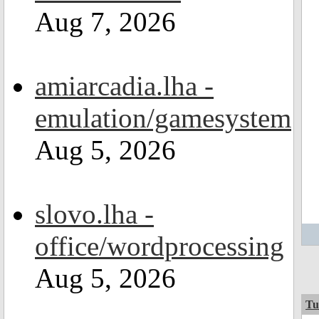
Aug 7, 2026
amiarcadia.lha -
emulation/gamesystem
Aug 5, 2026
slovo.lha -
office/wordprocessing
Aug 5, 2026
Tu