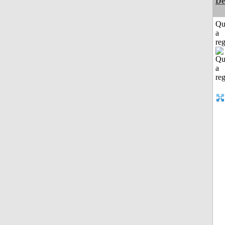
De
Qu
a
reg