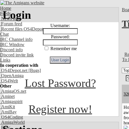
Home
Boa
Login
Feeds
News feed
T
Forum feed
Username:
Recent files OS4Depot
Chat
Password:
IRC Channel info
IRC Window
Remember me
Discord info
Re
Discord invite link
To 
Links
In cooperation with
OS4Depot.net
[Bugs]
OpenAmiga
Lost Password?
OS4Welt
Other
AmigaOS.net
32
Aminet
Amigaspirit
Register now!
AmiKit
H
AmiBay
aw
OS4Coding
fr
AmigaWorld
ho
Exec