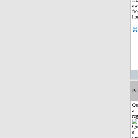
Pa
Qu
a
reg