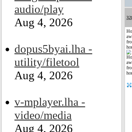
audio/play
32
Aug 4, 2026
H
aw
fr
dopus5byai.lha -
ho
utility/filetool
Aug 4, 2026
v-mplayer.lha -
video/media
Aug 4, 2026