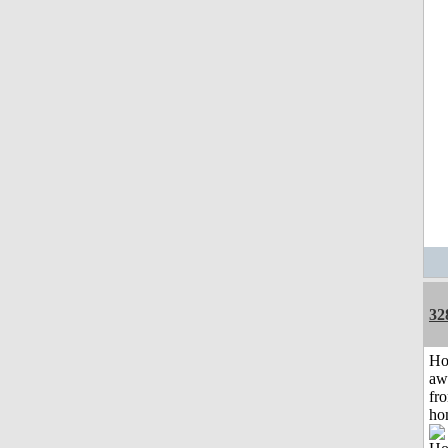
32
H
aw
fr
ho