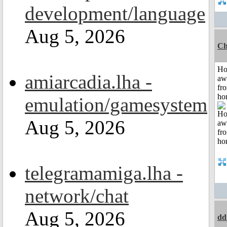
development/language
Aug 5, 2026
Ch
H
amiarcadia.lha -
aw
fr
ho
emulation/gamesystem
Aug 5, 2026
telegramamiga.lha -
network/chat
Aug 5, 2026
dd