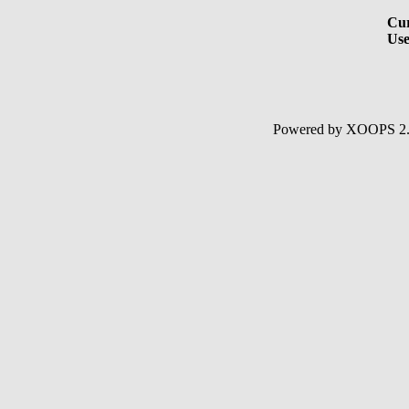
Cur
Use
Powered by XOOPS 2