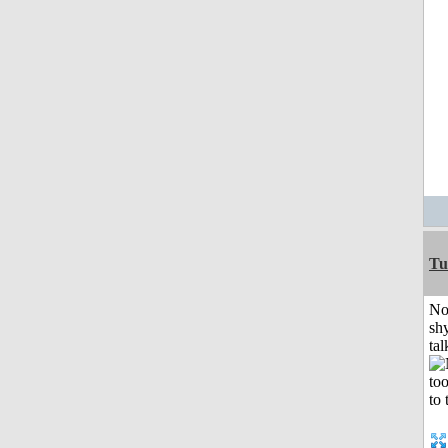
Tu
No
shy
tal