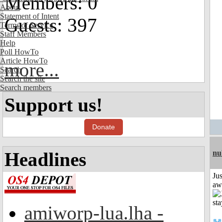
Members: 0
About
Statement of Intent
Guests: 397
Terms of Service
Staff Members
Help
Poll HowTo
Article HowTo
more...
Search
Search the site
Search members
Support us!
Donate
Headlines
nu
Jus
aw
amiworp-lua.lha -