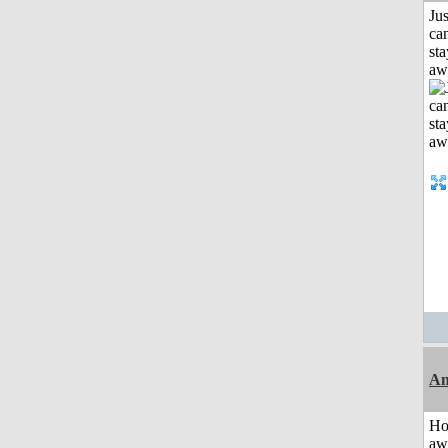
Jus
can
sta
aw
An
H
aw