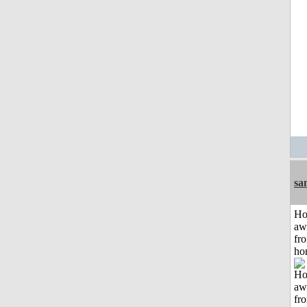
sa
H
aw
fr
ho