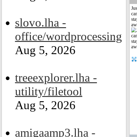
Jus
can
slovo.lha -
sta
aw
office/wordprocessing
Aug 5, 2026
treeexplorer.lha -
utility/filetool
Aug 5, 2026
amigaamp3.lha -