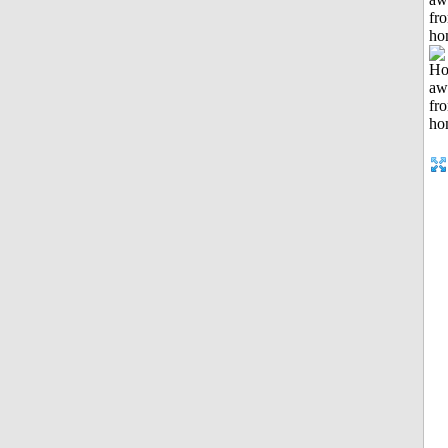
fr
ho