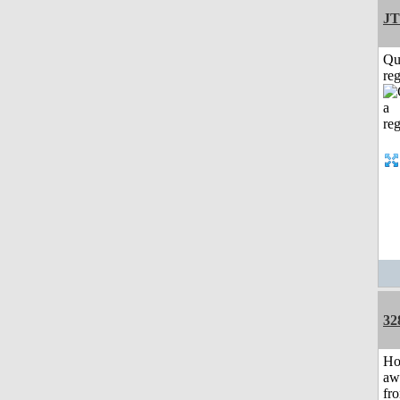
JT
Qu
reg
32
H
aw
fr