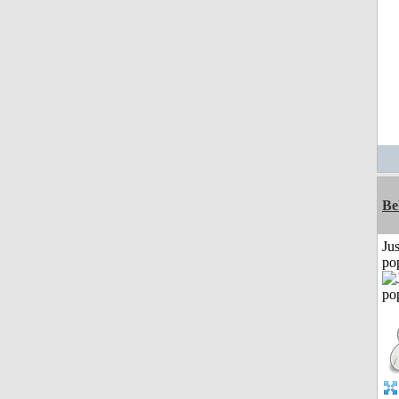
Be
Jus
po