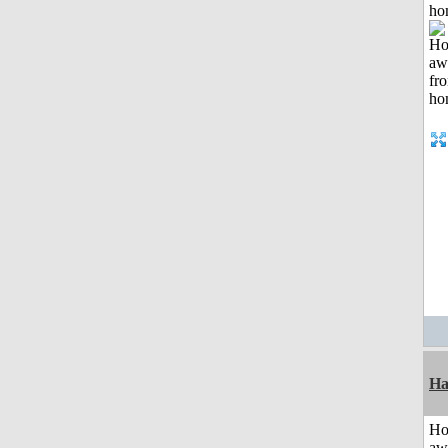
ho
Ha
H
aw