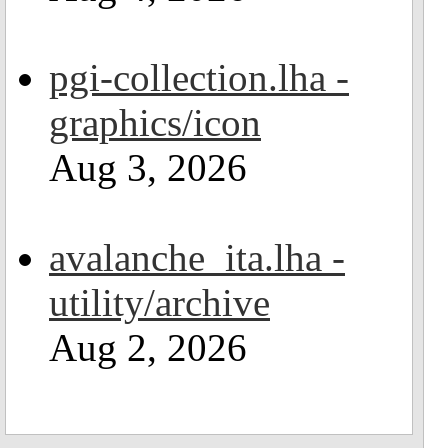
pgi-collection.lha -
graphics/icon
Aug 3, 2026
avalanche_ita.lha -
utility/archive
Aug 2, 2026