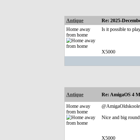
Antique
Re: 2025-Decembe
Home away
Is it possible to pla
from home
X5000
Antique
Re: AmigaOS 4 M
Home away
@AmigaOldskoole
from home
Nice and big roun
X5000