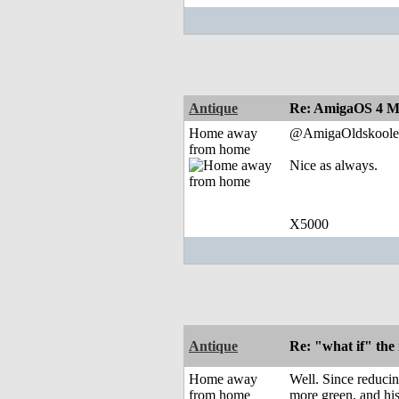
Antique
Re: AmigaOS 4 M
Home away
@AmigaOldskoole
from home
Nice as always.
X5000
Antique
Re: "what if" the 
Home away
Well. Since reducin
from home
more green, and hist