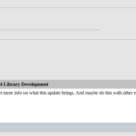
4 Library Development
t more info on what this update brings. And maybe do this with other 