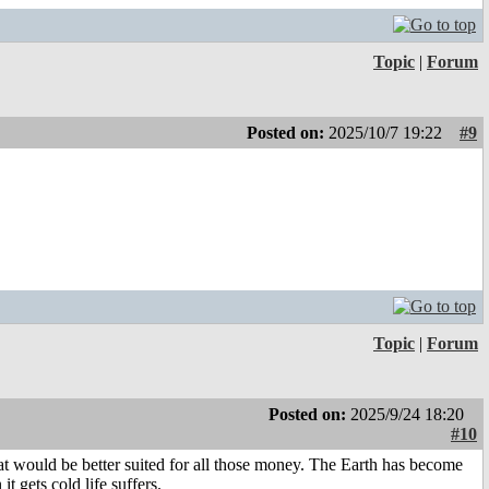
Topic
|
Forum
Posted on:
2025/10/7 19:22
#9
Topic
|
Forum
Posted on:
2025/9/24 18:20
#10
at would be better suited for all those money. The Earth has become
t gets cold life suffers.