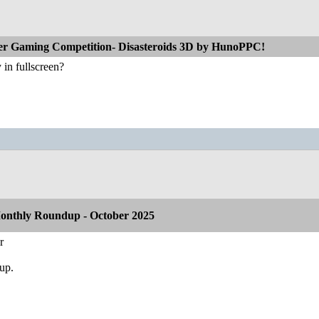
r Gaming Competition- Disasteroids 3D by HunoPPC!
y in fullscreen?
onthly Roundup - October 2025
r
dup.