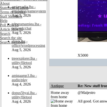
About
amiarcadia.lha -
Statement of Intent
emulation/gamesystem
Terms of Service
Aug 5, 2026
Staff Members
Help
telegramamiga.lha -
Poll HowTo
network/chat
Article HowTo
Aug 5, 2026
Search
Search the site
slovo.lha -
Search members
office/wordprocessing
Aug 5, 2026
X5000
treeexplorer.lha -
utility/filetool
Aug 5, 2026
amigaamp3.lha -
audio/play
Aug 4, 2026
Antique
Re: New stuff f
Home away
@Maijestro
dopus5byai.lha -
from home
utility/filetool
All good. Got ans
Aug 4, 2026