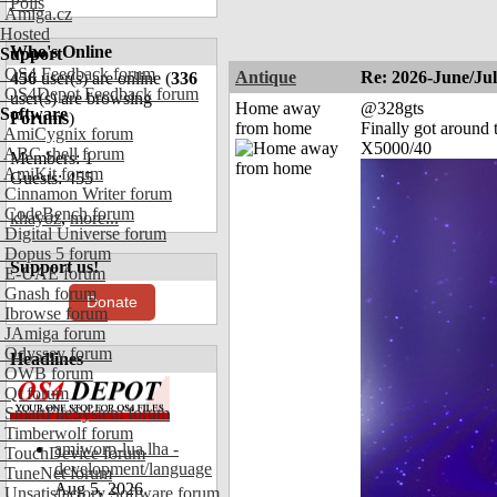
Polls
Amiga.cz
Hosted
Who's Online
Support
OS4 Feedback forum
Antique
Re: 2026-June/Ju
456
user(s) are online (
336
OS4Depot Feedback forum
user(s) are browsing
Home away
@328gts
Software
Forums
)
from home
Finally got around 
AmiCygnix forum
X5000/40
ABC shell forum
Members: 1
AmiKit forum
Guests: 455
Cinnamon Writer forum
CodeBench forum
khayoz
,
more...
Digital Universe forum
Dopus 5 forum
Support us!
E-UAE forum
Gnash forum
Donate
Ibrowse forum
JAmiga forum
Odyssey forum
Headlines
OWB forum
Qt forum
SmartFileSystem forum
Timberwolf forum
amiworp-lua.lha -
TouchDevice forum
development/language
TuneNet forum
Aug 5, 2026
Unsatisfactory Software forum