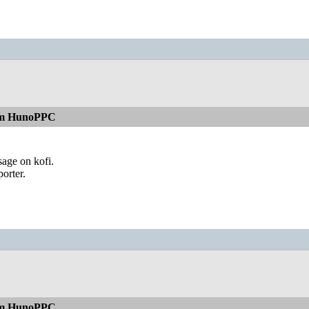
rom HunoPPC
sage on kofi.
orter.
rom HunoPPC