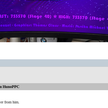
rom HunoPPC
wer from him.