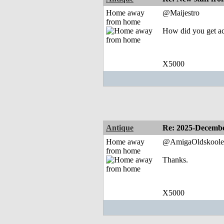
Home away
@Maijestro
from home
How did you get acc
X5000
Antique
Re: 2025-Decembe
Home away
@AmigaOldskoole
from home
Thanks.
X5000