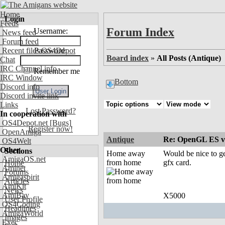
Home
Login
Feeds
Forum Index
Username:
News feed
Forum feed
Recent files OS4Depot
Password:
Board index
»
All Posts (Antique)
Chat
IRC Channel info
Remember me
IRC Window
Bottom
Discord info
Discord invite link
Links
Lost Password?
In cooperation with
OS4Depot.net
[Bugs]
Register now!
OpenAmiga
Antique
Re: OpenGL ES v
OS4Welt
Other
Sections
Home away
Would be nice to ge
AmigaOS.net
from home
gfx card.
Home
Aminet
Forums
Amigaspirit
Articles
AmiKit
News
AmiBay
X5000
User Profile
OS4Coding
Headlines
AmigaWorld
Images
Exec