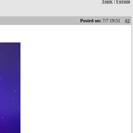
Topic
|
Forum
Posted on:
7/7 19:51
#2