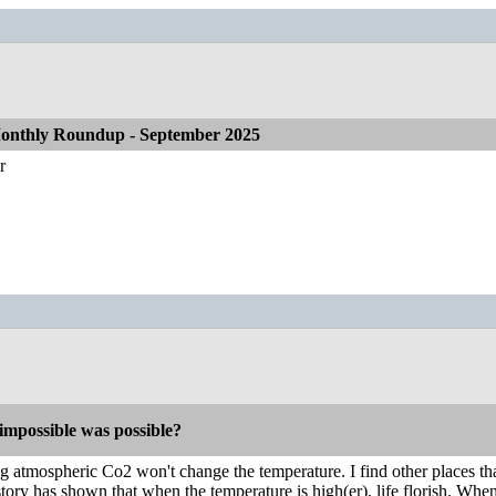
onthly Roundup - September 2025
r
impossible was possible?
g atmospheric Co2 won't change the temperature. I find other places th
ory has shown that when the temperature is high(er), life florish. When i