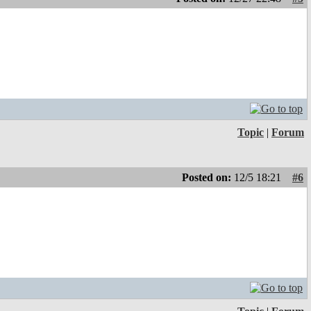
Topic
|
Forum
Posted on:
12/5 18:21
#6