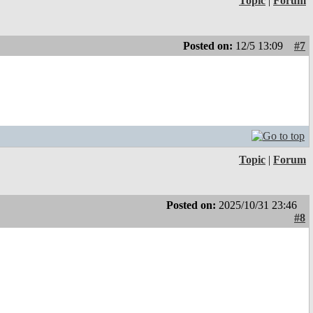
Topic
|
Forum
Posted on:
12/5 13:09
#7
Topic
|
Forum
Posted on:
2025/10/31 23:46
#8