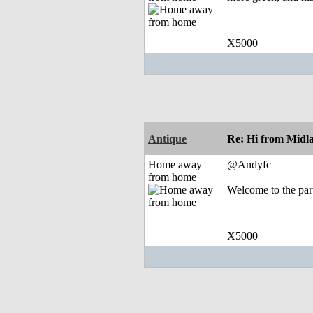
X5000
Antique
Re: Hi from Midl
Home away
@Andyfc
from home
Welcome to the par
X5000