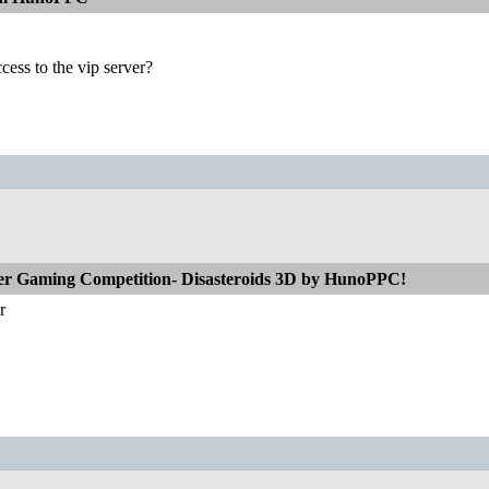
ess to the vip server?
r Gaming Competition- Disasteroids 3D by HunoPPC!
r