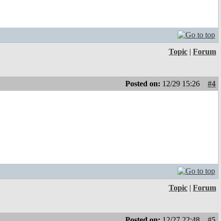
Topic
|
Forum
Posted on:
12/29 15:26
#4
Topic
|
Forum
Posted on:
12/27 22:48
#5