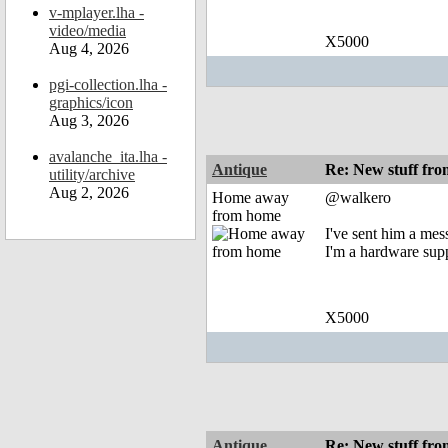
v-mplayer.lha -
video/media
X5000
Aug 4, 2026
pgi-collection.lha -
graphics/icon
Aug 3, 2026
avalanche_ita.lha -
Antique
Re: New stuff f
utility/archive
Aug 2, 2026
Home away
@walkero
from home
I've sent him a mes
I'm a hardware supp
X5000
Antique
Re: New stuff f