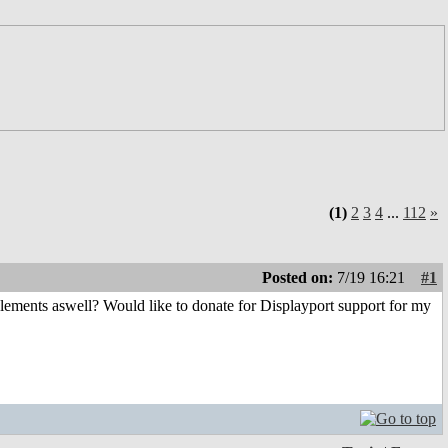
(1)
2
3
4
...
112
»
Posted on:
7/19 16:21
#1
elements aswell? Would like to donate for Displayport support for my