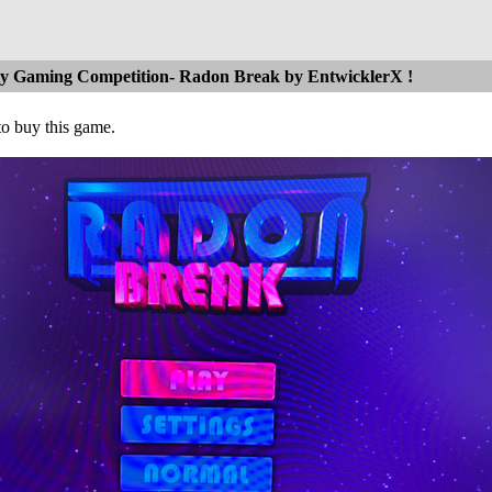
ly Gaming Competition- Radon Break by EntwicklerX !
to buy this game.