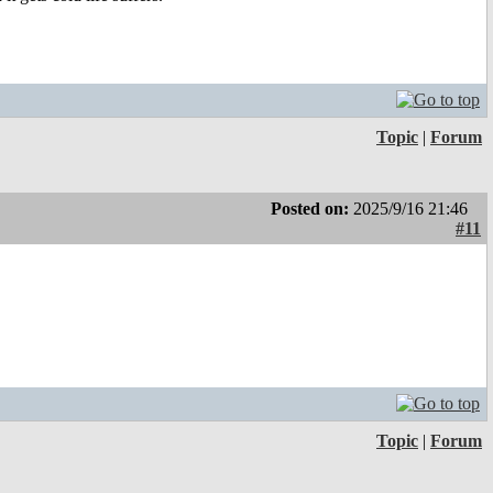
Topic
|
Forum
Posted on:
2025/9/16 21:46
#11
Topic
|
Forum