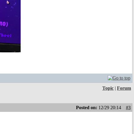
Topic
|
Forum
Posted on:
12/29 20:14
#3