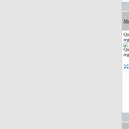
Ma
Qu
reg