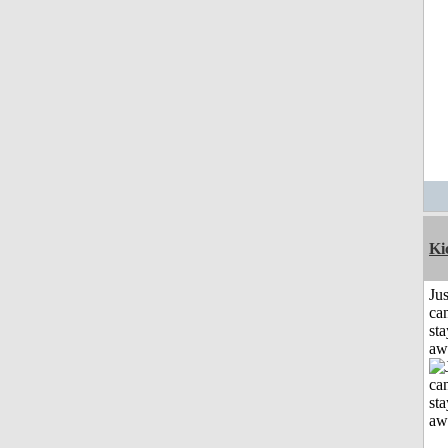
Ki
Jus
can
sta
aw