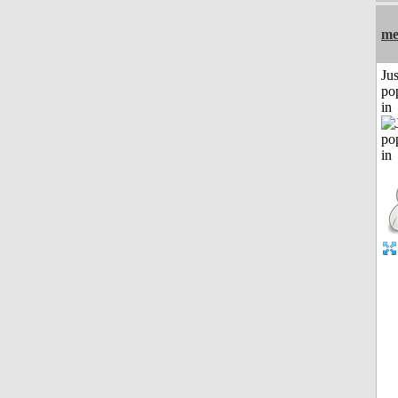
me
Jus
po
in