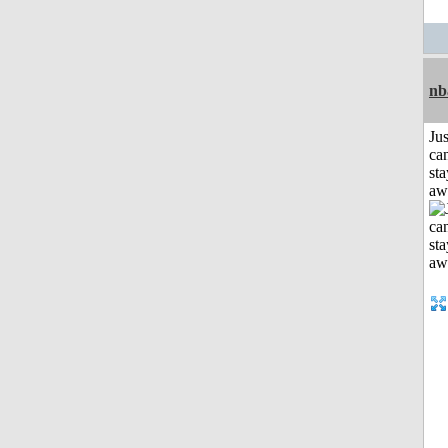
nb
Jus
can
sta
aw