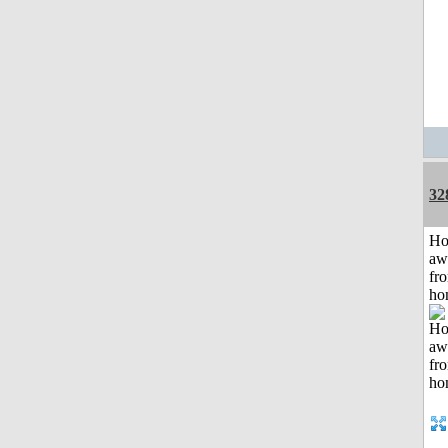
32
H
aw
fr
ho