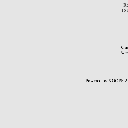
Re
To 
Cur
Use
Powered by XOOPS 2