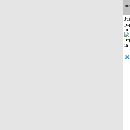
me
Jus
po
in