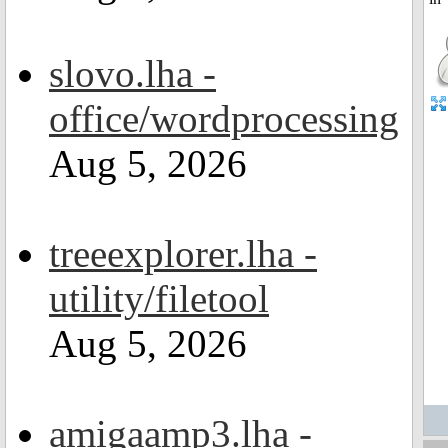
slovo.lha -
office/wordprocessing
Aug 5, 2026
treeexplorer.lha -
utility/filetool
Aug 5, 2026
amigaamp3.lha -