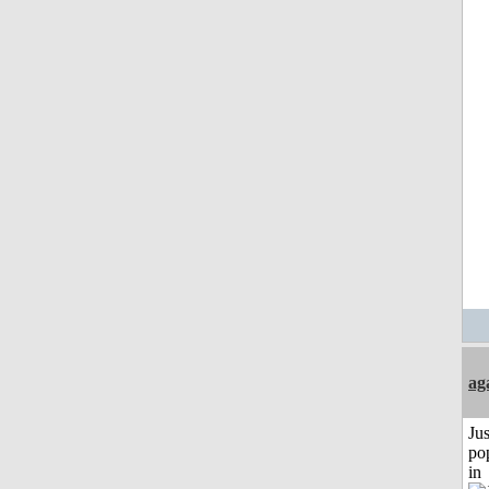
ag
Jus
po
in