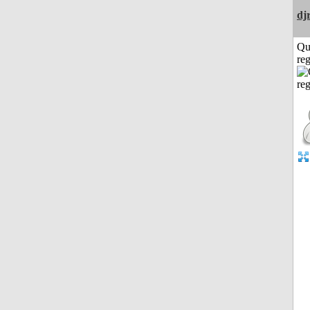
dj
Qu
reg