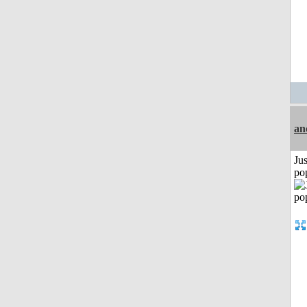
an
Jus
po