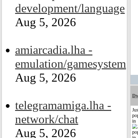
development/language
Aug 5, 2026
amiarcadia.lha -
emulation/gamesystem
Aug 5, 2026
Dw
telegramamiga.lha -
Jus
network/chat
po
in
Aug 5, 2026