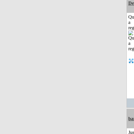
De
Qu
a
reg
ba
Ju