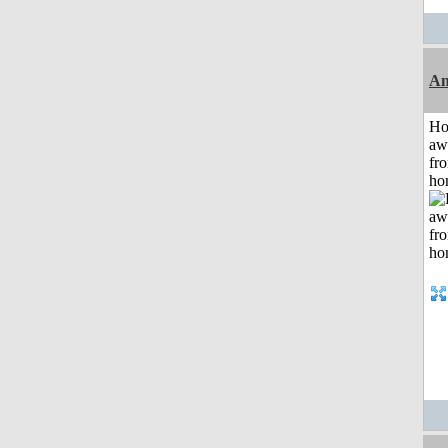
An
H
aw
fr
ho