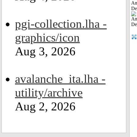
Am
De
pgi-collection.lha -
graphics/icon
Aug 3, 2026
avalanche_ita.lha -
utility/archive
Aug 2, 2026