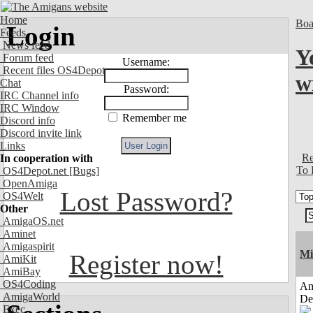
Home
Boa
Login
Feeds
News feed
Y
Forum feed
Username:
Recent files OS4Depot
wi
Chat
Password:
IRC Channel info
IRC Window
Remember me
Discord info
Discord invite link
Links
Re
In cooperation with
To 
OS4Depot.net
[Bugs]
OpenAmiga
Lost Password?
OS4Welt
Other
AmigaOS.net
Aminet
Amigaspirit
Mi
Register now!
AmiKit
AmiBay
OS4Coding
Am
AmigaWorld
De
Exec