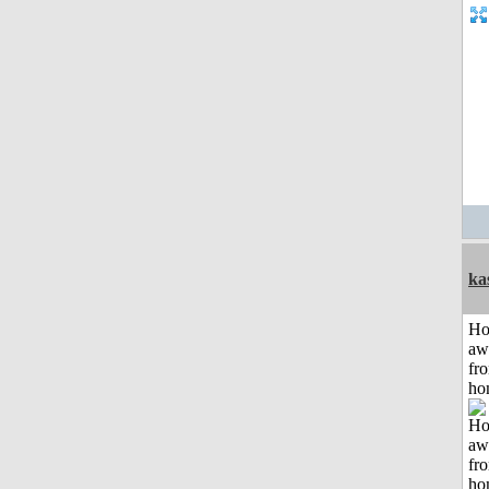
ka
H
aw
fr
ho