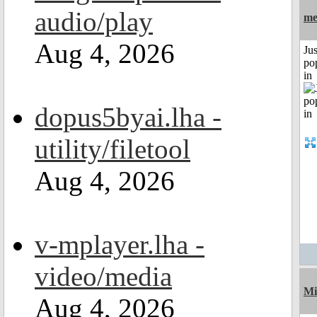
audio/play
me
Aug 4, 2026
Jus
po
in
dopus5byai.lha -
utility/filetool
Aug 4, 2026
v-mplayer.lha -
video/media
Mi
Aug 4, 2026