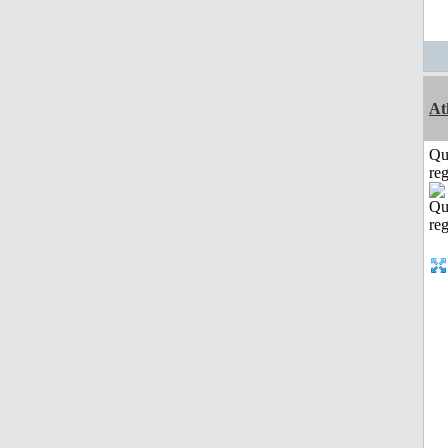
At
Qu
reg