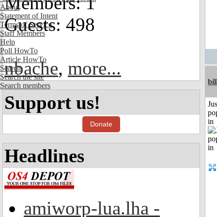
Members: 1
About
Statement of Intent
Guests: 498
Terms of Service
Staff Members
Help
Poll HowTo
Article HowTo
nbache
,
more...
Search
Search the site
bil
Search members
Support us!
Jus
po
in
Donate
Headlines
amiworp-lua.lha -