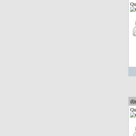
Qui
dj
Qui