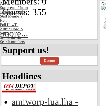
Members: 0
About
Qui
Statement of Intent
Guests: 355
Terms of Service
Staff Members
Help
Poll HowTo
Article HowTo
more...
Search
Search the site
Search members
Support us!
Donate
Headlines
amiworp-lua.lha -