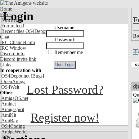
Home
Login
Feeds
F
News feed
Forum feed
Username:
Recent files OS4Depot
Bo
Chat
Password:
IRC Channel info
IRC Window
Remember me
Discord info
Discord invite link
Links
In cooperation with
OS4Depot.net
[Bugs]
OpenAmiga
Lost Password?
dj
OS4Welt
Other
Qui
AmigaOS.net
Aminet
Amigaspirit
Register now!
AmiKit
AmiBay
OS4Coding
AmigaWorld
Exec