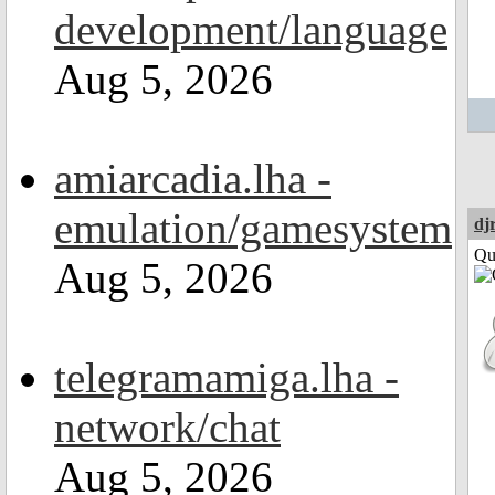
development/language
Aug 5, 2026
amiarcadia.lha -
emulation/gamesystem
dj
Qui
Aug 5, 2026
telegramamiga.lha -
network/chat
Aug 5, 2026