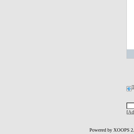
[
Ad
Powered by XOOPS 2