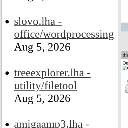
slovo.lha -
office/wordprocessing
Aug 5, 2026
dj
Qui
treeexplorer.lha -
utility/filetool
Aug 5, 2026
amigaamp3.lha -