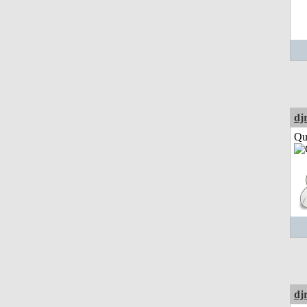
dj
Qui
dj