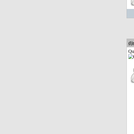
dj
Qui