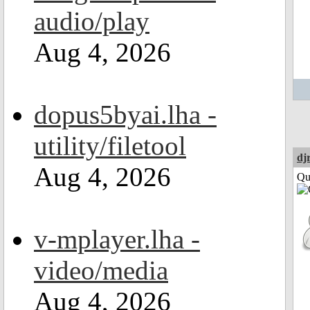
audio/play
Aug 4, 2026
dopus5byai.lha -
utility/filetool
dj
Aug 4, 2026
Qui
v-mplayer.lha -
video/media
Aug 4, 2026