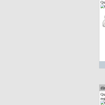
Qui
dj
Qu
reg