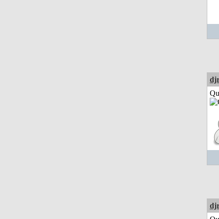
dj
Qui
dj