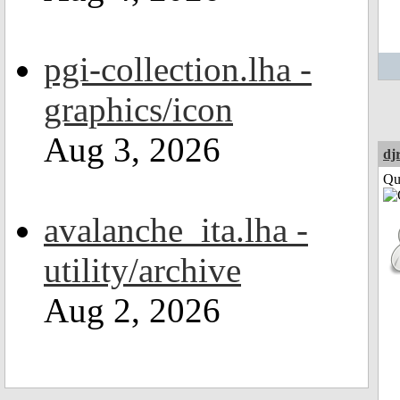
pgi-collection.lha -
graphics/icon
Aug 3, 2026
dj
Qui
avalanche_ita.lha -
utility/archive
Aug 2, 2026