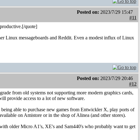
Posted on:
2023/7/29 15:47
#11
productive.[/quote]
rather Linux messageboards and Reddit. Even a modest influx of Linux
Posted on:
2023/7/29 20:46
#12
 upgrade from old systems not supporting more modern graphics cards,
ill provide access to a lot of new software.
ed being able to purchase new games from Entwickler X, play ports of
ailable on Amistore or in the shop of Alinea (and other stores).
re with older Micro A1's, XE's and Sam440's who probably want to get