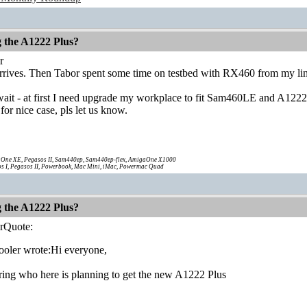
g the A1222 Plus?
r
t arrives. Then Tabor spent some time on testbed with RX460 from my lin
l wait - at first I need upgrade my workplace to fit Sam460LE and A12
 for nice case, pls let us know.
One XE, Pegasos II, Sam440ep, Sam440ep-flex, AmigaOne X1000
s I, Pegasos II, Powerbook, Mac Mini, iMac, Powermac Quad
g the A1222 Plus?
rQuote:
oler wrote:Hi everyone,
ing who here is planning to get the new A1222 Plus