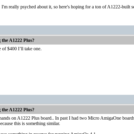
 I'm really psyched about it, so here's hoping for a ton of A1222-buil
g the A1222 Plus?
 of $400 I’ll take one.
g the A1222 Plus?
 hands on A1222 Plus board.. In past I had two Micro AmigaOne boards a
because this is something similar.