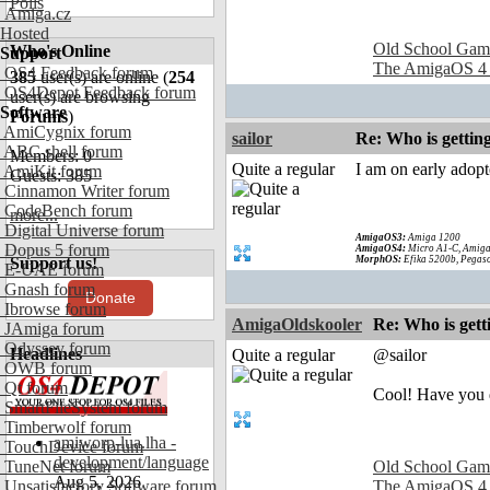
Polls
Amiga.cz
Hosted
Old School Gam
Who's Online
Support
The AmigaOS 4
OS4 Feedback forum
385
user(s) are online (
254
OS4Depot Feedback forum
user(s) are browsing
Software
Forums
)
AmiCygnix forum
sailor
Re: Who is gettin
ABC shell forum
Members: 0
Quite a regular
I am on early adop
AmiKit forum
Guests: 385
Cinnamon Writer forum
CodeBench forum
more...
Digital Universe forum
AmigaOS3:
Amiga 1200
Dopus 5 forum
AmigaOS4:
Micro A1-C, Amiga
Support us!
MorphOS:
Efika 5200b, Pegaso
E-UAE forum
Gnash forum
Donate
Ibrowse forum
AmigaOldskooler
Re: Who is gett
JAmiga forum
Odyssey forum
Headlines
Quite a regular
@sailor
OWB forum
Qt forum
Cool! Have you d
SmartFileSystem forum
Timberwolf forum
amiworp-lua.lha -
TouchDevice forum
development/language
TuneNet forum
Old School Gam
Aug 5, 2026
Unsatisfactory Software forum
The AmigaOS 4