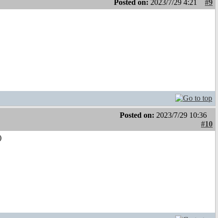
Posted on:
2023/7/29 4:21
#9
Posted on:
2023/7/29 10:36
#10
)