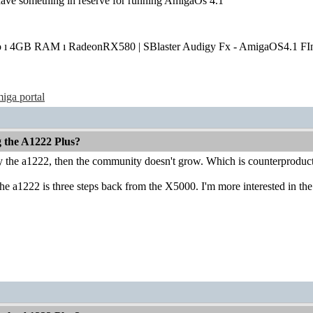
have something in reserve for running AmigaOs 4.1
o ı 4GB RAM ı RadeonRX580 | SBlaster Audigy Fx - AmigaOS4.1 FIn
iga portal
g the A1222 Plus?
uy the a1222, then the community doesn't grow. Which is counterproduct
he a1222 is three steps back from the X5000. I'm more interested in the