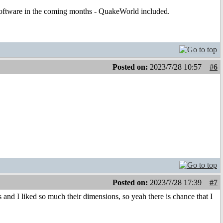
t software in the coming months - QuakeWorld included.
Posted on:
2023/7/28 10:57
#6
Posted on:
2023/7/28 17:39
#7
nd I liked so much their dimensions, so yeah there is chance that I