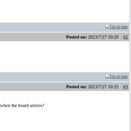
Posted on:
2023/7/27 10:29
#2
Posted on:
2023/7/27 10:35
#3
 when the board arrives?