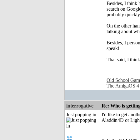
Besides, I think
search on Google 
probably quickly 
On the other hand
talking about whi
Besides, I person
speak!
That said, I thi
Old School Gam
The AmigaOS 4
interrogative
Re: Who is gettin
Just popping in
I'd like to get ano
Aladdin4D or Lightw