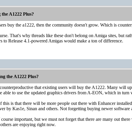
g the A1222 Plus?
users buy the a1222, then the community doesn't grow. Which is counter
ourse. That's why threads like these don't belong on Amiga sites, but 
rs to Release 4.1-powered Amigas would make a ton of difference.
ing the A1222 Plus?
 is counterproductive that existing users will buy the A1222. Many will
be able to use the updated graphics drivers from A-EON, which in turn w
 this is that there will be more people out there with Enhancer install
er by Kas1e, Sinan and others. Not forgetting buying newer software av
 course important, but we must not forget that there are many out the
 others are enjoying right now.