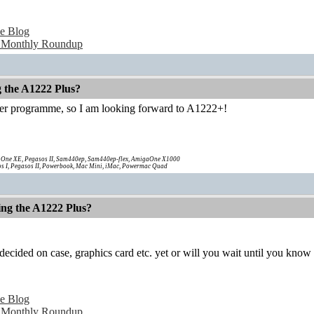
e Blog
 Monthly Roundup
g the A1222 Plus?
ter programme, so I am looking forward to A1222+!
One XE, Pegasos II, Sam440ep, Sam440ep-flex, AmigaOne X1000
s I, Pegasos II, Powerbook, Mac Mini, iMac, Powermac Quad
ing the A1222 Plus?
ecided on case, graphics card etc. yet or will you wait until you know
e Blog
 Monthly Roundup