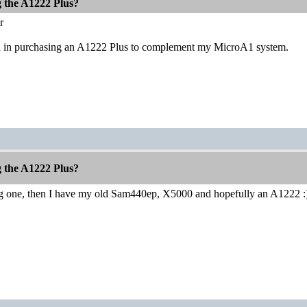
g the A1222 Plus?
r
ed in purchasing an A1222 Plus to complement my MicroA1 system.
g the A1222 Plus?
ng one, then I have my old Sam440ep, X5000 and hopefully an A1222 :