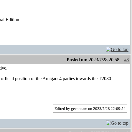
al Edition
Posted on:
2023/7/28 20:58
#8
ive.
 official position of the Amigaos4 parties towards the T2080
Edited by geennaam on 2023/7/28 22:09:54