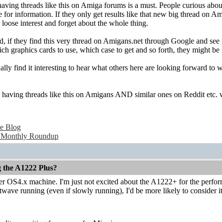
 having threads like this on Amiga forums is a must. People curious ab
for information. If they only get results like that new big thread on A
loose interest and forget about the whole thing.
, if they find this very thread on Amigans.net through Google and see p
ch graphics cards to use, which case to get and so forth, they might be in
ally find it interesting to hear what others here are looking forward to
nk having threads like this on Amigans AND similar ones on Reddit etc. 
e Blog
 Monthly Roundup
g the A1222 Plus?
ther OS4.x machine. I'm just not excited about the A1222+ for the perform
ave running (even if slowly running), I'd be more likely to consider it