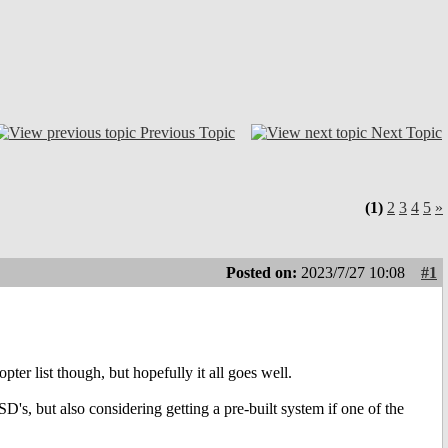
Previous Topic
Next Topic
(1)
2
3
4
5
»
Posted on:
2023/7/27 10:08
#1
pter list though, but hopefully it all goes well.
's, but also considering getting a pre-built system if one of the