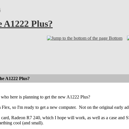
4
e A1222 Plus?
Bottom
the A1222 Plus?
who here is planning to get the new A1222 Plus?
 Flex, so I'm ready to get a new computer.
Not on the original early ado
 card, Radeon R7 240, which I hope will work, as well as a case and SSD
ething cool (and small).