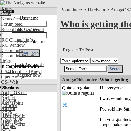
Home
Board index
»
Hardware
»
AmigaOS
Login
Feeds
Username:
News feed
Who is getting th
Forum feed
Recent files OS4Depot
Password:
Chat
IRC Channel info
Remember me
IRC Window
Register To Post
Discord info
Discord invite link
Links
Lost Password?
In cooperation with
OS4Depot.net
[Bugs]
Register now!
OpenAmiga
AmigaOldskooler
Who is getting 
OS4Welt
Other
Sections
Quite a regular
Hi everyone,
AmigaOS.net
Home
Aminet
I was wondering 
Forums
Amigaspirit
Articles
AmiKit
I've sold my Sam
News
AmiBay
User Profile
OS4Coding
I have a graphics
Headlines
AmigaWorld
shops makes som
Images
Exec