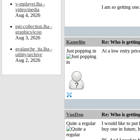
v-mplayer.lha -
I am
so
getting one.
video/media
Aug 4, 2026
pgi-collection.lha -
graphics/icon
Aug 3, 2026
Kamelito
Re: Who is gettin
avalanche_ita.lha -
Just popping in
At a low entry price
utility/archive
Aug 2, 2026
VooDoo
Re: Who is gettin
Quite a regular
I would like to put
buy one in future, 