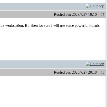
Posted on:
2023/7/27 19:10
#4
ux workstation. But then for sure I will use some powerful Polaris.
22+
Posted on:
2023/7/27 20:18
#5