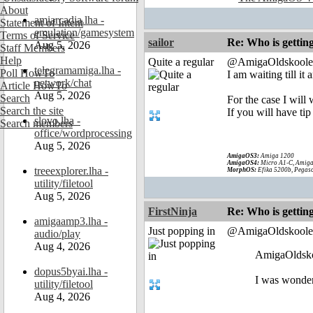
About
amiarcadia.lha -
Statement of Intent
emulation/gamesystem
Terms of Service
sailor
Re: Who is gettin
Aug 5, 2026
Staff Members
Help
Quite a regular
@AmigaOldskoole
telegramamiga.lha -
Poll HowTo
I am waiting till i
network/chat
Article HowTo
Aug 5, 2026
Search
For the case I wil
Search the site
If you will have tip
slovo.lha -
Search members
office/wordprocessing
Aug 5, 2026
AmigaOS3:
Amiga 1200
AmigaOS4:
Micro A1-C, Amiga
treeexplorer.lha -
MorphOS:
Efika 5200b, Pegaso
utility/filetool
Aug 5, 2026
FirstNinja
Re: Who is gettin
amigaamp3.lha -
Just popping in
@AmigaOldskoole
audio/play
Aug 4, 2026
AmigaOldsko
dopus5byai.lha -
I was wonder
utility/filetool
Aug 4, 2026