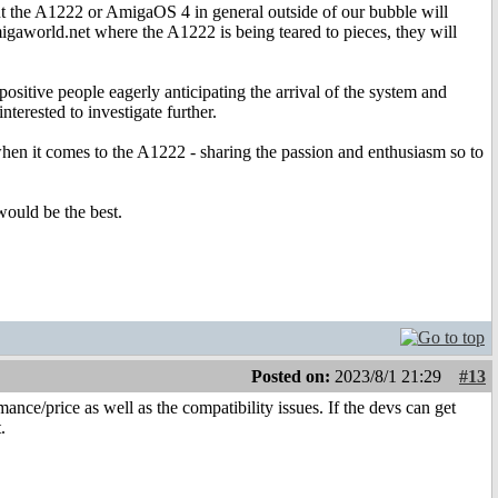
out the A1222 or AmigaOS 4 in general outside of our bubble will
migaworld.net where the A1222 is being teared to pieces, they will
ositive people eagerly anticipating the arrival of the system and
terested to investigate further.
 when it comes to the A1222 - sharing the passion and enthusiasm so to
would be the best.
Posted on:
2023/8/1 21:29
#13
ance/price as well as the compatibility issues. If the devs can get
.