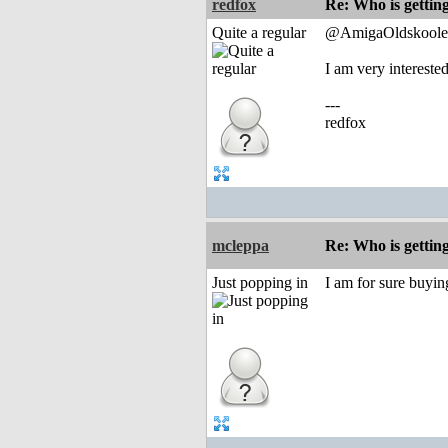
redfox
Re: Who is gettin
Quite a regular
@AmigaOldskoole
I am very interest
---
redfox
mcleppa
Re: Who is gettin
Just popping in
I am for sure buyi