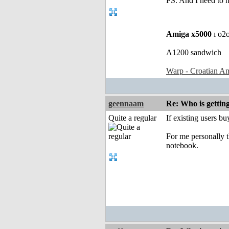
PS. And I need to 
Amiga x5000
ı o2
A1200 sandwich
Warp - Croatian Am
geennaam
Re: Who is gettin
Quite a regular
If existing users b
For me personally t
notebook.