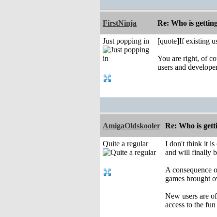
FirstNinja
Re: Who is gettin
Just popping in
[quote]If existing 
You are right, of c
users and develope
AmigaOldskooler
Re: Who is gett
Quite a regular
I don't think it
and will finally 
A consequence of
games brought ov
New users are of
access to the fun