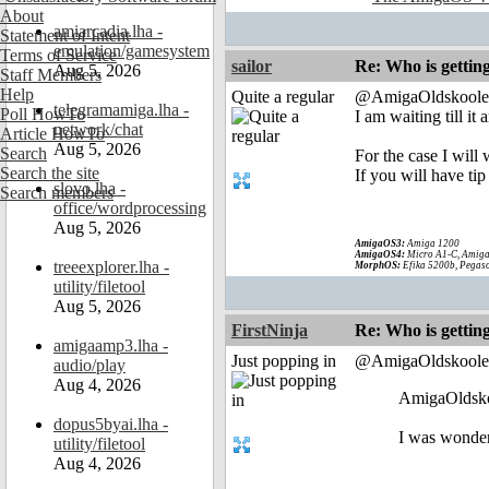
About
amiarcadia.lha -
Statement of Intent
emulation/gamesystem
Terms of Service
sailor
Re: Who is gettin
Aug 5, 2026
Staff Members
Help
Quite a regular
@AmigaOldskoole
telegramamiga.lha -
Poll HowTo
I am waiting till i
network/chat
Article HowTo
Aug 5, 2026
Search
For the case I wil
Search the site
If you will have tip
slovo.lha -
Search members
office/wordprocessing
Aug 5, 2026
AmigaOS3:
Amiga 1200
AmigaOS4:
Micro A1-C, Amiga
treeexplorer.lha -
MorphOS:
Efika 5200b, Pegaso
utility/filetool
Aug 5, 2026
FirstNinja
Re: Who is gettin
amigaamp3.lha -
Just popping in
@AmigaOldskoole
audio/play
Aug 4, 2026
AmigaOldsko
dopus5byai.lha -
I was wonder
utility/filetool
Aug 4, 2026