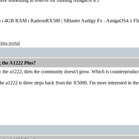
have something in reserve for running AmigaOs 4.1
o ı 4GB RAM ı RadeonRX580 | SBlaster Audigy Fx - AmigaOS4.1 FIn
iga portal
g the A1222 Plus?
uy the a1222, then the community doesn't grow. Which is counterproduct
he a1222 is three steps back from the X5000. I'm more interested in the