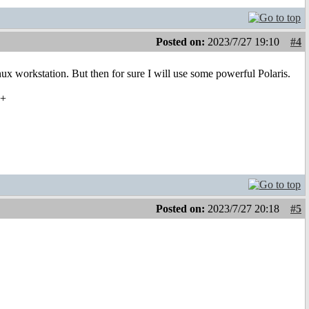
Posted on:
2023/7/27 19:10
#4
ux workstation. But then for sure I will use some powerful Polaris.
22+
Posted on:
2023/7/27 20:18
#5