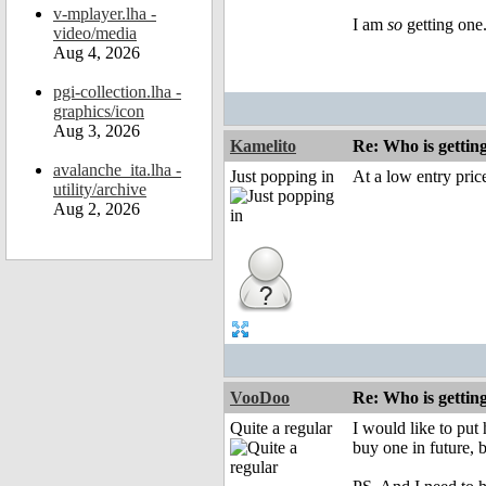
v-mplayer.lha -
I am
so
getting one.
video/media
Aug 4, 2026
pgi-collection.lha -
graphics/icon
Aug 3, 2026
Kamelito
Re: Who is gettin
avalanche_ita.lha -
Just popping in
At a low entry price
utility/archive
Aug 2, 2026
VooDoo
Re: Who is gettin
Quite a regular
I would like to put
buy one in future, 