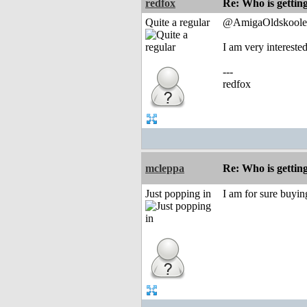
redfox
Re: Who is gettin
Quite a regular
@AmigaOldskoole
I am very interest
---
redfox
mcleppa
Re: Who is gettin
Just popping in
I am for sure buyi