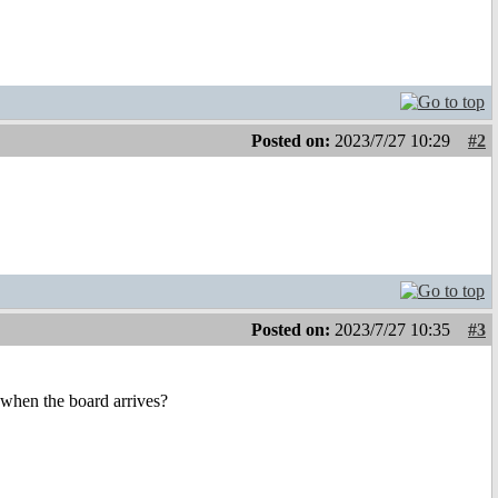
Posted on:
2023/7/27 10:29
#2
Posted on:
2023/7/27 10:35
#3
 when the board arrives?