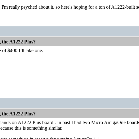
 I'm really psyched about it, so here's hoping for a ton of A1222-buil
g the A1222 Plus?
 of $400 I’ll take one.
g the A1222 Plus?
 hands on A1222 Plus board.. In past I had two Micro AmigaOne boards a
because this is something similar.