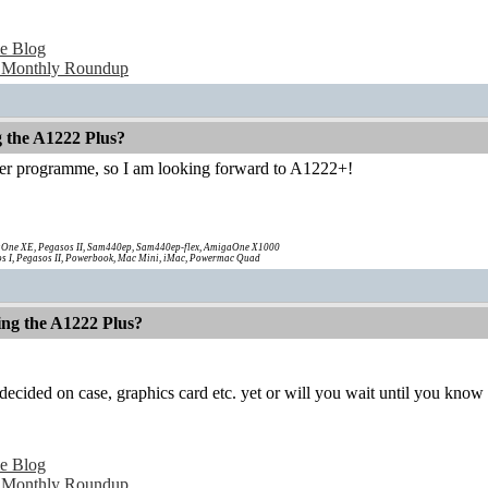
e Blog
 Monthly Roundup
g the A1222 Plus?
ter programme, so I am looking forward to A1222+!
One XE, Pegasos II, Sam440ep, Sam440ep-flex, AmigaOne X1000
s I, Pegasos II, Powerbook, Mac Mini, iMac, Powermac Quad
ing the A1222 Plus?
ecided on case, graphics card etc. yet or will you wait until you know
e Blog
 Monthly Roundup