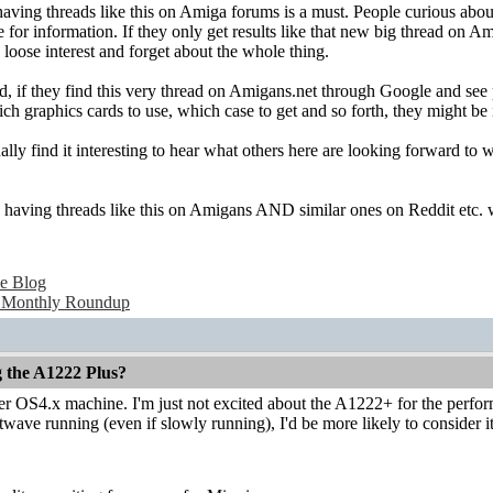
 having threads like this on Amiga forums is a must. People curious ab
for information. If they only get results like that new big thread on A
loose interest and forget about the whole thing.
, if they find this very thread on Amigans.net through Google and see p
ch graphics cards to use, which case to get and so forth, they might be in
ally find it interesting to hear what others here are looking forward to
nk having threads like this on Amigans AND similar ones on Reddit etc. 
e Blog
 Monthly Roundup
g the A1222 Plus?
ther OS4.x machine. I'm just not excited about the A1222+ for the perform
ave running (even if slowly running), I'd be more likely to consider it