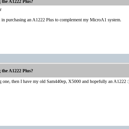
g the A1222 Plus?
r
ed in purchasing an A1222 Plus to complement my MicroA1 system.
g the A1222 Plus?
ng one, then I have my old Sam440ep, X5000 and hopefully an A1222 :