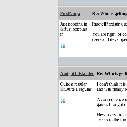
FirstNinja
Re: Who is gettin
Just popping in
[quote]If existing 
You are right, of c
users and develope
AmigaOldskooler
Re: Who is gett
Quite a regular
I don't think it
and will finally 
A consequence of
games brought ov
New users are of
access to the fun