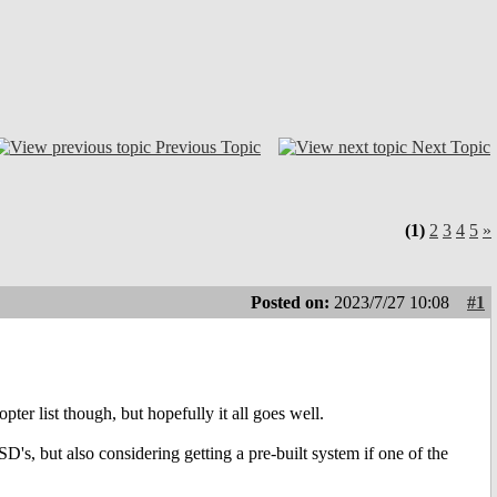
Previous Topic
Next Topic
(1)
2
3
4
5
»
Posted on:
2023/7/27 10:08
#1
pter list though, but hopefully it all goes well.
's, but also considering getting a pre-built system if one of the