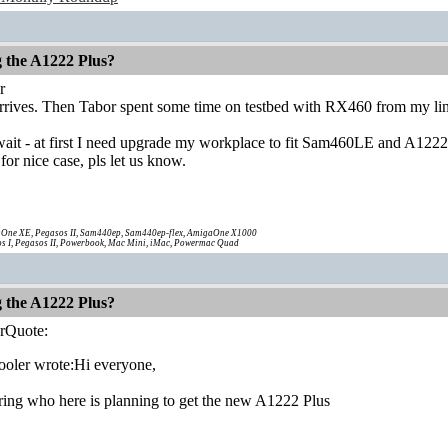
g the A1222 Plus?
r
t arrives. Then Tabor spent some time on testbed with RX460 from my lin
l wait - at first I need upgrade my workplace to fit Sam460LE and A12
 for nice case, pls let us know.
One XE, Pegasos II, Sam440ep, Sam440ep-flex, AmigaOne X1000
s I, Pegasos II, Powerbook, Mac Mini, iMac, Powermac Quad
g the A1222 Plus?
rQuote:
oler wrote:Hi everyone,
ing who here is planning to get the new A1222 Plus