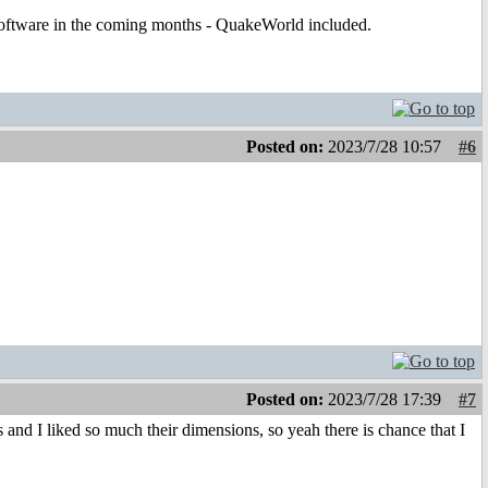
t software in the coming months - QuakeWorld included.
Posted on:
2023/7/28 10:57
#6
Posted on:
2023/7/28 17:39
#7
nd I liked so much their dimensions, so yeah there is chance that I