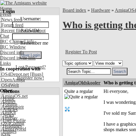
Home
Board index
»
Hardware
»
AmigaOS
Login
Feeds
Username:
News feed
Who is getting th
Forum feed
Recent files OS4Depot
Password:
Chat
IRC Channel info
Remember me
IRC Window
Register To Post
Discord info
Discord invite link
Links
Lost Password?
In cooperation with
OS4Depot.net
[Bugs]
Register now!
OpenAmiga
AmigaOldskooler
Who is getting 
OS4Welt
Other
Sections
Quite a regular
Hi everyone,
AmigaOS.net
Home
Aminet
I was wondering 
Forums
Amigaspirit
Articles
AmiKit
I've sold my Sam
News
AmiBay
User Profile
OS4Coding
I have a graphics
Headlines
AmigaWorld
shops makes som
Images
Exec