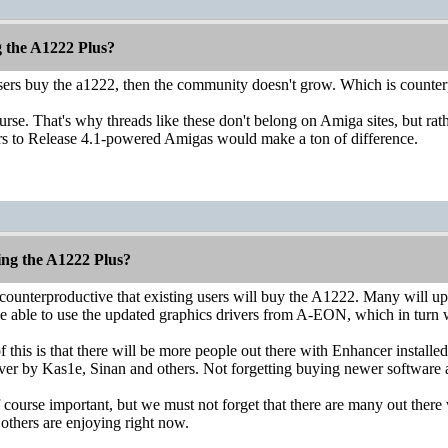
g the A1222 Plus?
users buy the a1222, then the community doesn't grow. Which is counter
ourse. That's why threads like these don't belong on Amiga sites, but 
rs to Release 4.1-powered Amigas would make a ton of difference.
ing the A1222 Plus?
 is counterproductive that existing users will buy the A1222. Many will
be able to use the updated graphics drivers from A-EON, which in turn w
 this is that there will be more people out there with Enhancer install
er by Kas1e, Sinan and others. Not forgetting buying newer software av
 course important, but we must not forget that there are many out the
 others are enjoying right now.