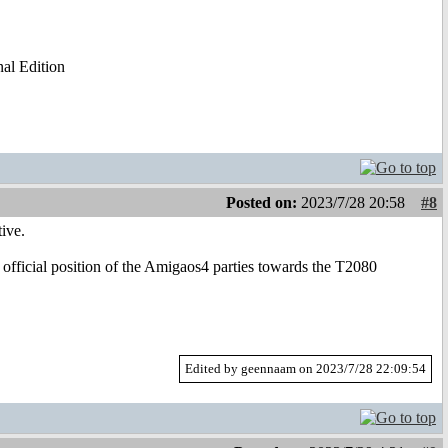
al Edition
Posted on:
2023/7/28 20:58
#8
ive.
 official position of the Amigaos4 parties towards the T2080
Edited by geennaam on 2023/7/28 22:09:54