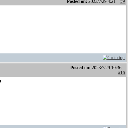
Posted on:
2023/7/29 4:21
#9
Posted on:
2023/7/29 10:36
#10
)