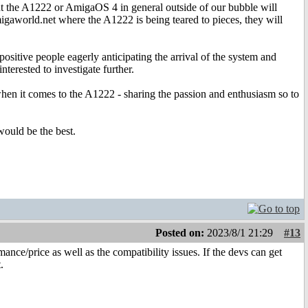
out the A1222 or AmigaOS 4 in general outside of our bubble will
migaworld.net where the A1222 is being teared to pieces, they will
ositive people eagerly anticipating the arrival of the system and
terested to investigate further.
 when it comes to the A1222 - sharing the passion and enthusiasm so to
would be the best.
Posted on:
2023/8/1 21:29
#13
ance/price as well as the compatibility issues. If the devs can get
.