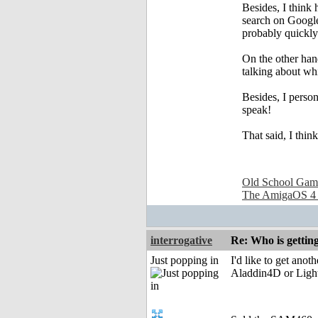
Besides, I think
search on Google 
probably quickly 
On the other hand
talking about whi
Besides, I person
speak!
That said, I thi
Old School Gam
The AmigaOS 4
interrogative
Re: Who is gettin
Just popping in
I'd like to get ano
Aladdin4D or Lightw