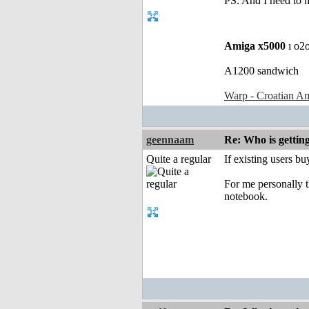
PS. And I need to 
Amiga x5000
ı o2
A1200 sandwich
Warp - Croatian Am
geennaam
Re: Who is gettin
Quite a regular
If existing users b
For me personally t
notebook.