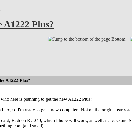
4
e A1222 Plus?
Bottom
the A1222 Plus?
who here is planning to get the new A1222 Plus?
 Flex, so I'm ready to get a new computer.
Not on the original early ado
 card, Radeon R7 240, which I hope will work, as well as a case and SSD
ething cool (and small).