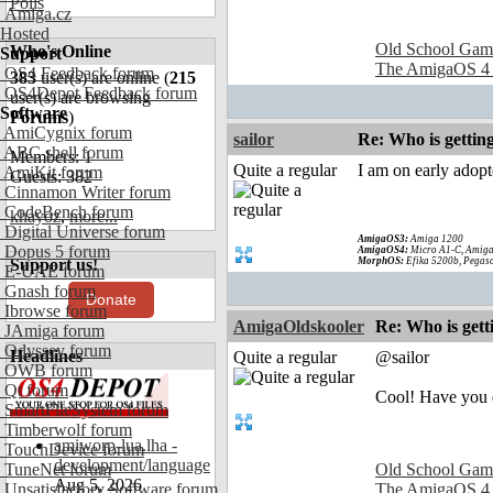
Polls
Amiga.cz
Hosted
Old School Gam
Who's Online
Support
The AmigaOS 4
OS4 Feedback forum
383
user(s) are online (
215
OS4Depot Feedback forum
user(s) are browsing
Software
Forums
)
AmiCygnix forum
sailor
Re: Who is gettin
ABC shell forum
Members: 1
Quite a regular
I am on early adop
AmiKit forum
Guests: 382
Cinnamon Writer forum
CodeBench forum
khayoz
,
more...
Digital Universe forum
AmigaOS3:
Amiga 1200
Dopus 5 forum
AmigaOS4:
Micro A1-C, Amiga
Support us!
MorphOS:
Efika 5200b, Pegaso
E-UAE forum
Gnash forum
Donate
Ibrowse forum
AmigaOldskooler
Re: Who is gett
JAmiga forum
Odyssey forum
Headlines
Quite a regular
@sailor
OWB forum
Qt forum
Cool! Have you d
SmartFileSystem forum
Timberwolf forum
amiworp-lua.lha -
TouchDevice forum
development/language
TuneNet forum
Old School Gam
Aug 5, 2026
Unsatisfactory Software forum
The AmigaOS 4