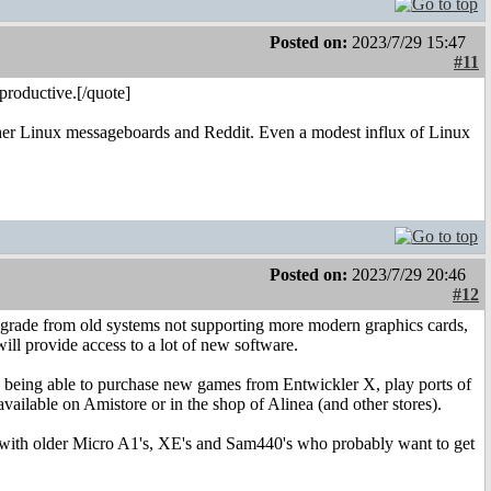
Posted on:
2023/7/29 15:47
#11
productive.[/quote]
rather Linux messageboards and Reddit. Even a modest influx of Linux
Posted on:
2023/7/29 20:46
#12
 upgrade from old systems not supporting more modern graphics cards,
ill provide access to a lot of new software.
ed being able to purchase new games from Entwickler X, play ports of
ailable on Amistore or in the shop of Alinea (and other stores).
re with older Micro A1's, XE's and Sam440's who probably want to get