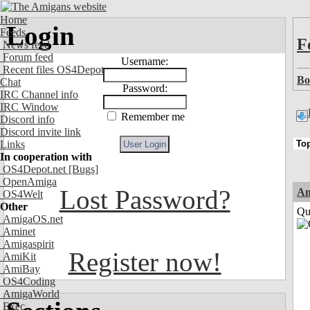
Home
Login
Feeds
F
News feed
Forum feed
Username:
Recent files OS4Depot
Bo
Chat
Password:
IRC Channel info
IRC Window
Remember me
Discord info
Discord invite link
Links
In cooperation with
OS4Depot.net
[Bugs]
OpenAmiga
Lost Password?
Am
OS4Welt
Other
Qui
AmigaOS.net
Aminet
Amigaspirit
Register now!
AmiKit
AmiBay
OS4Coding
AmigaWorld
Exec