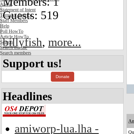
Members: 1
About
Statement of Intent
Guests: 519
Terms of Service
Staff Members
Help
Poll HowTo
Article HowTo
billyfish
,
more...
Search
Search the site
Search members
Support us!
Donate
Headlines
Am
amiworp-lua.lha -
Qui