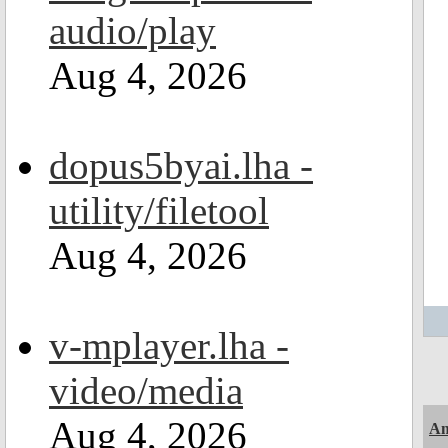
audio/play
Aug 4, 2026
dopus5byai.lha -
utility/filetool
Aug 4, 2026
v-mplayer.lha -
video/media
Aug 4, 2026
Am