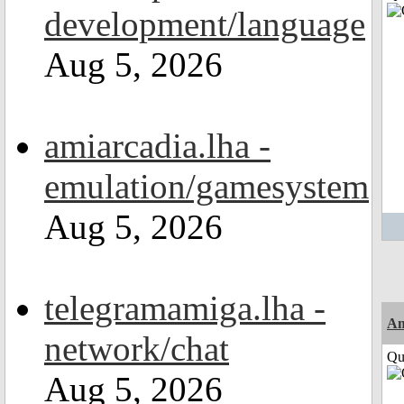
development/language
Aug 5, 2026
amiarcadia.lha -
emulation/gamesystem
Aug 5, 2026
telegramamiga.lha -
Am
network/chat
Qui
Aug 5, 2026