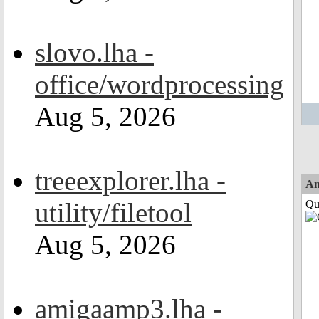
slovo.lha -
office/wordprocessing
Aug 5, 2026
treeexplorer.lha -
Am
utility/filetool
Qui
Aug 5, 2026
amigaamp3.lha -