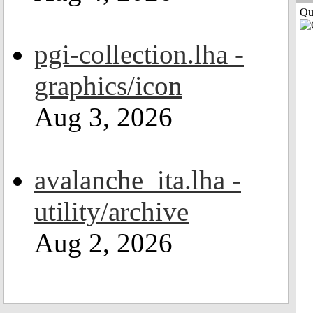
Qui
pgi-collection.lha -
graphics/icon
Aug 3, 2026
avalanche_ita.lha -
utility/archive
Aug 2, 2026