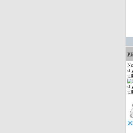
P
No
shy
tal