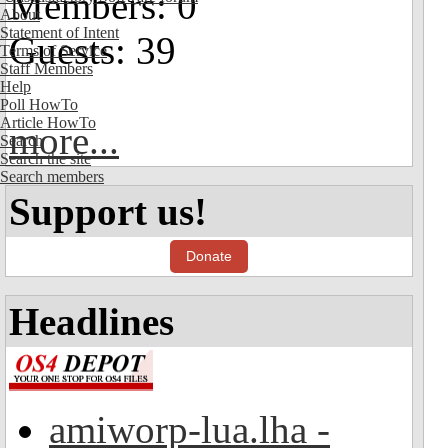
Members: 0
About
Statement of Intent
Guests: 39
Terms of Service
Staff Members
Help
Poll HowTo
Article HowTo
more...
Search
Search the site
Search members
Support us!
Donate
Headlines
amiworp-lua.lha -