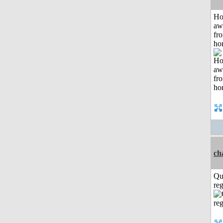
H
aw
fr
ho
ch
Qu
reg