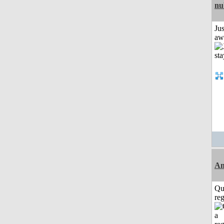
nu
Jus
aw
Am
Qu
reg