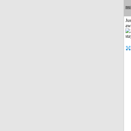
nu
Jus
aw