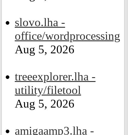
slovo.lha -
office/wordprocessing
Aug 5, 2026
treeexplorer.lha -
utility/filetool
Aug 5, 2026
amigaamp3.lha -