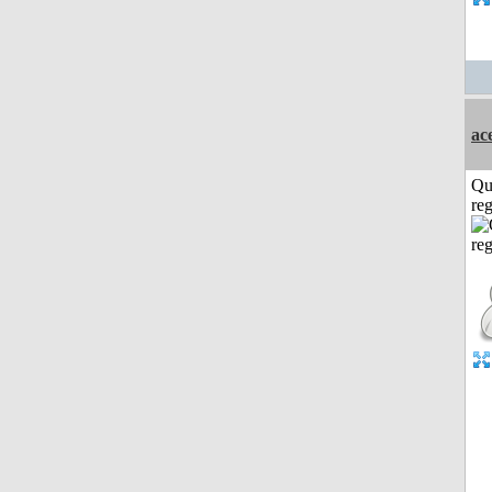
ac
Qu
reg