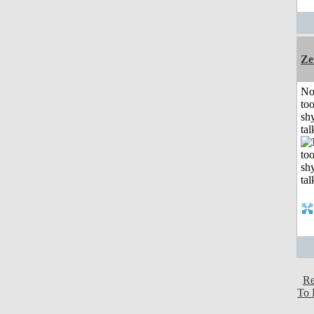
Ze
No
to
shy
tal
Re
To 