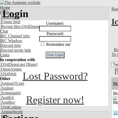
Home
Boa
Login
Feeds
News feed
I
Forum feed
Username:
Recent files OS4Depot
Chat
Password:
IRC Channel info
IRC Window
Remember me
Discord info
Re
Discord invite link
To 
Links
In cooperation with
OS4Depot.net
[Bugs]
OpenAmiga
Lost Password?
OS4Welt
Other
AmigaOS.net
Ma
Aminet
Amigaspirit
Ill
Register now!
AmiKit
AmiBay
OS4Coding
AmigaWorld
Exec