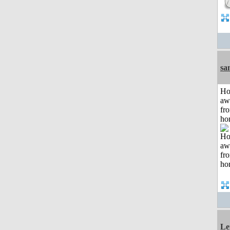
sa
H
aw
fr
ho
Le