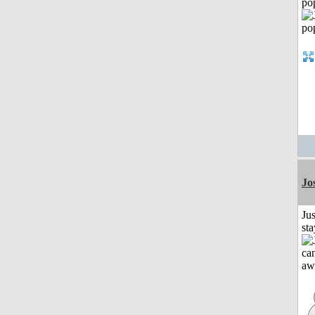
po
Jo
Jus
st