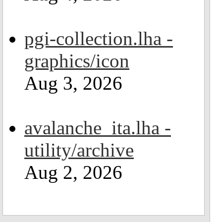
pgi-collection.lha -
graphics/icon
Aug 3, 2026
avalanche_ita.lha -
utility/archive
Aug 2, 2026