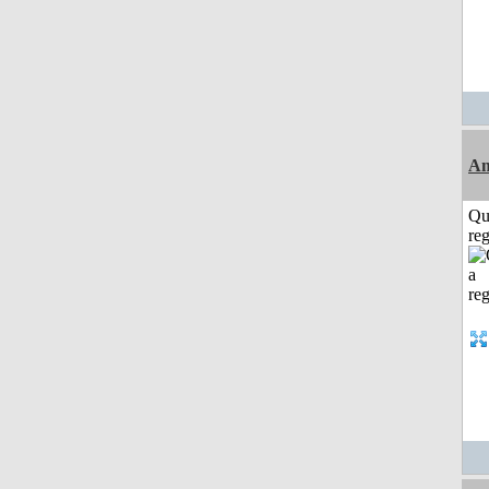
Am
Qu
reg