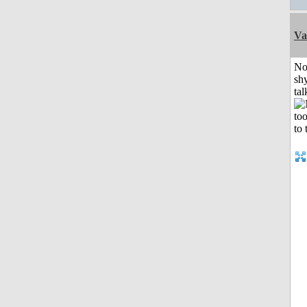
Va
No
shy
tal