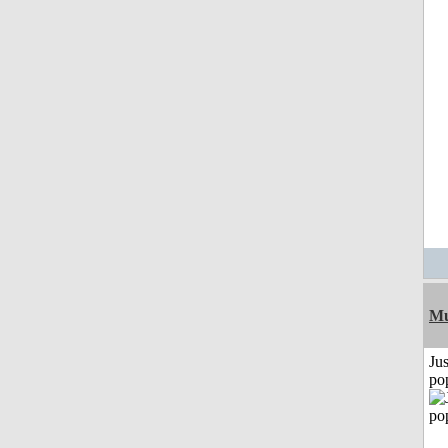
Mu
Jus
po