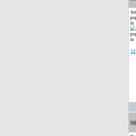
Jus
po
in
Mi