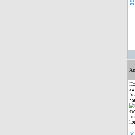
An
H
aw
fr
ho