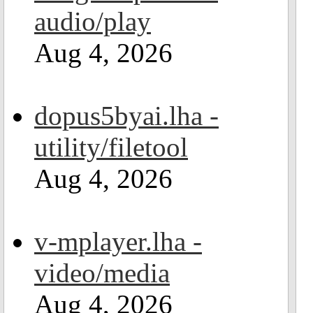
audio/play
Aug 4, 2026
dopus5byai.lha -
utility/filetool
Aug 4, 2026
v-mplayer.lha -
video/media
Aug 4, 2026