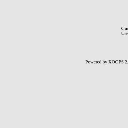
Cur
Use
Powered by XOOPS 2