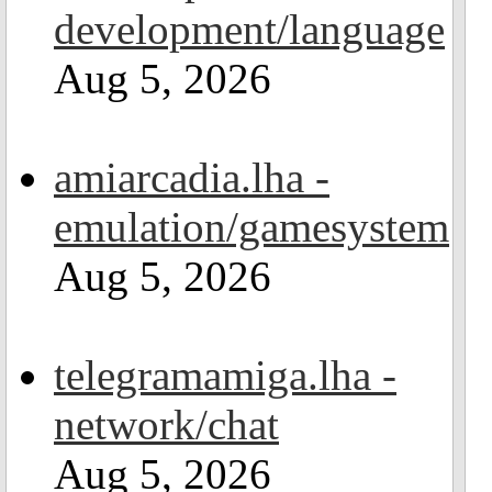
development/language
Aug 5, 2026
amiarcadia.lha -
emulation/gamesystem
Aug 5, 2026
telegramamiga.lha -
network/chat
Aug 5, 2026