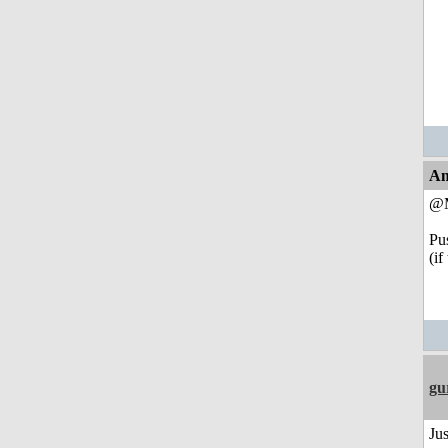
An
@
Pu
(if
gu
Jus