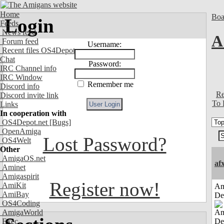
Home
Boa
Login
Feeds
News feed
A
Forum feed
Username:
Recent files OS4Depot
Chat
Password:
IRC Channel info
IRC Window
Remember me
Discord info
Re
Discord invite link
To 
Links
In cooperation with
OS4Depot.net
[Bugs]
OpenAmiga
Lost Password?
OS4Welt
Other
AmigaOS.net
af
Aminet
Amigaspirit
Register now!
AmiKit
Am
AmiBay
De
OS4Coding
AmigaWorld
Exec