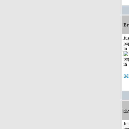
Br
Jus
po
in
sk
Jus
po