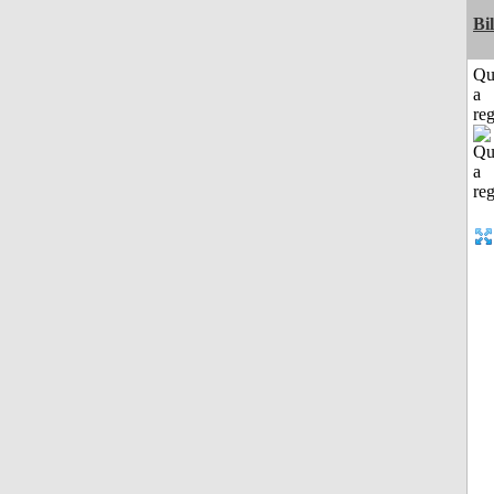
Bi
Qu
a
reg