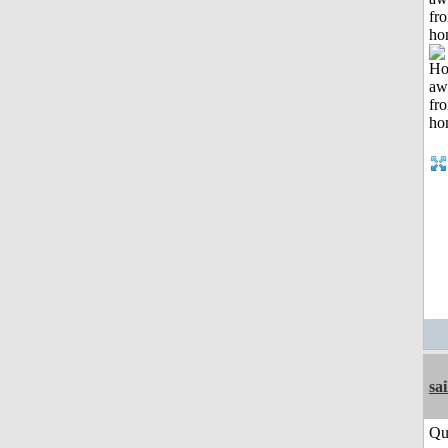
fr
ho
sai
Qu