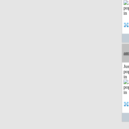
am
Jus
po
in