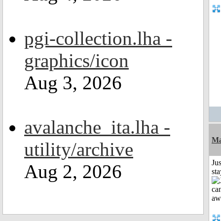
pgi-collection.lha -
graphics/icon
Aug 3, 2026
avalanche_ita.lha -
Ma
utility/archive
Jus
Aug 2, 2026
st