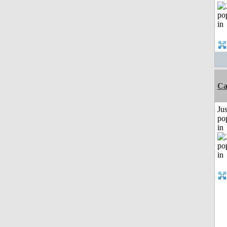
Ca
Jus
po
in