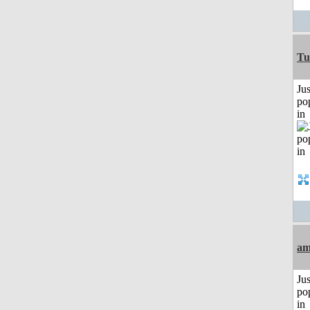
Tu
Jus
po
in
am
Jus
po
in