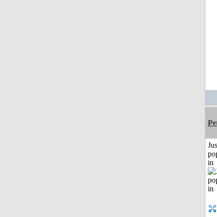
Pe
Jus
po
in