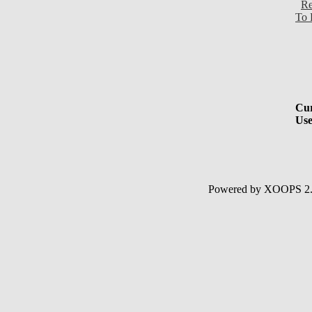
Re
To 
Cur
Use
Powered by XOOPS 2