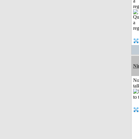
a
reg
Ni
No
tal