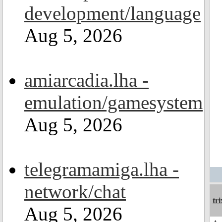
development/language
Aug 5, 2026
amiarcadia.lha -
emulation/gamesystem
Aug 5, 2026
telegramamiga.lha -
network/chat
tri
Aug 5, 2026