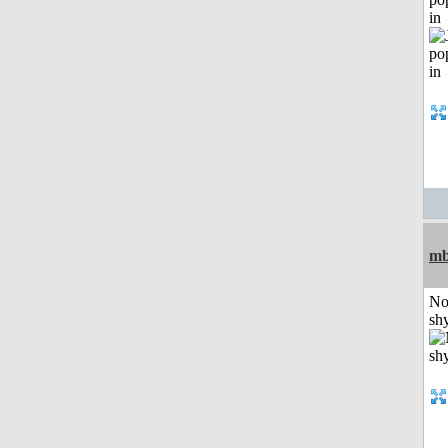
in
mb
No
shy