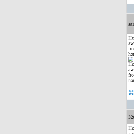
sa
H
aw
fr
ho
32
H
aw