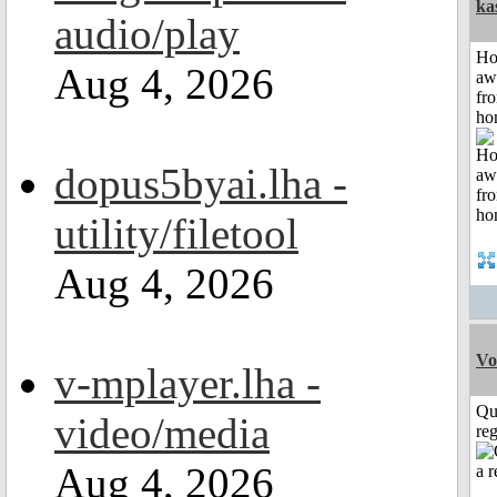
ka
audio/play
H
Aug 4, 2026
aw
fr
ho
dopus5byai.lha -
utility/filetool
Aug 4, 2026
Vo
v-mplayer.lha -
Qu
video/media
reg
Aug 4, 2026