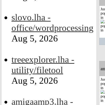
Jus
po
slovo.lha -
in
office/wordprocessing
Aug 5, 2026
treeexplorer.lha -
utility/filetool
am
Aug 5, 2026
Jus
po
in
amigaamp3.lha -