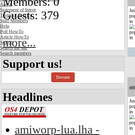
Members: 0
About
Statement of Intent
Jus
Guests: 379
Terms of Service
po
Staff Members
in
Help
Poll HowTo
Article HowTo
more...
Search
Search the site
Search members
Support us!
Donate
am
Headlines
Jus
po
in
amiworp-lua.lha -