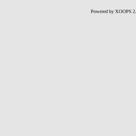
Powered by XOOPS 2