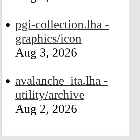
pgi-collection.lha -
graphics/icon
Aug 3, 2026
avalanche_ita.lha -
utility/archive
Aug 2, 2026