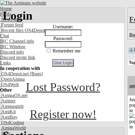
Home
Login
Feeds
F
News feed
Forum feed
Username:
Recent files OS4Depot
Bo
Chat
Password:
IRC Channel info
IRC Window
Remember me
Discord info
Discord invite link
Links
In cooperation with
OS4Depot.net
[Bugs]
OpenAmiga
Lost Password?
OS4Welt
am
Other
AmigaOS.net
Jus
Aminet
po
Amigaspirit
Register now!
in
AmiKit
AmiBay
OS4Coding
AmigaWorld
Exec