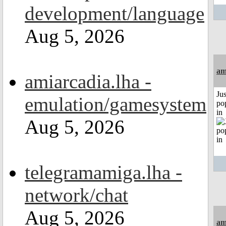
development/language
Aug 5, 2026
am
amiarcadia.lha -
Jus
emulation/gamesystem
po
in
Aug 5, 2026
telegramamiga.lha -
network/chat
Aug 5, 2026
am