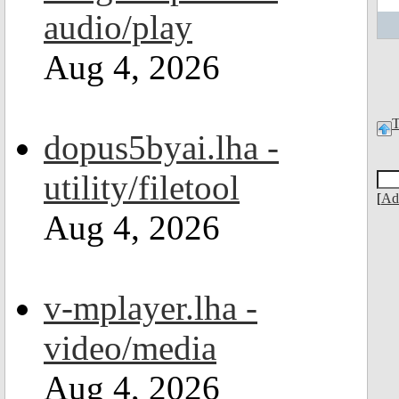
audio/play
Aug 4, 2026
dopus5byai.lha -
utility/filetool
[
Ad
Aug 4, 2026
v-mplayer.lha -
video/media
Aug 4, 2026