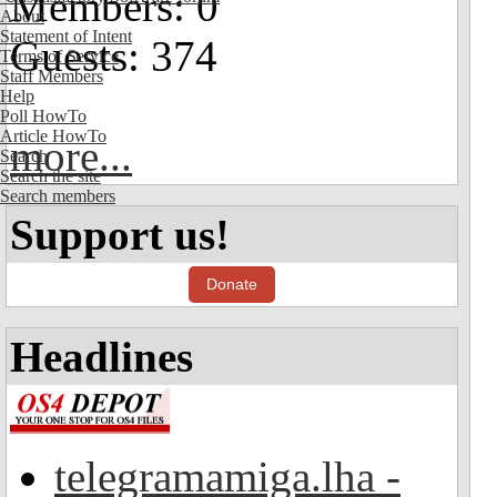
Members: 0
About
Statement of Intent
Guests: 374
Terms of Service
Staff Members
Help
Poll HowTo
Article HowTo
more...
Search
Search the site
Search members
Support us!
Donate
Headlines
telegramamiga.lha -