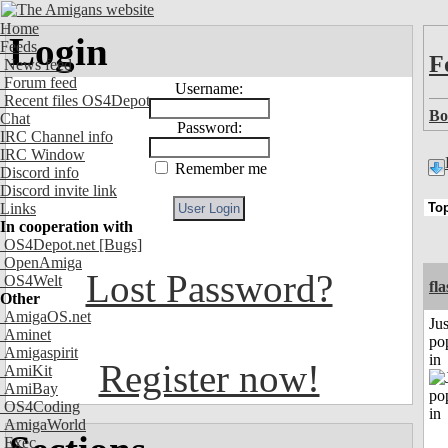
Home
Login
Feeds
F
News feed
Forum feed
Username:
Recent files OS4Depot
Bo
Chat
Password:
IRC Channel info
IRC Window
Remember me
Discord info
Discord invite link
Links
In cooperation with
OS4Depot.net
[Bugs]
OpenAmiga
Lost Password?
OS4Welt
fl
Other
AmigaOS.net
Jus
Aminet
po
Amigaspirit
in
Register now!
AmiKit
AmiBay
OS4Coding
AmigaWorld
Exec