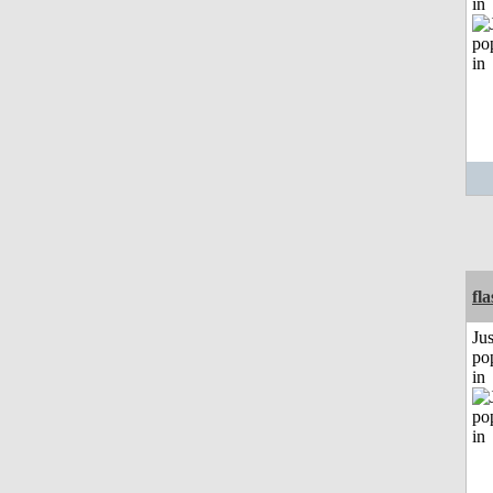
in
fl
Jus
po
in