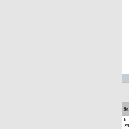
fl
Jus
po