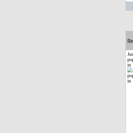
fl
Jus
po
in