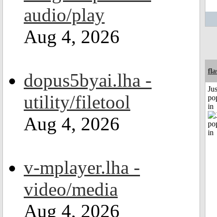
audio/play
Aug 4, 2026
fl
dopus5byai.lha -
Jus
utility/filetool
po
in
Aug 4, 2026
v-mplayer.lha -
video/media
Aug 4, 2026