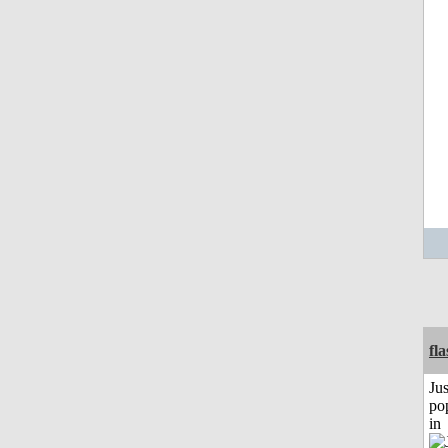
fl
Jus
po
in