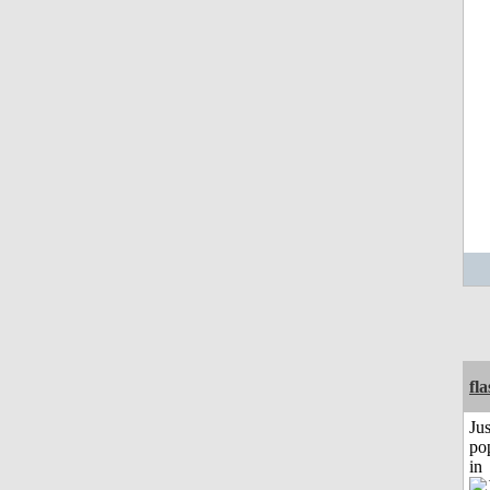
fl
Jus
po
in