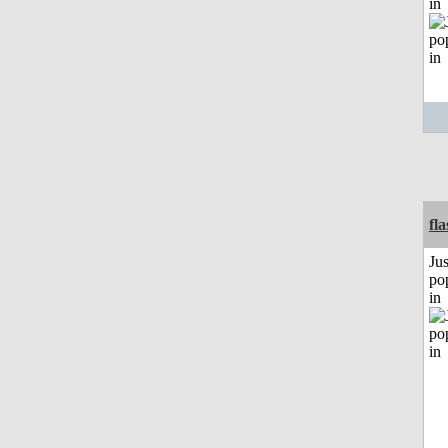
in
fl
Jus
po
in