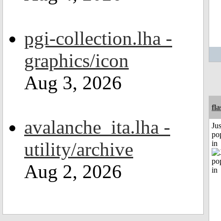
pgi-collection.lha -
graphics/icon
Aug 3, 2026
fl
avalanche_ita.lha -
Jus
po
utility/archive
in
Aug 2, 2026