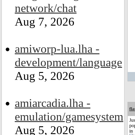
network/chat
Aug 7, 2026
amiworp-lua.lha -
development/language
Aug 5, 2026
amiarcadia.lha -
fl
emulation/gamesystem
Jus
po
Aug 5, 2026
in