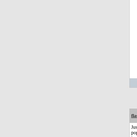
fl
Jus
po