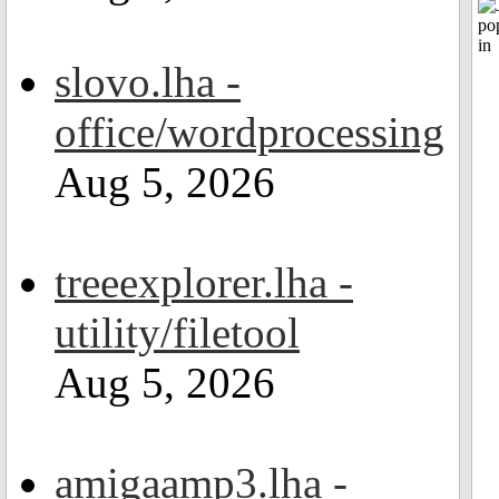
slovo.lha -
office/wordprocessing
Aug 5, 2026
treeexplorer.lha -
utility/filetool
Aug 5, 2026
amigaamp3.lha -