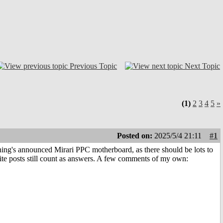
Previous Topic
Next Topic
(1)
2
3
4
5
»
Posted on:
2025/5/4 21:11
#1
nning's announced Mirari PPC motherboard, as there should be lots to
ite posts still count as answers. A few comments of my own: