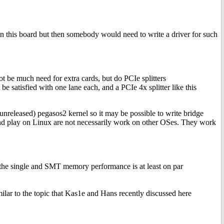
on this board but then somebody would need to write a driver for such
be much need for extra cards, but do PCIe splitters
 satisfied with one lane each, and a PCIe 4x splitter like this
 unreleased) pegasos2 kernel so it may be possible to write bridge
g and play on Linux are not necessarily work on other OSes. They work
the single and SMT memory performance is at least on par
lar to the topic that Kas1e and Hans recently discussed here