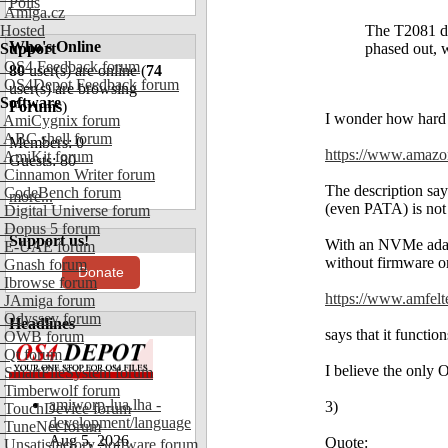
Polls
Amiga.cz
Hosted
The T2081 do
Who's Online
Support
phased out,
OS4 Feedback forum
80
user(s) are online (
74
OS4Depot Feedback forum
user(s) are browsing
Software
Forums
)
I wonder how hard 
AmiCygnix forum
ABC shell forum
Members: 0
https://www.amaz
AmiKit forum
Guests: 80
Cinnamon Writer forum
The description say
CodeBench forum
more...
(even PATA) is not
Digital Universe forum
Dopus 5 forum
Support us!
With an NVMe adapt
E-UAE forum
without firmware or
Gnash forum
Donate
Ibrowse forum
https://www.amfelte
JAmiga forum
Odyssey forum
Headlines
says that it function
OWB forum
Qt forum
I believe the only O
SmartFileSystem forum
Timberwolf forum
amiworp-lua.lha -
3)
TouchDevice forum
development/language
TuneNet forum
Aug 5, 2026
Quote:
Unsatisfactory Software forum