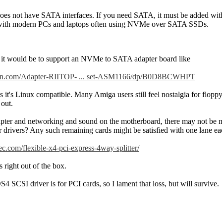
es not have SATA interfaces. If you need SATA, it must be added wit
 with modern PCs and laptops often using NVMe over SATA SSDs.
it would be to support an NVMe to SATA adapter board like
on.com/Adapter-RIITOP- ... set-ASM1166/dp/B0D8BCWHPT
s it's Linux compatible. Many Amiga users still feel nostalgia for flopp
 out.
er and networking and sound on the motherboard, there may not be muc
 drivers? Any such remaining cards might be satisfied with one lane each
c.com/flexible-x4-pci-express-4way-splitter/
s right out of the box.
S4 SCSI driver is for PCI cards, so I lament that loss, but will survive.