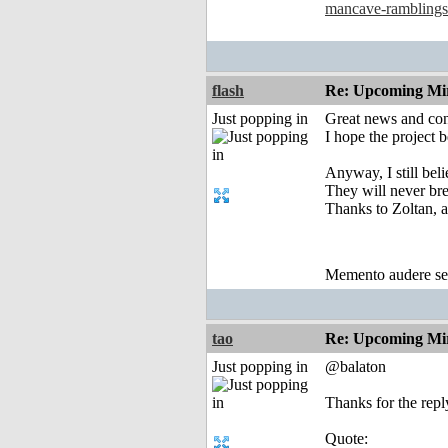
mancave-ramblings
flash
Re: Upcoming Mi
Just popping in
Great news and con
I hope the project 
Anyway, I still bel
They will never bre
Thanks to Zoltan, a
Memento audere s
tao
Re: Upcoming Mi
Just popping in
@balaton
Thanks for the repl
Quote: