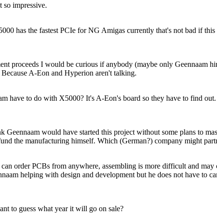
ot so impressive.
000 has the fastest PCIe for NG Amigas currently that's not bad if this
nt proceeds I would be curious if anybody (maybe only Geennaam himse
Because A-Eon and Hyperion aren't talking.
 have to do with X5000? It's A-Eon's board so they have to find out.
ink Geennaam would have started this project without some plans to mas
 fund the manufacturing himself. Which (German?) company might part
n order PCBs from anywhere, assembling is more difficult and may c
nnaam helping with design and development but he does not have to car
t to guess what year it will go on sale?