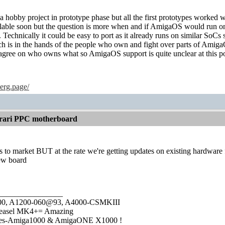
s a hobby project in prototype phase but all the first prototypes worked w
lable soon but the question is more when and if AmigaOS would run on
. Technically it could be easy to port as it already runs on similar SoCs
ich is in the hands of the people who own and fight over parts of Amig
agree on who owns what so AmigaOS support is quite unclear at this po
erg.page/
rari PPC motherboard
ets to market BUT at the rate we're getting updates on existing hardware
new board
________________
1000, A1200-060@93, A4000-CSMKIII
easel MK4+= Amazing
ies-Amiga1000 & AmigaONE X1000 !