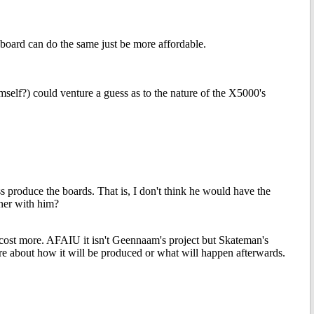
 board can do the same just be more affordable.
lf?) could venture a guess as to the nature of the X5000's
s produce the boards. That is, I don't think he would have the
ner with him?
ost more. AFAIU it isn't Geennaam's project but Skateman's
e about how it will be produced or what will happen afterwards.