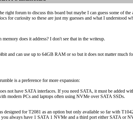
 the right forum to discuss this board but maybe I can guess some of the 
ocs for curiosity so these are just my guesses and what I understood 
memory does it address? I don't see that in the writeup.
 64bit and can use up to 64GB RAM or so but it does not matter much
rumble is a preference for more expansion:
es not have SATA interfaces. If you need SATA, it must be added wit
 with modern PCs and laptops often using NVMe over SATA SSDs.
was designed for T2081 as an option but only available so far with T
 you always have 1 SATA 1 NVMe and a third port either SATA or NVMe