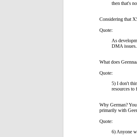
then that's n
Considering that X5
Quote:
As developme
DMA issues. 
What does Geennaam
Quote:
5) I don't th
resources to
Why German? You ca
primarily with Gee
Quote:
6) Anyone wan