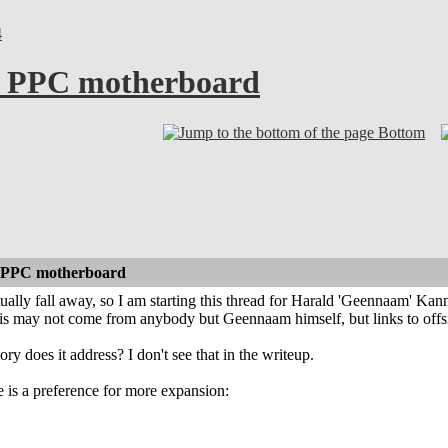
4
i PPC motherboard
Bottom
 PPC motherboard
ually fall away, so I am starting this thread for Harald 'Geennaam' Ka
his may not come from anybody but Geennaam himself, but links to offs
does it address? I don't see that in the writeup.
 is a preference for more expansion: