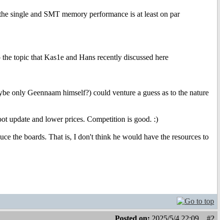
the single and SMT memory performance is at least on par
 the topic that Kas1e and Hans recently discussed here
ybe only Geennaam himself?) could venture a guess as to the nature
ot update and lower prices. Competition is good. :)
ce the boards. That is, I don't think he would have the resources to
Posted on:
2025/5/4 22:09
#2