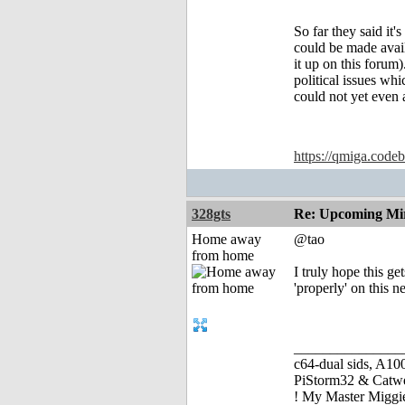
So far they said it'
could be made avai
it up on this forum)
political issues wh
could not yet even 
https://qmiga.codeb
328gts
Re: Upcoming Mi
Home away
@tao
from home
I truly hope this g
'properly' on this 
_______________
c64-dual sids, A
PiStorm32 & Catw
! My Master Migg