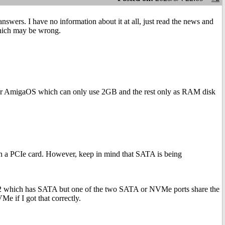
answers. I have no information about it at all, just read the news and
which may be wrong.
 for AmigaOS which can only use 2GB and the rest only as RAM disk
h a PCIe card. However, keep in mind that SATA is being
1042 which has SATA but one of the two SATA or NVMe ports share the
 if I got that correctly.