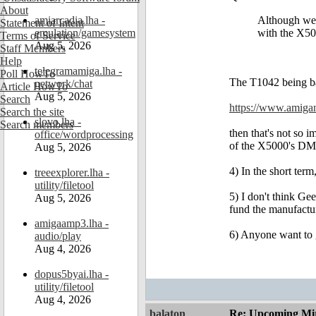
About
amiarcadia.lha -
Although we 
Statement of Intent
emulation/gamesystem
with the X50
Terms of Service
Aug 5, 2026
Staff Members
Help
telegramamiga.lha -
Poll HowTo
The T1042 being bas
network/chat
Article HowTo
Aug 5, 2026
Search
https://www.amiga
Search the site
slovo.lha -
Search members
then that's not so 
office/wordprocessing
of the X5000's DMA
Aug 5, 2026
4) In the short ter
treeexplorer.lha -
utility/filetool
5) I don't think Ge
Aug 5, 2026
fund the manufactu
amigaamp3.lha -
6) Anyone want to g
audio/play
Aug 4, 2026
dopus5byai.lha -
utility/filetool
Aug 4, 2026
balaton
Re: Upcoming Mi