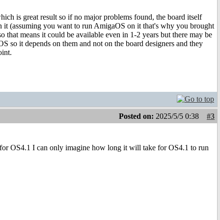
hich is great result so if no major problems found, the board itself
 it (assuming you want to run AmigaOS on it that's why you brought
 so that means it could be available even in 1-2 years but there may be
aOS so it depends on them and not on the board designers and they
int.
Posted on:
2025/5/5 0:38
#3
 for OS4.1 I can only imagine how long it will take for OS4.1 to run