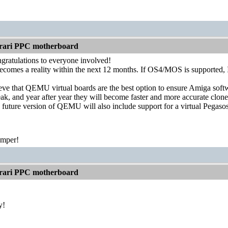
rari PPC motherboard
gratulations to everyone involved!
becomes a reality within the next 12 months. If OS4/MOS is supported, I'
ieve that QEMU virtual boards are the best option to ensure Amiga softw
ak, and year after year they will become faster and more accurate clone
 future version of QEMU will also include support for a virtual Pegasos
emper!
rari PPC motherboard
y!