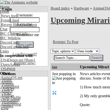
Home
Board index
»
Hardware
»
AmigaOS
Login
Feeds
Username:
News feed
Upcoming Mirar
Forum feed
Recent files OS4Depot
Password:
Chat
IRC Channel info
Remember me
IRC Window
Register To Post
Discord info
Discord invite link
Links
Lost Password?
In cooperation with
OS4Depot.net
[Bugs]
Register now!
OpenAmiga
tao
Upcoming Mirari
OS4Welt
Other
Sections
Just popping in
News articles event
AmigaOS.net
discuss. Some of t
Home
Aminet
Forums
Amigaspirit
1) How much memory 
Articles
AmiKit
News
AmiBay
2) My only grumble
User Profile
OS4Coding
Headlines
AmigaWorld
Quote:
Images
Exec