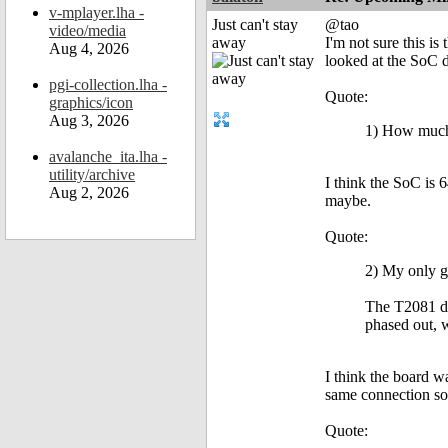
v-mplayer.lha -
Just can't stay
@tao
video/media
away
I'm not sure this is
Aug 4, 2026
looked at the SoC d
pgi-collection.lha -
Quote:
graphics/icon
Aug 3, 2026
1) How much 
avalanche_ita.lha -
utility/archive
I think the SoC is
Aug 2, 2026
maybe.
Quote:
2) My only g
The T2081 do
phased out,
I think the board 
same connection so
Quote: