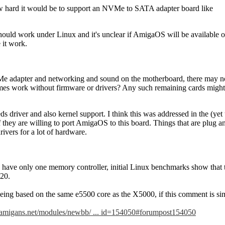
 hard it would be to support an NVMe to SATA adapter board like
should work under Linux and it's unclear if AmigaOS will be available 
it work.
 adapter and networking and sound on the motherboard, there may not 
es work without firmware or drivers? Any such remaining cards might be
s driver and also kernel support. I think this was addressed in the (yet
 if they are willing to port AmigaOS to this board. Things that are plu
rivers for a lot of hardware.
have only one memory controller, initial Linux benchmarks show that 
20.
ing based on the same e5500 core as the X5000, if this comment is simi
.amigans.net/modules/newbb/ ... id=154050#forumpost154050