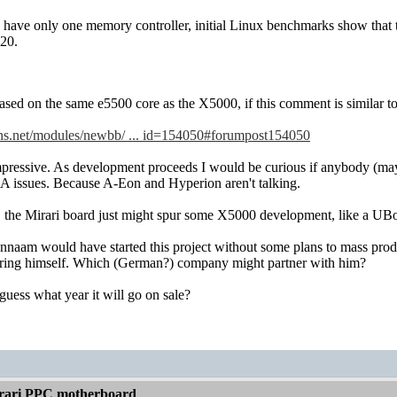
have only one memory controller, initial Linux benchmarks show that 
20.
ed on the same e5500 core as the X5000, if this comment is similar to
ns.net/modules/newbb/ ... id=154050#forumpost154050
impressive. As development proceeds I would be curious if anybody (ma
 issues. Because A-Eon and Hyperion aren't talking.
m, the Mirari board just might spur some X5000 development, like a UBo
ennaam would have started this project without some plans to mass produ
ring himself. Which (German?) company might partner with him?
uess what year it will go on sale?
rari PPC motherboard