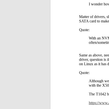
I wonder how
Matter of drivers, 
SATA card to make 
Quote:
With an NVMe
often/sometim
Same as above, need
driver, question is
on Linux as it has d
Quote:
Although we 
with the X50
The T1042 be
https://www