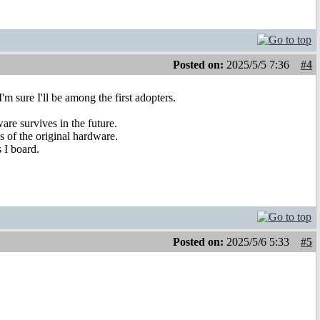
Posted on:
2025/5/5 7:36
#4
m sure I'll be among the first adopters.
are survives in the future.
s of the original hardware.
 I board.
Posted on:
2025/5/6 5:33
#5