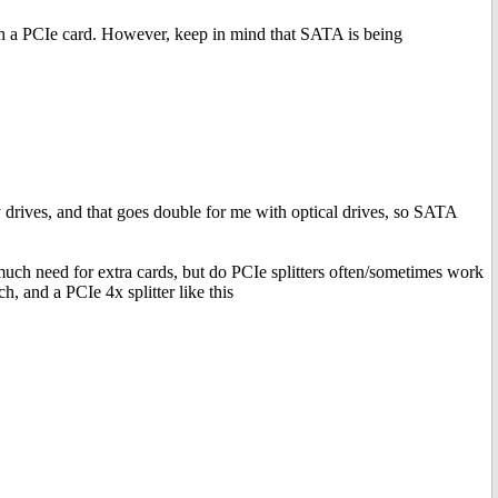
h a PCIe card. However, keep in mind that SATA is being
y drives, and that goes double for me with optical drives, so SATA
h need for extra cards, but do PCIe splitters often/sometimes work
, and a PCIe 4x splitter like this