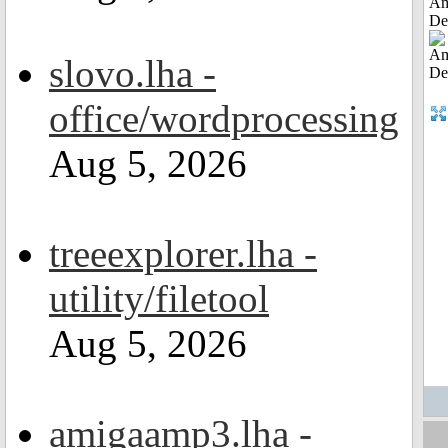
Am
De
slovo.lha -
office/wordprocessing
Aug 5, 2026
treeexplorer.lha -
utility/filetool
Aug 5, 2026
amigaamp3.lha -