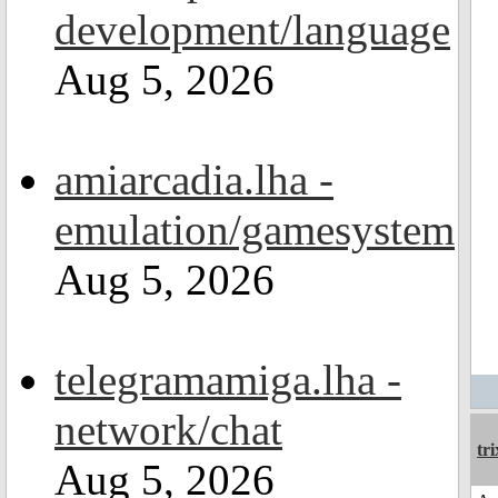
development/language
Aug 5, 2026
amiarcadia.lha -
emulation/gamesystem
Aug 5, 2026
telegramamiga.lha -
network/chat
tri
Aug 5, 2026