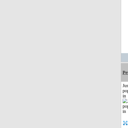
Pe
Jus
po
in