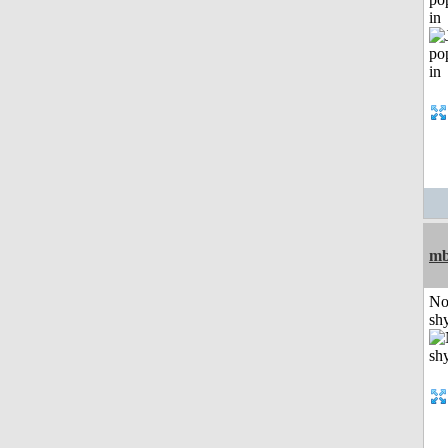
in
mb
No
shy