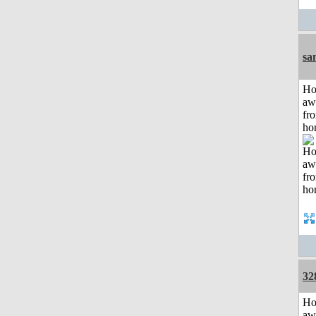
sa
H
aw
fr
ho
32
H
aw