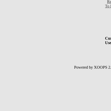
Re
To 
Cur
Use
Powered by XOOPS 2