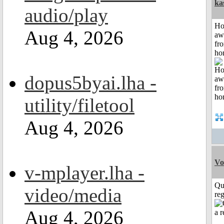
ka
audio/play
H
Aug 4, 2026
aw
fr
ho
dopus5byai.lha -
utility/filetool
Aug 4, 2026
Vo
v-mplayer.lha -
Qu
video/media
reg
Aug 4, 2026