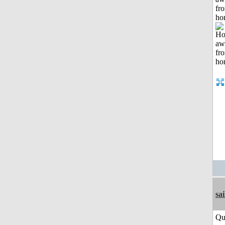
fr
ho
sai
Qu