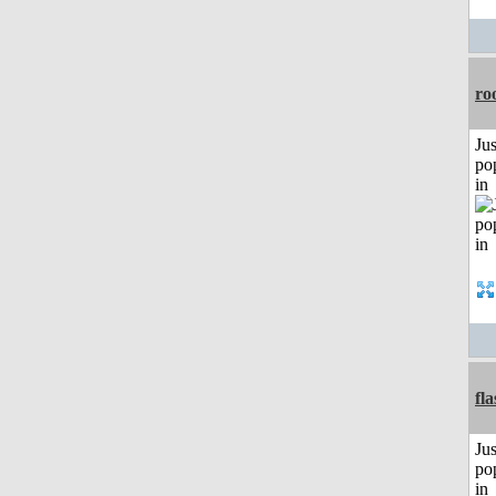
ro
Jus
po
in
fl
Jus
po
in