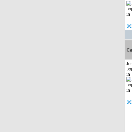
Ca
Jus
po
in