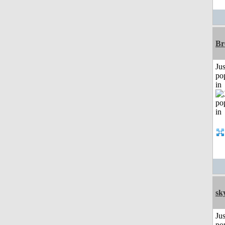
Br
Jus
po
in
sk
Jus
po