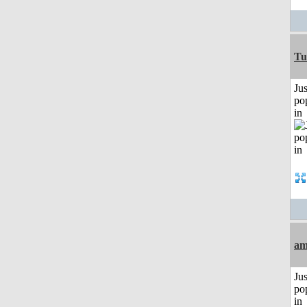
Tu
Jus
po
in
am
Jus
po
in