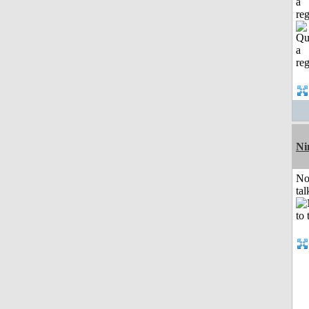
a
reg
Ni
No
tal