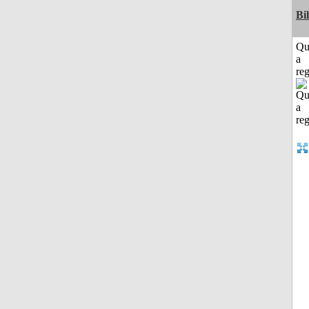
Bi
Qu
a
reg