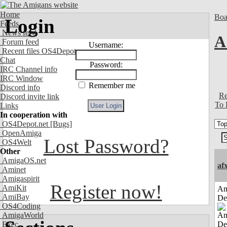
Home
Boa
Login
Feeds
News feed
A
Forum feed
Username:
Recent files OS4Depot
Chat
Password:
IRC Channel info
IRC Window
Remember me
Discord info
Re
Discord invite link
To 
Links
In cooperation with
OS4Depot.net
[Bugs]
OpenAmiga
Lost Password?
OS4Welt
Other
AmigaOS.net
af
Aminet
Amigaspirit
Register now!
AmiKit
Am
AmiBay
De
OS4Coding
AmigaWorld
Exec