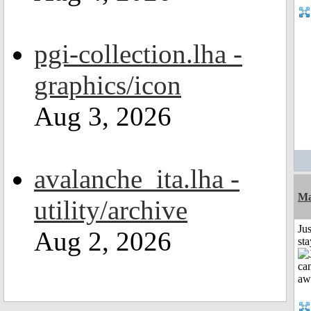
pgi-collection.lha -
graphics/icon
Aug 3, 2026
avalanche_ita.lha -
Ma
utility/archive
Jus
Aug 2, 2026
st