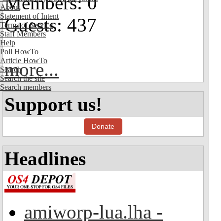
Members: 0
About
Statement of Intent
Guests: 437
Terms of Service
Staff Members
Help
Poll HowTo
Article HowTo
more...
Search
Search the site
Search members
Support us!
Donate
Headlines
amiworp-lua.lha -