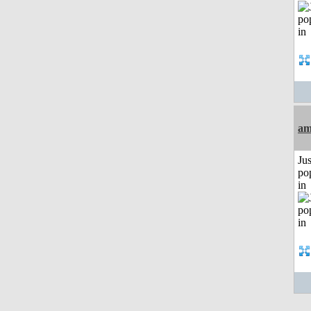
am
Jus
po
in