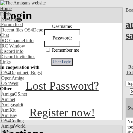
Home
Boa
Login
Feeds
News feed
a
Forum feed
Username:
Recent files OS4Depot
s
Chat
Password:
IRC Channel info
IRC Window
Remember me
Discord info
Discord invite link
Links
Re
In cooperation with
To 
OS4Depot.net
[Bugs]
OpenAmiga
Lost Password?
OS4Welt
Other
AmigaOS.net
Aminet
Amigaspirit
Sw
Register now!
AmiKit
AmiBay
OS4Coding
No
AmigaWorld
to
Exec
shy