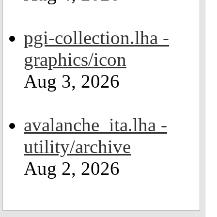
pgi-collection.lha -
graphics/icon
Aug 3, 2026
avalanche_ita.lha -
utility/archive
Aug 2, 2026