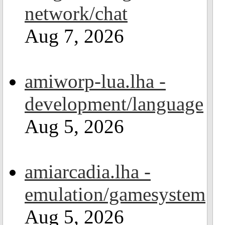
network/chat
Aug 7, 2026
amiworp-lua.lha -
development/language
Aug 5, 2026
amiarcadia.lha -
emulation/gamesystem
Aug 5, 2026