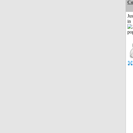
Co
Ju
in