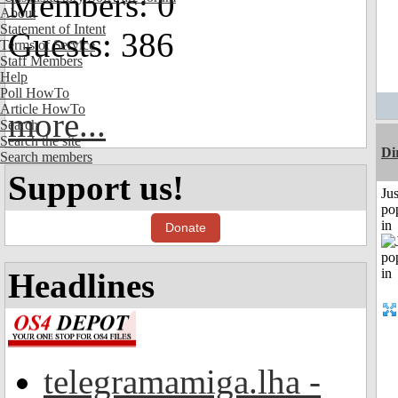
Members: 0
About
Statement of Intent
Guests: 386
Terms of Service
Staff Members
Help
Poll HowTo
Article HowTo
more...
Search
Search the site
Di
Search members
Support us!
Jus
po
in
Donate
Headlines
telegramamiga.lha -