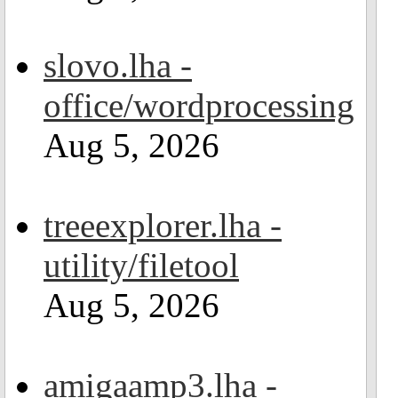
slovo.lha -
office/wordprocessing
Aug 5, 2026
treeexplorer.lha -
utility/filetool
Aug 5, 2026
amigaamp3.lha -