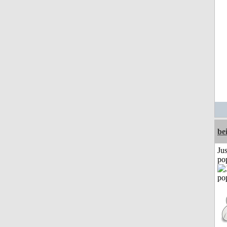
be
Jus
po