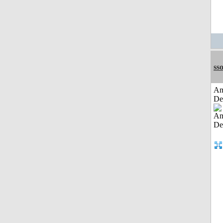
sso
Am
De