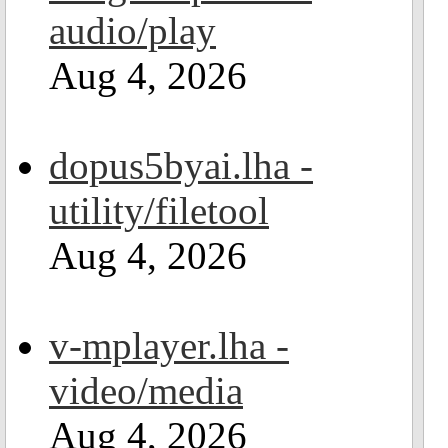
audio/play
Aug 4, 2026
dopus5byai.lha -
utility/filetool
Aug 4, 2026
v-mplayer.lha -
video/media
Aug 4, 2026