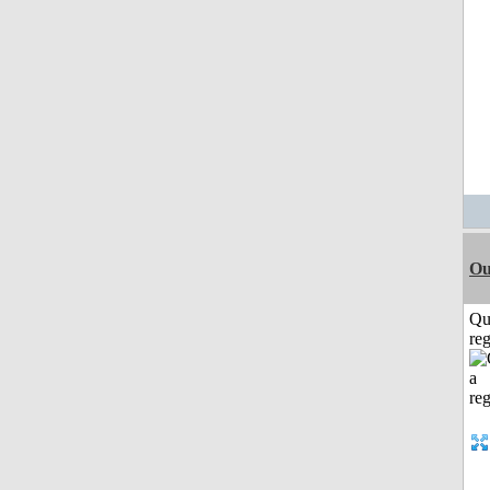
Ou
Qu
reg