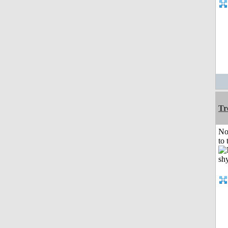
Tr
No
to 