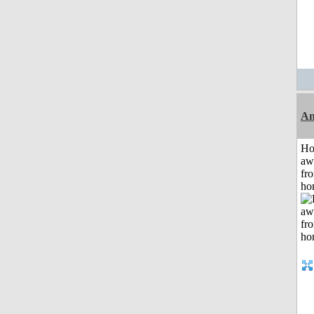
An
H
aw
fr
ho