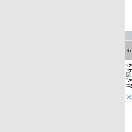
At
Qu
reg