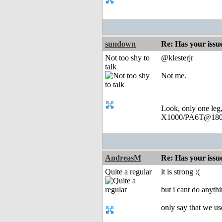
sundown
Re: Has your issu
Not too shy to
@klesterjr
talk
Not me.
Look, only one leg
X1000/PA6T@180
AndreasM
Re: Has your issu
Quite a regular
it is strong :(
but i cant do anyth
only say that we use