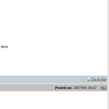
 there
Posted on:
2007/8/6 18:47
#12