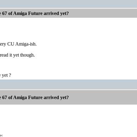
e 67 of Amiga Future arrived yet?
very CU Amiga-ish.
read it yet though.
 yet ?
e 67 of Amiga Future arrived yet?
e: