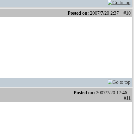
Posted on:
2007/7/20 2:37
#10
Posted on:
2007/7/20 17:46
#11