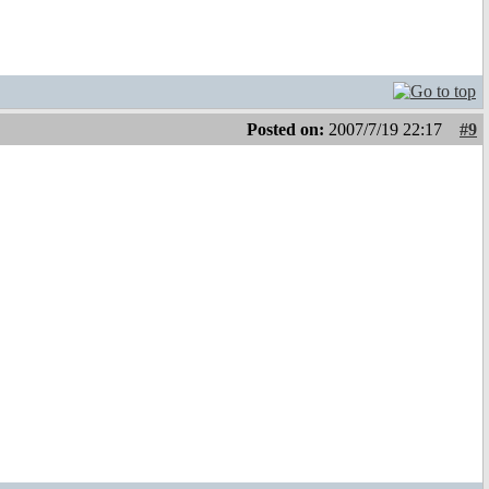
Posted on:
2007/7/19 22:17
#9