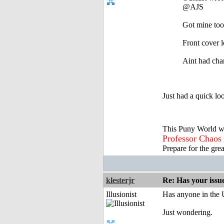
@AJS
Got mine too
Front cover 
Aint had chan
Just had a quick lo
This Puny World w
Professor Chaos
Prepare for the gre
klesterjr
Re: Has your issu
Illusionist
Has anyone in the 
Just wondering.