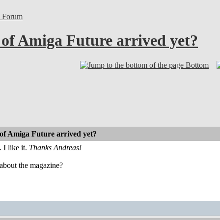
l Forum
 of Amiga Future arrived yet?
Bottom
 of Amiga Future arrived yet?
I like it.
Thanks Andreas!
about the magazine?