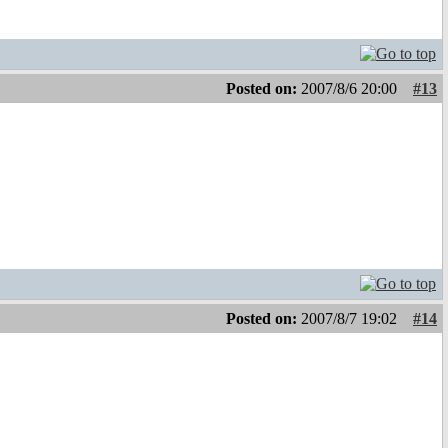
Posted on:
2007/8/6 20:00
#13
Posted on:
2007/8/7 19:02
#14