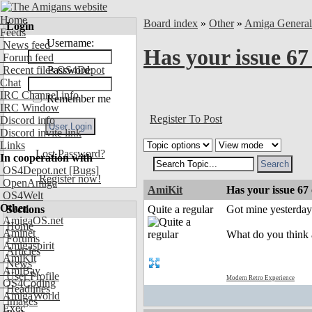
Home
Board index
»
Other
»
Amiga Genera
Login
Feeds
Username:
News feed
Has your issue 67
Forum feed
Recent files OS4Depot
Password:
Chat
IRC Channel info
Remember me
IRC Window
Register To Post
Discord info
Discord invite link
Links
Lost Password?
In cooperation with
OS4Depot.net
[Bugs]
Register now!
OpenAmiga
AmiKit
Has your issue 67
OS4Welt
Other
Sections
Quite a regular
Got mine yesterday. 
AmigaOS.net
Home
Aminet
What do you think 
Forums
Amigaspirit
Articles
AmiKit
News
AmiBay
User Profile
Modern Retro Experience
OS4Coding
Headlines
AmigaWorld
Images
Exec