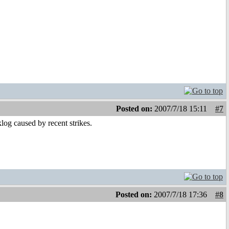
Posted on:
2007/7/18 15:11
#7
log caused by recent strikes.
Posted on:
2007/7/18 17:36
#8