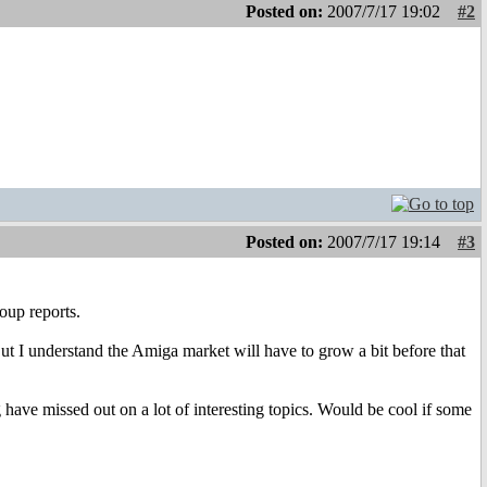
Posted on:
2007/7/17 19:02
#2
Posted on:
2007/7/17 19:14
#3
oup reports.
But I understand the Amiga market will have to grow a bit before that
 have missed out on a lot of interesting topics. Would be cool if some