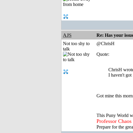
AJS
Re: Has your issu
Not too shy to
@ChrisH
talk
Quote:
ChrisH wrot
I haven't got
Got mine this morni
This Puny World w
Professor Chaos
Prepare for the gre