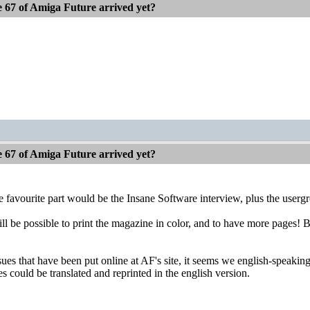
e 67 of Amiga Future arrived yet?
e 67 of Amiga Future arrived yet?
he favourite part would be the Insane Software interview, plus the usergr
ill be possible to print the magazine in color, and to have more pages! 
ues that have been put online at AF's site, it seems we english-speaking
les could be translated and reprinted in the english version.