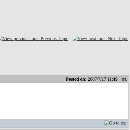
Previous Topic
Next Topic
Posted on:
2007/7/17 11:49
#1