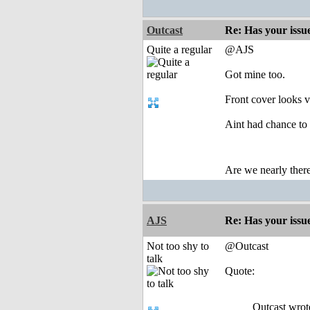
Outcast
Re: Has your issu
Quite a regular
@AJS
Got mine too.
Front cover looks 
Aint had chance to 
Are we nearly there
AJS
Re: Has your issu
Not too shy to
@Outcast
talk
Quote:
Outcast wrot