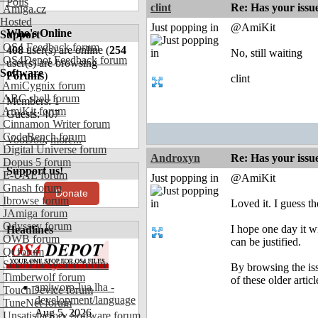
Polls
clint
Re: Has your issu
Amiga.cz
Hosted
Just popping in
@AmiKit
Who's Online
Support
OS4 Feedback forum
408
user(s) are online (
254
No, still waiting
OS4Depot Feedback forum
user(s) are browsing
Software
Forums
)
clint
AmiCygnix forum
ABC shell forum
Members: 1
AmiKit forum
Guests: 407
Cinnamon Writer forum
CodeBench forum
VooDoo
,
more...
Digital Universe forum
Androxyn
Re: Has your issu
Dopus 5 forum
Support us!
E-UAE forum
Just popping in
@AmiKit
Gnash forum
Donate
Ibrowse forum
Loved it. I guess t
JAmiga forum
Odyssey forum
I hope one day it w
Headlines
OWB forum
can be justified.
Qt forum
SmartFileSystem forum
By browsing the iss
Timberwolf forum
of these older artic
amiworp-lua.lha -
TouchDevice forum
development/language
TuneNet forum
Aug 5, 2026
Unsatisfactory Software forum