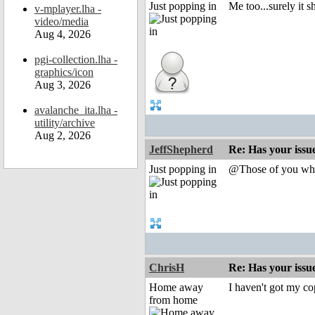
Just popping in
Me too...surely it 
v-mplayer.lha -
video/media
Aug 4, 2026
pgi-collection.lha -
graphics/icon
Aug 3, 2026
avalanche_ita.lha -
utility/archive
Aug 2, 2026
JeffShepherd
Re: Has your issu
Just popping in
@Those of you who a
ChrisH
Re: Has your issu
Home away
I haven't got my co
from home