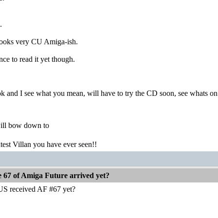
.
looks very CU Amiga-ish.
ce to read it yet though.
ok and I see what you mean, will have to try the CD soon, see whats on
ill bow down to
atest Villan you have ever seen!!
e 67 of Amiga Future arrived yet?
US received AF #67 yet?