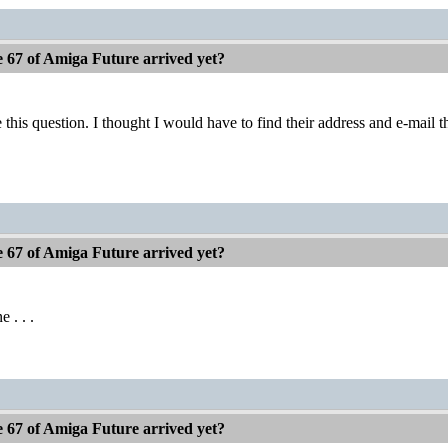
e 67 of Amiga Future arrived yet?
 this question. I thought I would have to find their address and e-mail th
e 67 of Amiga Future arrived yet?
e . . .
e 67 of Amiga Future arrived yet?