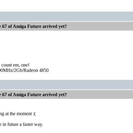
e 67 of Amiga Future arrived yet?
, count em, one!
0MHz/2Gb/Radeon 4850
e 67 of Amiga Future arrived yet?
ing at the moment :(
 in future a faster way.