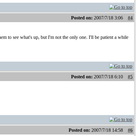
Posted on:
2007/7/18 3:06
#4
em to see what's up, but I'm not the only one. I'll be patient a while
Posted on:
2007/7/18 6:10
#5
Posted on:
2007/7/18 14:58
#6