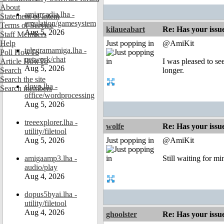
About
amiarcadia.lha -
Statement of Intent
emulation/gamesystem
Terms of Service
kilaueabart
Re: Has your issu
Aug 5, 2026
Staff Members
Help
Just popping in
@AmiKit
telegramamiga.lha -
Poll HowTo
network/chat
Article HowTo
I was pleased to see
Aug 5, 2026
Search
longer.
Search the site
slovo.lha -
Search members
office/wordprocessing
Aug 5, 2026
treeexplorer.lha -
wolfe
Re: Has your issu
utility/filetool
Aug 5, 2026
Just popping in
@AmiKit
amigaamp3.lha -
Still waiting for min
audio/play
Aug 4, 2026
dopus5byai.lha -
utility/filetool
Aug 4, 2026
ghoolster
Re: Has your issu