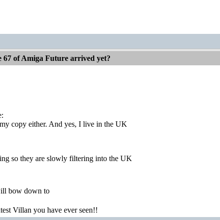
e 67 of Amiga Future arrived yet?
e:
 my copy either. And yes, I live in the UK
ng so they are slowly filtering into the UK
ill bow down to
atest Villan you have ever seen!!