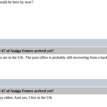
should be here by now?
e 67 of Amiga Future arrived yet?
re in the UK. The post office is probably still recovering from a back
e 67 of Amiga Future arrived yet?
py either. And yes, I live in the UK