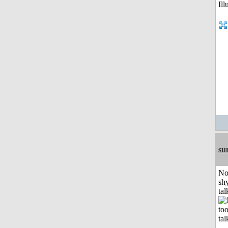
su
No
shy
tal