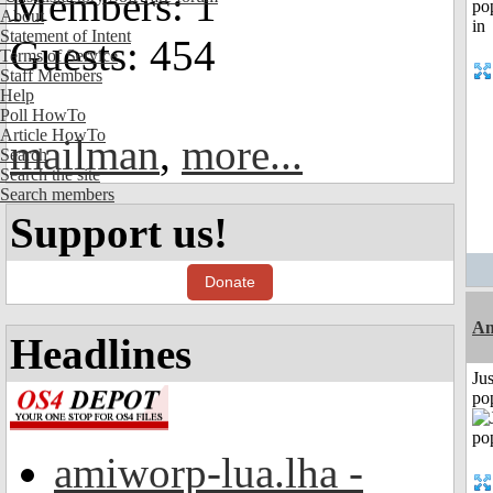
Members: 1
About
Statement of Intent
Guests: 454
Terms of Service
Staff Members
Help
Poll HowTo
Article HowTo
mailman
,
more...
Search
Search the site
Search members
Support us!
Donate
An
Headlines
Jus
po
amiworp-lua.lha -