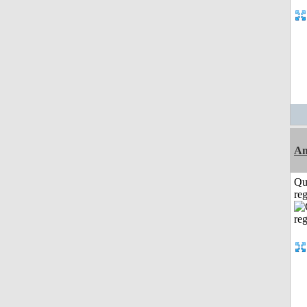
An
Qu
reg