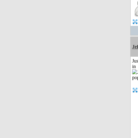
Je
Ju
in