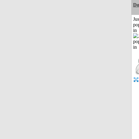
D
Jus
po
in