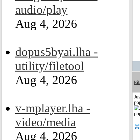
audio/play
Aug 4, 2026
dopus5byai.lha -
utility/filetool
Aug 4, 2026
ki
Jus
po
v-mplayer.lha -
video/media
Aug 4, 2026