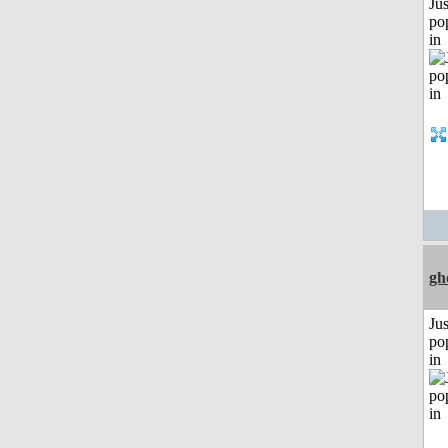
Jus
po
in
gh
Jus
po
in