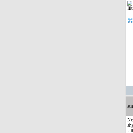
su
No
shy
tal