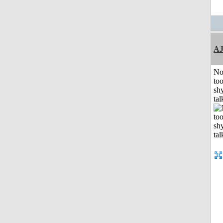
A
No
to
shy
tal