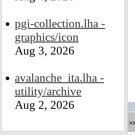
pgi-collection.lha -
graphics/icon
Aug 3, 2026
avalanche_ita.lha -
utility/archive
Aug 2, 2026
wo