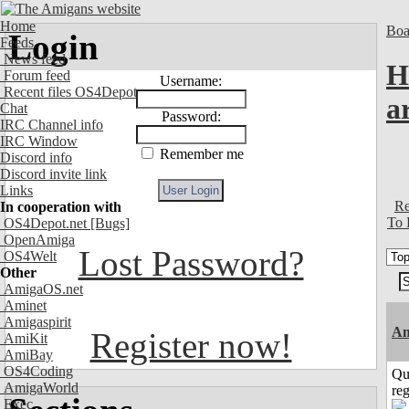
Home
Boa
Login
Feeds
News feed
H
Forum feed
Username:
Recent files OS4Depot
a
Chat
Password:
IRC Channel info
IRC Window
Remember me
Discord info
Discord invite link
Links
Re
In cooperation with
To 
OS4Depot.net
[Bugs]
OpenAmiga
Lost Password?
OS4Welt
Other
AmigaOS.net
Aminet
Amigaspirit
Am
Register now!
AmiKit
AmiBay
OS4Coding
Qu
AmigaWorld
reg
Exec