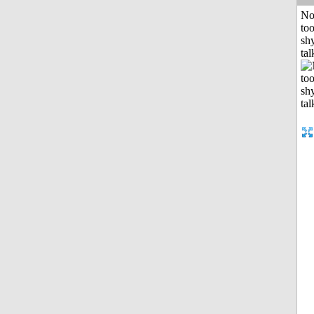
No
to
shy
tal