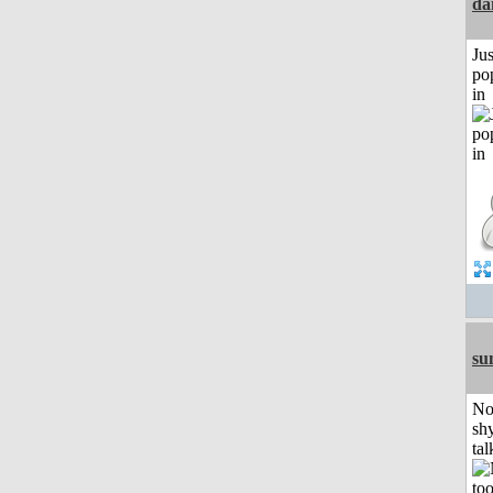
da
Jus
po
in
su
No
shy
tal