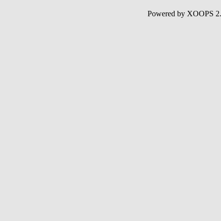
Powered by XOOPS 2