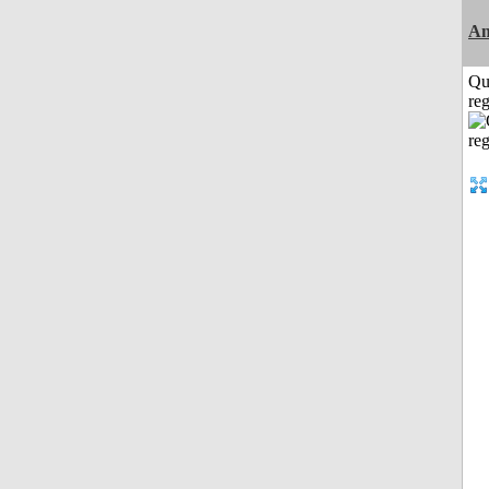
An
Qu
reg