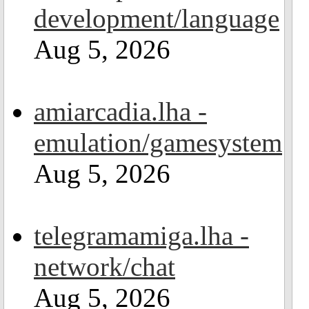
development/language
Aug 5, 2026
amiarcadia.lha -
emulation/gamesystem
Aug 5, 2026
telegramamiga.lha -
network/chat
Aug 5, 2026