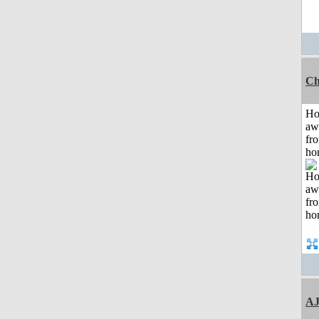
Ch
H
aw
fr
ho
A