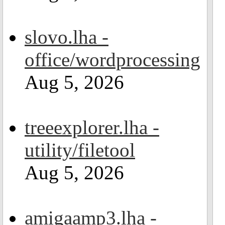
slovo.lha -
office/wordprocessing
Aug 5, 2026
treeexplorer.lha -
utility/filetool
Aug 5, 2026
amigaamp3.lha -