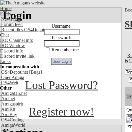
Home
Boa
Login
Feeds
News feed
S
Forum feed
Username:
Recent files OS4Depot
Chat
Password:
IRC Channel info
IRC Window
Remember me
Discord info
Re
Discord invite link
is 
Links
In cooperation with
OS4Depot.net
[Bugs]
OpenAmiga
Lost Password?
OS4Welt
Other
AmigaOS.net
Te
Aminet
Amigaspirit
Register now!
AmiKit
Qu
AmiBay
reg
OS4Coding
AmigaWorld
Exec