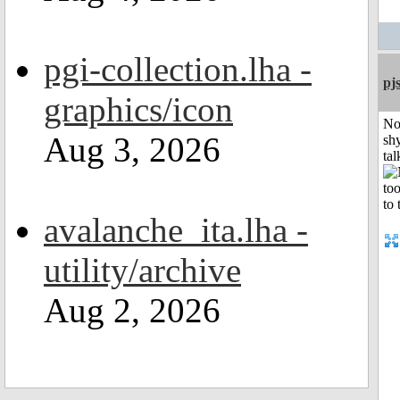
pgi-collection.lha -
pj
graphics/icon
No
Aug 3, 2026
shy
tal
avalanche_ita.lha -
utility/archive
Aug 2, 2026