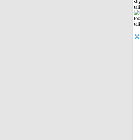
shy
tal