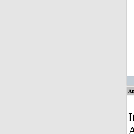
An
I
A