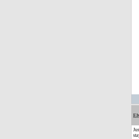
El
Jus
sta