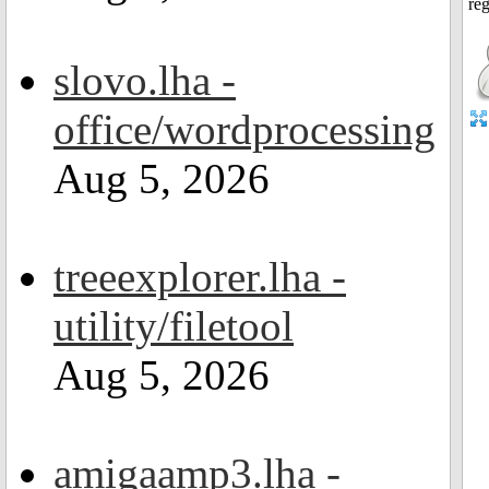
slovo.lha -
office/wordprocessing
Aug 5, 2026
treeexplorer.lha -
utility/filetool
Aug 5, 2026
amigaamp3.lha -