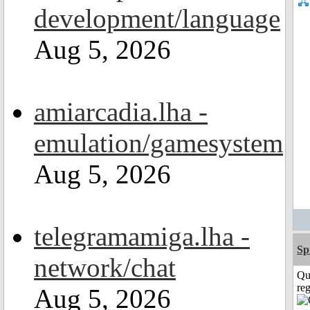
development/language
Aug 5, 2026
amiarcadia.lha -
emulation/gamesystem
Aug 5, 2026
telegramamiga.lha -
Sp
network/chat
Qu
reg
Aug 5, 2026