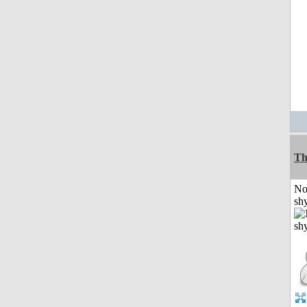
Th
No
shy