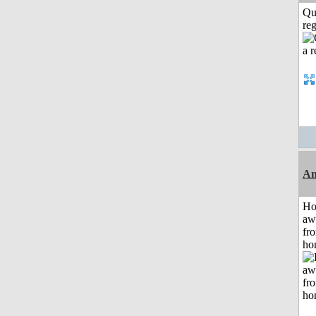
Qu
reg
An
H
aw
fr
ho