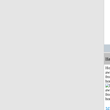
Ha
H
aw
fr
ho