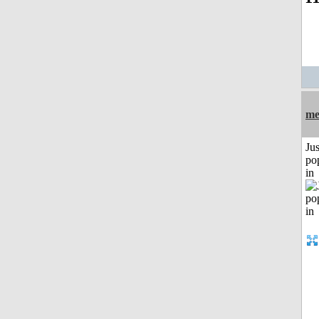
me
Jus
po
in