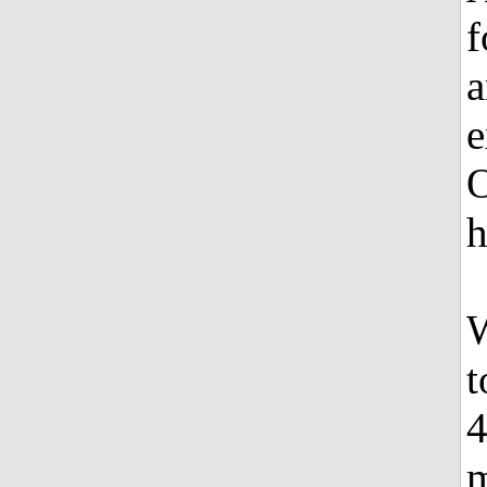
f
a
e
O
h
W
t
4
m