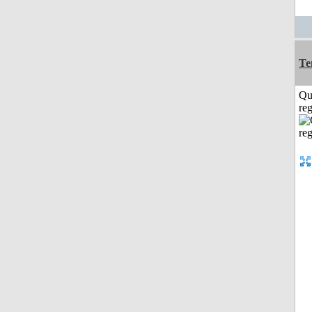
Te
Qu
reg