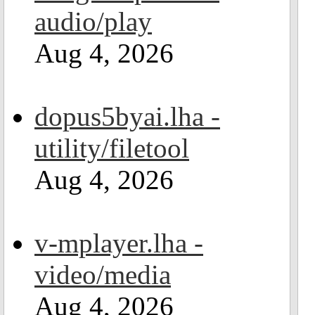
audio/play
Aug 4, 2026
dopus5byai.lha -
utility/filetool
Aug 4, 2026
v-mplayer.lha -
video/media
Aug 4, 2026