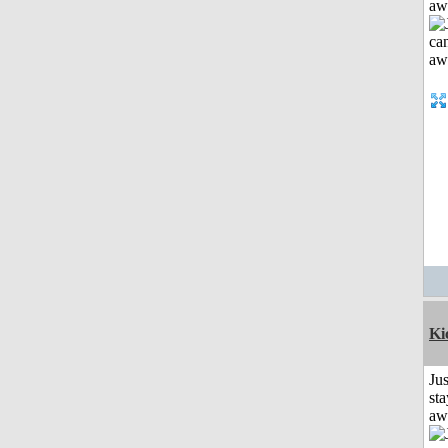
aw
Ki
Jus
sta
aw