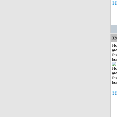
32
H
aw
fr
ho