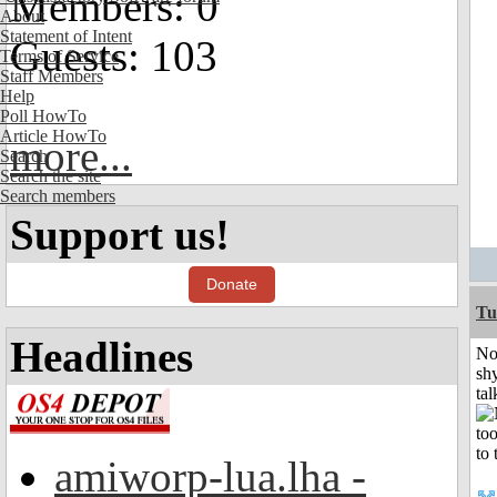
Members: 0
About
Statement of Intent
Guests: 103
Terms of Service
Staff Members
Help
Poll HowTo
Article HowTo
more...
Search
Search the site
Search members
Support us!
Donate
Tu
Headlines
No
shy
tal
amiworp-lua.lha -