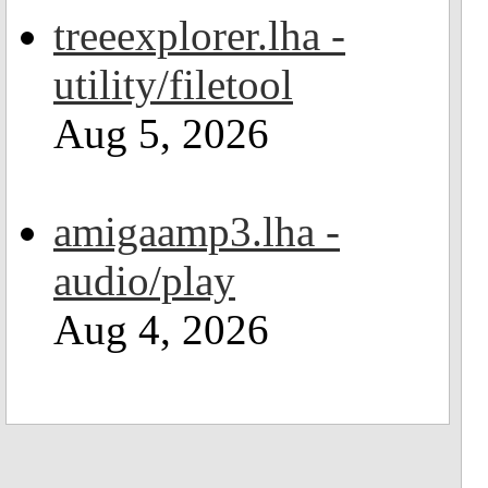
treeexplorer.lha -
utility/filetool
Aug 5, 2026
amigaamp3.lha -
audio/play
Aug 4, 2026