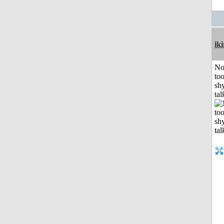
iki
No
to
shy
tal