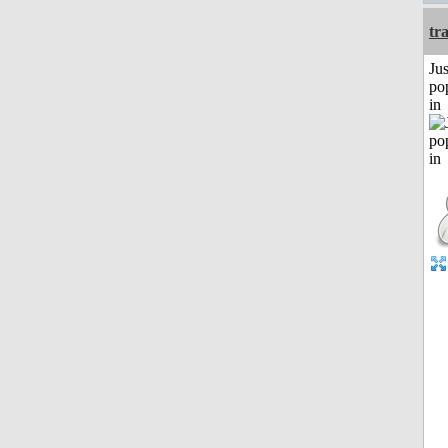
tr
Jus
po
in