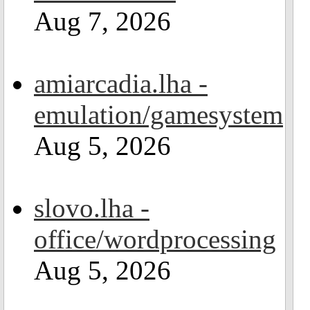
Aug 7, 2026
amiarcadia.lha -
emulation/gamesystem
Aug 5, 2026
slovo.lha -
office/wordprocessing
Aug 5, 2026