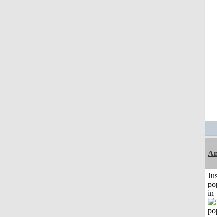
An
Jus
po
in