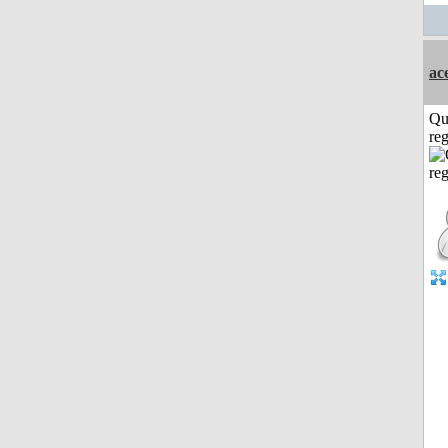
ac
Qu
reg