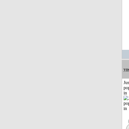
yo
Jus
po
in