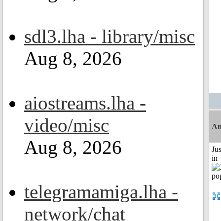
sdl3.lha - library/misc
Aug 8, 2026
aiostreams.lha -
video/misc
Am
Aug 8, 2026
Ju
in
telegramamiga.lha -
network/chat