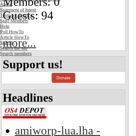
Members: 0
About
Statement of Intent
Guests: 94
Terms of Service
Staff Members
Help
Poll HowTo
Article HowTo
more...
Search
Search the site
Search members
Support us!
Donate
Headlines
amiworp-lua.lha -