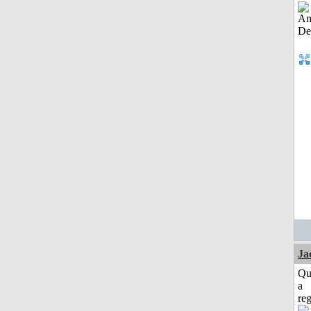
Ja
Qu
a
reg