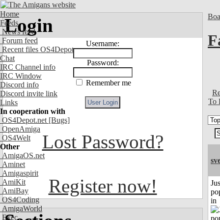
Home
Boa
Login
Feeds
News feed
F
Forum feed
Username:
Recent files OS4Depot
Chat
Password:
IRC Channel info
IRC Window
Remember me
Discord info
Re
Discord invite link
To 
Links
In cooperation with
OS4Depot.net
[Bugs]
OpenAmiga
Lost Password?
OS4Welt
Other
AmigaOS.net
sv
Aminet
Amigaspirit
Register now!
AmiKit
Jus
AmiBay
po
OS4Coding
in
AmigaWorld
Exec