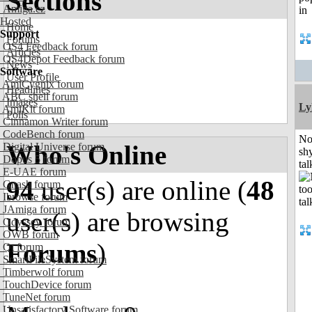
Sections
Amiga.cz
Hosted
Home
Support
Forums
OS4 Feedback forum
Articles
OS4Depot Feedback forum
News
Software
User Profile
AmiCygnix forum
Headlines
ABC shell forum
Images
Ly
AmiKit forum
Polls
Cinnamon Writer forum
CodeBench forum
No
Who's Online
Digital Universe forum
shy
Dopus 5 forum
tal
E-UAE forum
94
user(s) are online (
48
Gnash forum
Ibrowse forum
JAmiga forum
user(s) are browsing
Odyssey forum
OWB forum
Forums
)
Qt forum
SmartFileSystem forum
Timberwolf forum
TouchDevice forum
TuneNet forum
Unsatisfactory Software forum