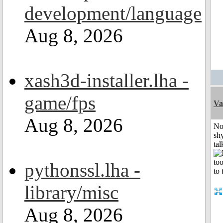
development/language
Aug 8, 2026
xash3d-installer.lha -
game/fps
Va
Aug 8, 2026
No
shy
tal
pythonssl.lha -
library/misc
Aug 8, 2026