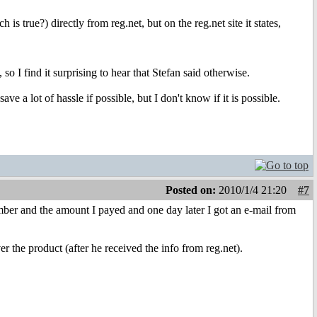
is true?) directly from reg.net, but on the reg.net site it states,
so I find it surprising to hear that Stefan said otherwise.
e a lot of hassle if possible, but I don't know if it is possible.
Posted on:
2010/1/4 21:20
#7
mber and the amount I payed and one day later I got an e-mail from
r the product (after he received the info from reg.net).