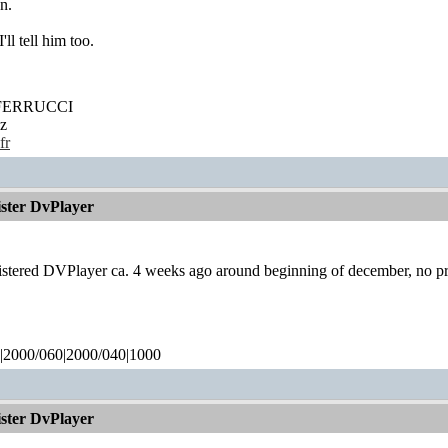
n.
'll tell him too.
' FERRUCCI
z
fr
ister DvPlayer
gistered DVPlayer ca. 4 weeks ago around beginning of december, no pr
|2000/060|2000/040|1000
ister DvPlayer