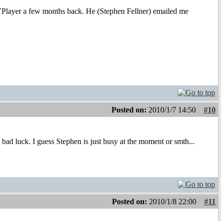
 DVPlayer a few months back. He (Stephen Fellner) emailed me
Posted on:
2010/1/7 14:50
#10
 bad luck. I guess Stephen is just busy at the moment or smth...
Posted on:
2010/1/8 22:00
#11