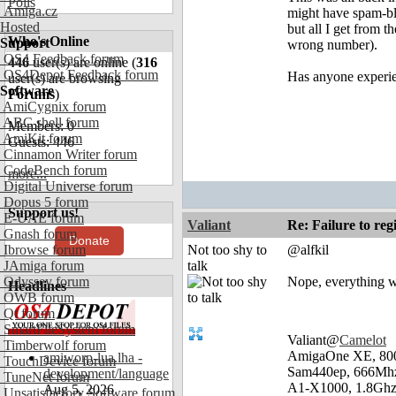
Polls
Amiga.cz
might have spam-blo
Hosted
but all I get from 
Who's Online
Support
wrong number).
OS4 Feedback forum
446
user(s) are online (
316
OS4Depot Feedback forum
Has anyone experie
user(s) are browsing
Software
Forums
)
AmiCygnix forum
ABC shell forum
Members: 0
AmiKit forum
Guests: 446
Cinnamon Writer forum
CodeBench forum
more...
Digital Universe forum
Dopus 5 forum
Support us!
E-UAE forum
Valiant
Re: Failure to reg
Gnash forum
Donate
Ibrowse forum
Not too shy to
@alfkil
JAmiga forum
talk
Odyssey forum
Nope, everything w
Headlines
OWB forum
Qt forum
SmartFileSystem forum
Valiant@
Camelot
Timberwolf forum
AmigaOne XE, 80
amiworp-lua.lha -
TouchDevice forum
Sam440ep, 666Mhz
development/language
TuneNet forum
A1-X1000, 1.8Ghz
Aug 5, 2026
Unsatisfactory Software forum