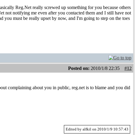
 Basically Reg.Net really screwed up something for you because others
 not notifying me even after you contacted them and I still have not
nd you must be really upset by now, and I'm going to step on the toes
Posted on:
2010/1/8 22:35
#12
about complaining about you in public, reg.net is to blame and you did
Edited by alfkil on 2010/1/9 10:57:43