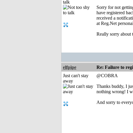
talk
Sorry for not getti
have registered ba
received a notifica
at Reg.Net personal
Really sorry about 
elfpipe
Re: Failure to re
Just can't stay
@COBRA
away
Thanks buddy, I jus
nothing wrong! I wa
And sorry to everyo