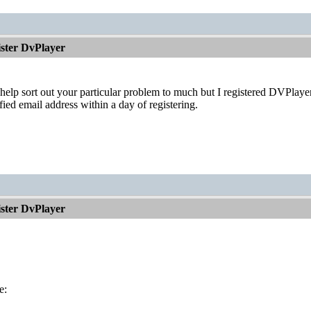
ister DvPlayer
 help sort out your particular problem to much but I registered DVPlay
fied email address within a day of registering.
ister DvPlayer
e: