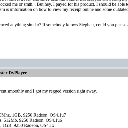
cked me or smth... But hey, I payed for his product, I should be able t
them is imformation on how to view my receipt online and some outdated c
nced anything similar? If somebody knows Stephen, could you please as
ister DvPlayer
ent smoothly and I got my regged version right away.
0Mhz, 1GB, 9250 Radeon, OS4.1u7
, 512Mb, 9250 Radeon, OS4.1u6
, 1GB, 9250 Radeon, OS4.1x