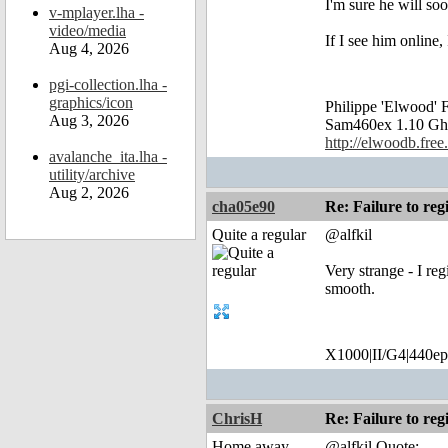
I'm sure he will soo
v-mplayer.lha -
video/media
If I see him online, I
Aug 4, 2026
pgi-collection.lha -
graphics/icon
Philippe 'Elwood
Aug 3, 2026
Sam460ex 1.10 Gh
http://elwoodb.free.
avalanche_ita.lha -
utility/archive
Aug 2, 2026
cha05e90
Re: Failure to reg
Quite a regular
@alfkil
Very strange - I re
smooth.
X1000|II/G4|440ep
ChrisH
Re: Failure to reg
Home away
@alfkil Quote: