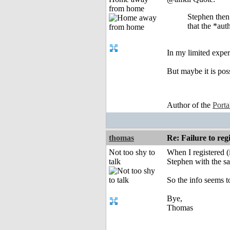
from home
Stephen then 
that the *aut
In my limited experi
But maybe it is poss
Author of the
Port
thomas
Re: Failure to reg
Not too shy to
When I registered (
talk
Stephen with the sa
So the info seems to
Bye,
Thomas