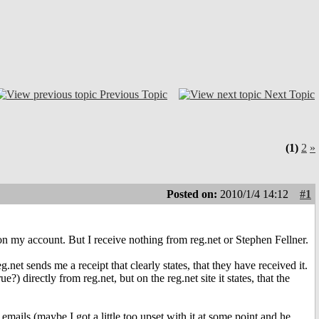
Previous Topic
Next Topic
(1)
2
»
Posted on:
2010/1/4 14:12
#1
 my account. But I receive nothing from reg.net or Stephen Fellner.
.net sends me a receipt that clearly states, that they have received it.
?) directly from reg.net, but on the reg.net site it states, that the
ails (maybe I got a little too upset with it at some point and he