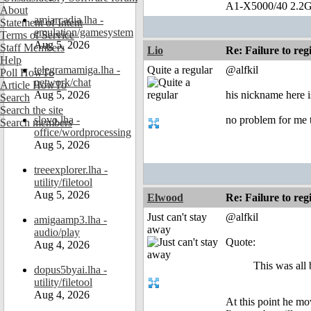
A1-X5000/40 2.2G
About
amiarcadia.lha -
Statement of Intent
emulation/gamesystem
Terms of Service
Aug 5, 2026
Staff Members
Lio
Re: Failure to reg
Help
telegramamiga.lha -
Quite a regular
@alfkil
Poll HowTo
network/chat
Article HowTo
Aug 5, 2026
his nickname here
Search
Search the site
slovo.lha -
no problem for me t
Search members
office/wordprocessing
Aug 5, 2026
treeexplorer.lha -
utility/filetool
Aug 5, 2026
Elwood
Re: Failure to reg
Just can't stay
@alfkil
amigaamp3.lha -
away
audio/play
Quote:
Aug 4, 2026
This was all
dopus5byai.lha -
utility/filetool
Aug 4, 2026
At this point he mov