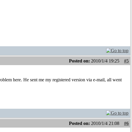
Posted on:
2010/1/4 19:25
#5
oblem here. He sent me my registered version via e-mail, all went
Posted on:
2010/1/4 21:08
#6