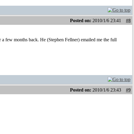
Posted on:
2010/1/6 23:41
#8
er a few months back. He (Stephen Fellner) emailed me the full
Posted on:
2010/1/6 23:43
#9