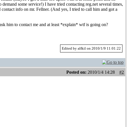
o demand some service!) I have tried contacting reg.net several times,
ontact info on mr. Fellner. (And yes, I tried to call him and got a
k him to contact me and at least *explain* wtf is going on?
Edited by alfkil on 2010/1/9 11:01:22
Posted on:
2010/1/4 14:28
#2