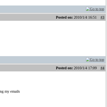
Posted on:
2010/1/4 16:51
#3
Posted on:
2010/1/4 17:09
#4
ing my emails