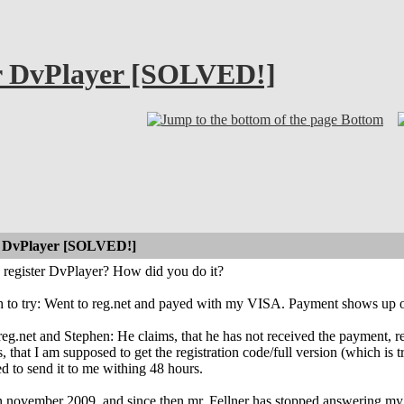
ter DvPlayer [SOLVED!]
Bottom
er DvPlayer [SOLVED!]
o register DvPlayer? How did you do it?
h to try: Went to reg.net and payed with my VISA. Payment shows up on
reg.net and Stephen: He claims, that he has not received the payment, reg
 that I am supposed to get the registration code/full version (which is true
d to send it to me withing 48 hours.
n november 2009, and since then mr. Fellner has stopped answering my em