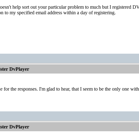
doesn't help sort out your particular problem to much but I registered
ion to my specified email address within a day of registering.
ister DvPlayer
 for the responses. I'm glad to hear, that I seem to be the only one with
ister DvPlayer