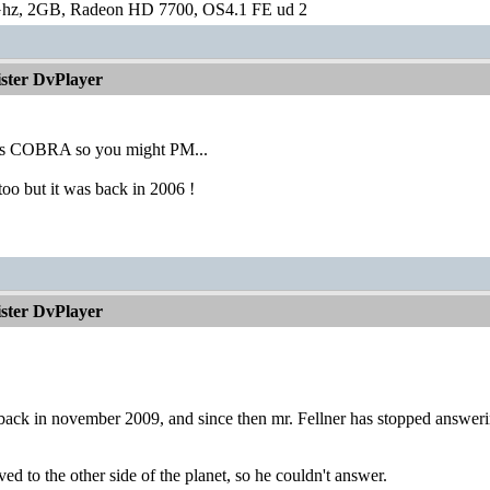
hz, 2GB, Radeon HD 7700, OS4.1 FE ud 2
ister DvPlayer
 is COBRA so you might PM...
oo but it was back in 2006 !
ister DvPlayer
 back in november 2009, and since then mr. Fellner has stopped answer
ed to the other side of the planet, so he couldn't answer.