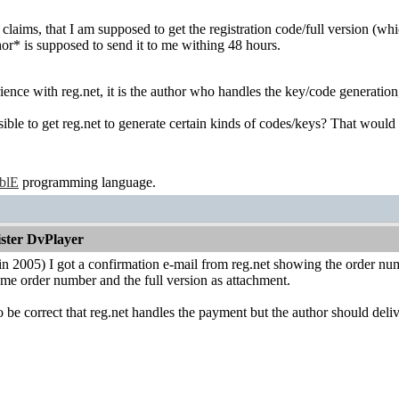
claims, that I am supposed to get the registration code/full version (which 
hor* is supposed to send it to me withing 48 hours.
ence with reg.net, it is the author who handles the key/code generation, 
ible to get reg.net to generate certain kinds of codes/keys? That would sav
ablE
programming language.
ister DvPlayer
in 2005) I got a confirmation e-mail from reg.net showing the order nu
me order number and the full version as attachment.
 be correct that reg.net handles the payment but the author should delive