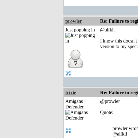
prowler
Re: Failure to reg
Just popping in
@alfkil
I know this doesn't
version to my speci
trixie
Re: Failure to reg
Amigans
@prowler
Defender
Quote:
prowler wrot
@alfkil