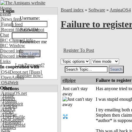
Home
Board index
»
Software
»
AmigaOS4
Login
Feeds
Username:
News feed
Failure to regis
Forum feed
Recent files OS4Depot
Password:
Chat
IRC Channel info
Remember me
IRC Window
Register To Post
Discord info
Discord invite link
Links
Lost Password?
In cooperation with
OS4Depot.net
[Bugs]
Register now!
OpenAmiga
elfpipe
Failure to regist
OS4Welt
Other
Sections
Just can't stay
Has anyone tried t
AmigaOS.net
away
Home
Aminet
I was stupid enoug
Forums
Amigaspirit
Articles
AmiKit
I try emailing both 
News
AmiBay
Stephen then claims,
User Profile
OS4Coding
*author* is suppose
Headlines
AmigaWorld
Images
Exec
This was all back i