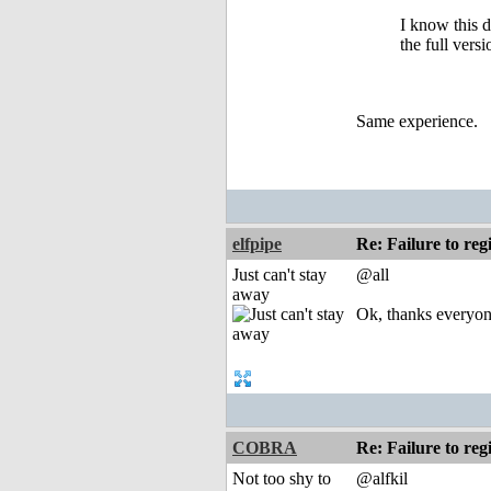
I know this 
the full vers
Same experience.
elfpipe
Re: Failure to reg
Just can't stay
@all
away
Ok, thanks everyone
COBRA
Re: Failure to reg
Not too shy to
@alfkil