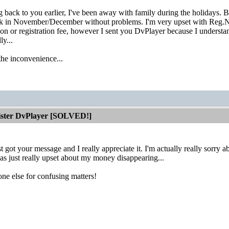
ng back to you earlier, I've been away with family during the holidays.
ck in November/December without problems. I'm very upset with Reg.Net
tion or registration fee, however I sent you DvPlayer because I understa
ly...
the inconvenience...
gister DvPlayer [SOLVED!]
t got your message and I really appreciate it. I'm actually really sorry 
s just really upset about my money disappearing...
ne else for confusing matters!