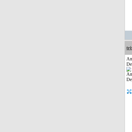
tri
Am
De