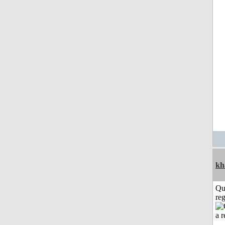
kh
Qu
reg