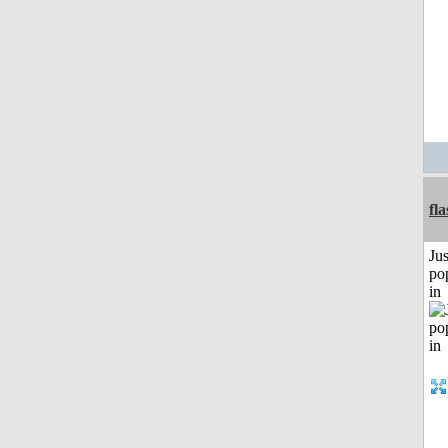
fl
Jus
po
in