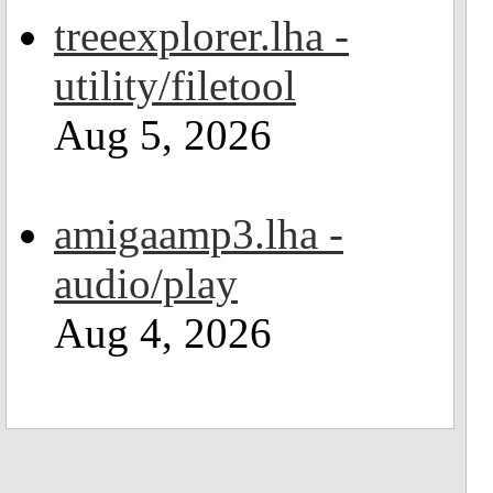
treeexplorer.lha -
utility/filetool
Aug 5, 2026
amigaamp3.lha -
audio/play
Aug 4, 2026