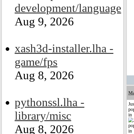
development/language
Aug 9, 2026
xash3d-installer.lha -
game/fps
Aug 8, 2026
Ma
pythonssl.lha -
Jus
po
library/misc
in
Aug 8, 2026