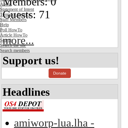
Members: 0
About
Statement of Intent
Guests: 71
Terms of Service
Staff Members
Help
Poll HowTo
Article HowTo
more...
Search
Search the site
Search members
Support us!
Donate
Headlines
amiworp-lua.lha -