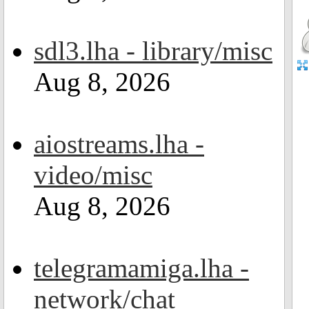
sdl3.lha - library/misc
Aug 8, 2026
aiostreams.lha -
video/misc
Aug 8, 2026
telegramamiga.lha -
network/chat