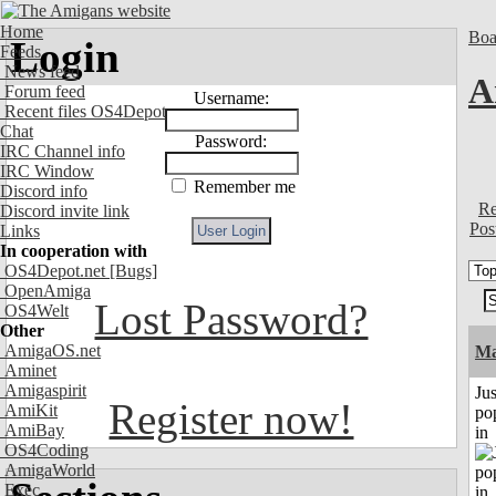
Home
Boa
Login
Feeds
News feed
A
Forum feed
Username:
Recent files OS4Depot
Chat
Password:
IRC Channel info
IRC Window
Remember me
Discord info
Re
Discord invite link
Pos
Links
In cooperation with
OS4Depot.net
[Bugs]
OpenAmiga
Lost Password?
OS4Welt
Other
AmigaOS.net
Ma
Aminet
Amigaspirit
Jus
Register now!
AmiKit
po
AmiBay
in
OS4Coding
AmigaWorld
Exec