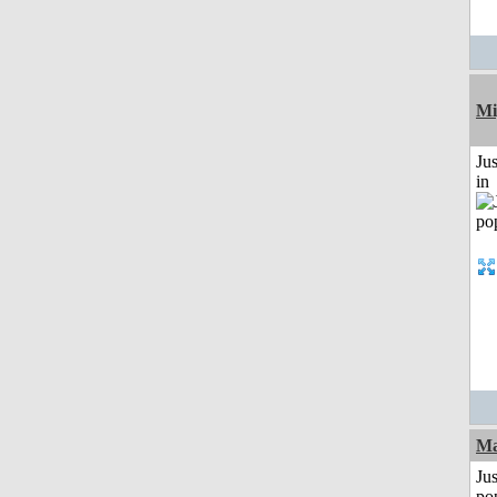
Mi
Ju
in
Ma
Jus
po