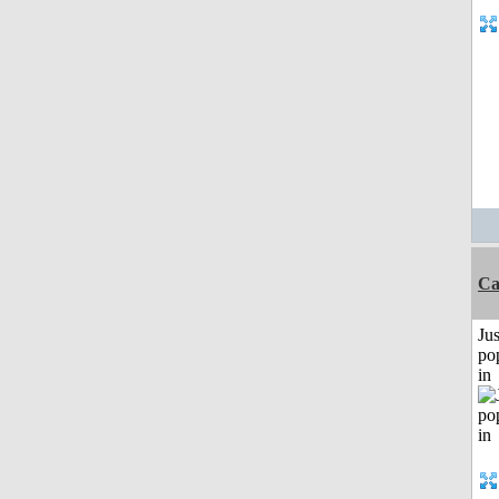
Ca
Jus
po
in