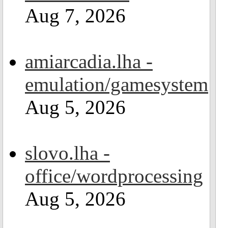
Aug 7, 2026
amiarcadia.lha -
emulation/gamesystem
Aug 5, 2026
slovo.lha -
office/wordprocessing
Aug 5, 2026