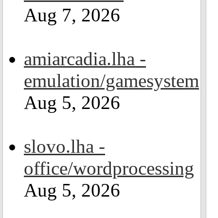
Aug 7, 2026
amiarcadia.lha -
emulation/gamesystem
Aug 5, 2026
slovo.lha -
office/wordprocessing
Aug 5, 2026