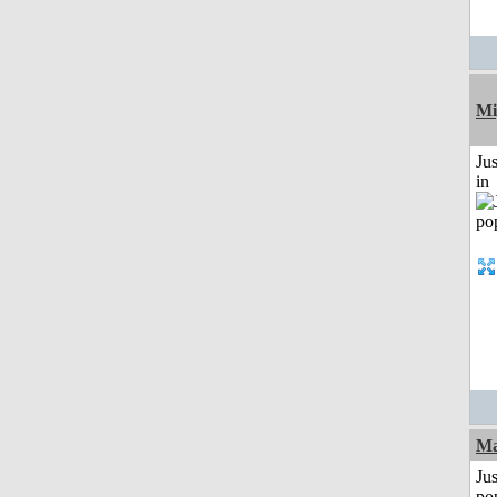
Mi
Ju
in
Ma
Jus
po