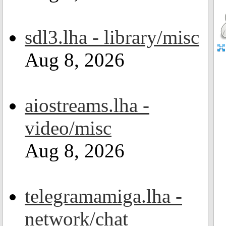
sdl3.lha - library/misc
Aug 8, 2026
aiostreams.lha -
video/misc
Aug 8, 2026
telegramamiga.lha -
network/chat