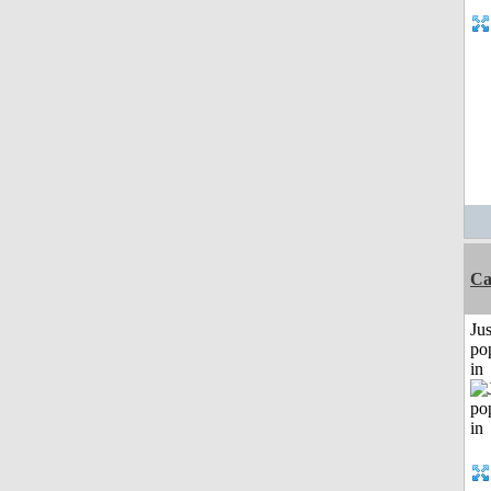
Ca
Jus
po
in