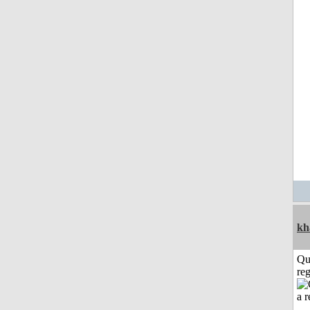
kh
Qu
reg