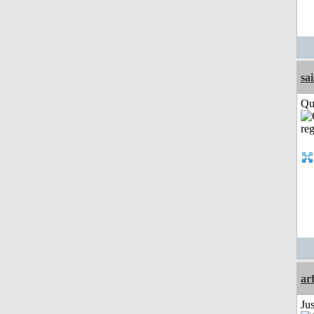
sai
Qui
ar
Ju