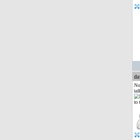
da
No
tal