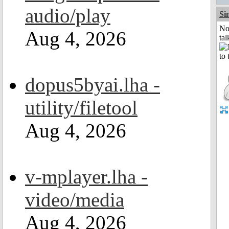
audio/play
Si
No
Aug 4, 2026
tal
dopus5byai.lha -
utility/filetool
Aug 4, 2026
v-mplayer.lha -
video/media
Aug 4, 2026