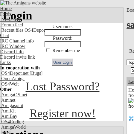
Home
Boa
Login
Feeds
News feed
s
Forum feed
Username:
Recent files OS4Depot
Chat
Password:
IRC Channel info
IRC Window
Remember me
Re
Discord info
Discord invite link
Links
In cooperation with
OS4Depot.net
[Bugs]
OpenAmiga
ka
Lost Password?
OS4Welt
Other
Ho
AmigaOS.net
fr
Aminet
Amigaspirit
Register now!
AmiKit
AmiBay
OS4Coding
AmigaWorld
Exec