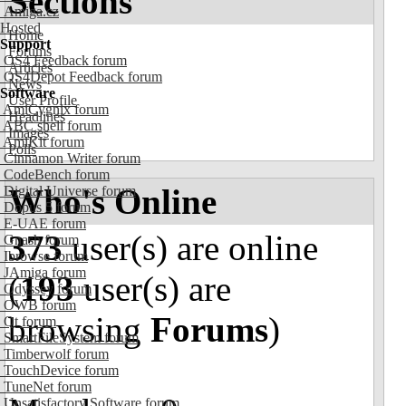
Sections
Amiga.cz
Hosted
Home
Support
Forums
OS4 Feedback forum
Articles
OS4Depot Feedback forum
News
Software
User Profile
AmiCygnix forum
Headlines
ABC shell forum
Images
AmiKit forum
Polls
Cinnamon Writer forum
CodeBench forum
Who's Online
Digital Universe forum
Dopus 5 forum
E-UAE forum
373
user(s) are online
Gnash forum
Ibrowse forum
JAmiga forum
(
193
user(s) are
Odyssey forum
OWB forum
browsing
Forums
)
Qt forum
SmartFileSystem forum
Timberwolf forum
TouchDevice forum
TuneNet forum
Unsatisfactory Software forum