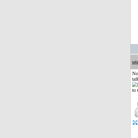
ut
No
tal