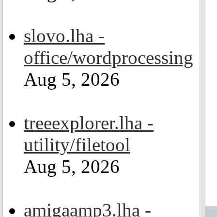
slovo.lha -
office/wordprocessing
Aug 5, 2026
treeexplorer.lha -
utility/filetool
Aug 5, 2026
amigaamp3.lha -