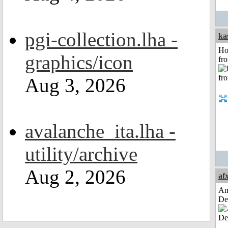
pgi-collection.lha -
ka
Ho
graphics/icon
fr
Aug 3, 2026
avalanche_ita.lha -
utility/archive
Aug 2, 2026
af
Am
De