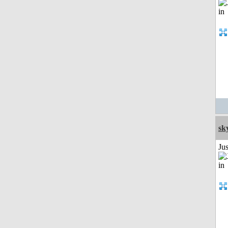
sk
Ju