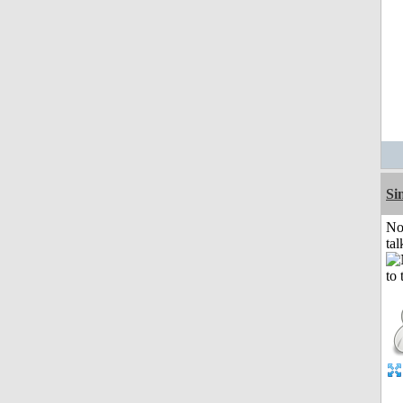
Si
No
tal