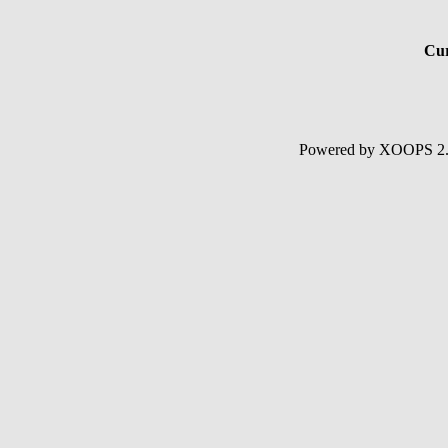
Cur
Powered by XOOPS 2