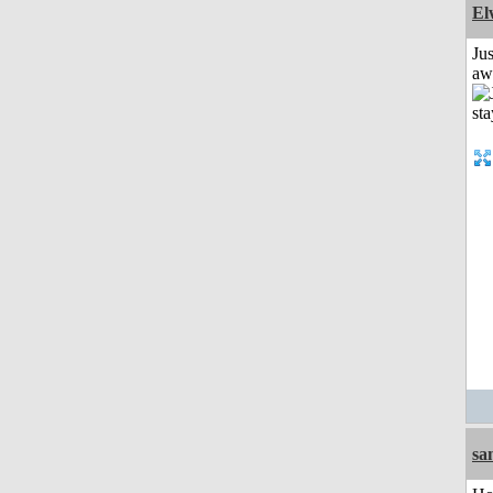
El
Jus
aw
sa