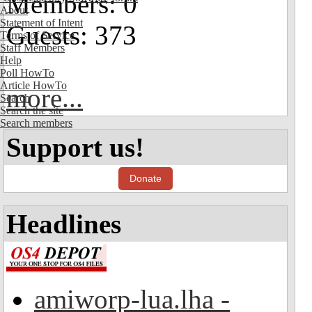
Members: 0
About
Statement of Intent
Guests: 373
Terms of Service
Staff Members
Help
Poll HowTo
Article HowTo
more...
Search
Search the site
Search members
Support us!
Donate
Headlines
amiworp-lua.lha -