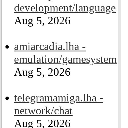
development/language
Aug 5, 2026
amiarcadia.lha -
emulation/gamesystem
Aug 5, 2026
telegramamiga.lha -
network/chat
Aug 5, 2026