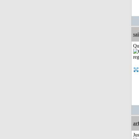
sai
Qui
ar
Ju