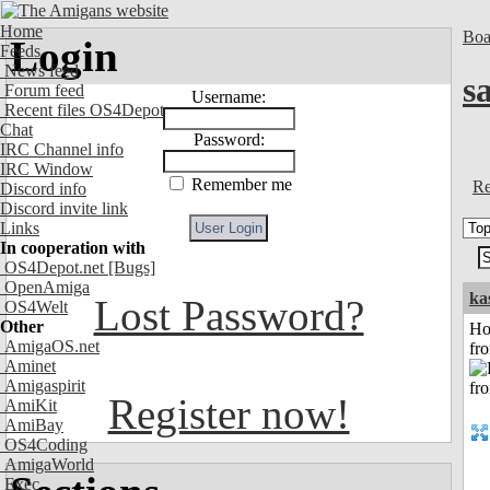
Home
Boa
Login
Feeds
News feed
s
Forum feed
Username:
Recent files OS4Depot
Chat
Password:
IRC Channel info
IRC Window
Remember me
Re
Discord info
Discord invite link
Links
In cooperation with
OS4Depot.net
[Bugs]
OpenAmiga
ka
Lost Password?
OS4Welt
Other
Ho
AmigaOS.net
fr
Aminet
Amigaspirit
Register now!
AmiKit
AmiBay
OS4Coding
AmigaWorld
Exec