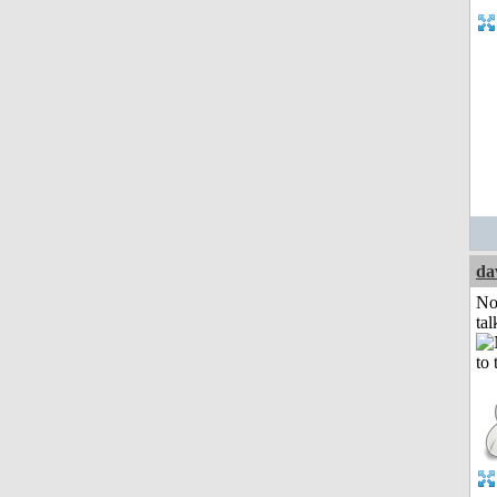
da
No
tal