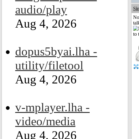
audio/play
Si
No
Aug 4, 2026
tal
dopus5byai.lha -
utility/filetool
Aug 4, 2026
v-mplayer.lha -
video/media
Aug 4, 2026