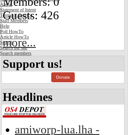
Members: 0
About
Statement of Intent
Guests: 426
Terms of Service
Staff Members
Help
Poll HowTo
Article HowTo
more...
Search
Search the site
Search members
Support us!
Donate
Headlines
amiworp-lua.lha -