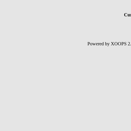
Cur
Powered by XOOPS 2