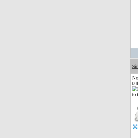
Si
No
tal