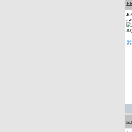
El
Jus
aw
sa