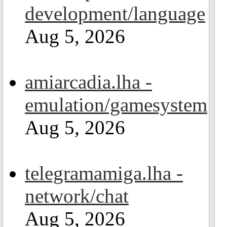
development/language
Aug 5, 2026
amiarcadia.lha -
emulation/gamesystem
Aug 5, 2026
telegramamiga.lha -
network/chat
Aug 5, 2026