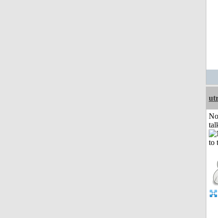
ut
No
tal