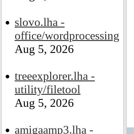
slovo.lha -
office/wordprocessing
Aug 5, 2026
treeexplorer.lha -
utility/filetool
Aug 5, 2026
amigaamp3.lha -