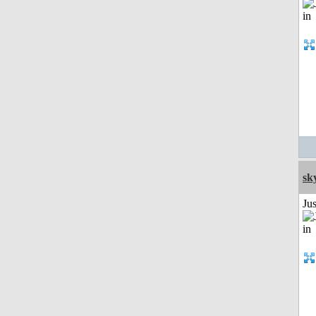
sk
Ju