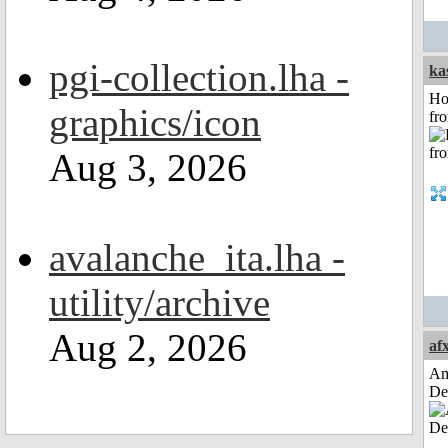
pgi-collection.lha -
ka
Ho
graphics/icon
fr
Aug 3, 2026
avalanche_ita.lha -
utility/archive
Aug 2, 2026
af
Am
De