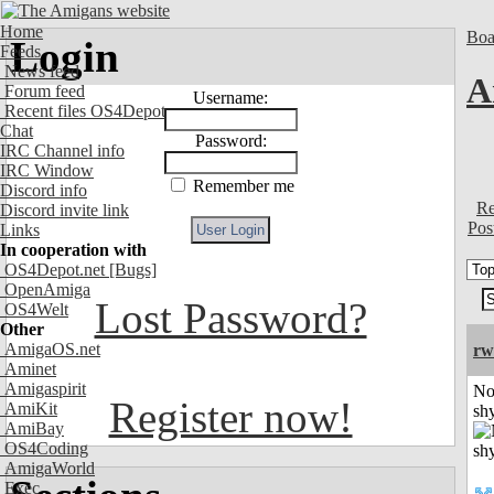
Home
Boa
Login
Feeds
News feed
A
Forum feed
Username:
Recent files OS4Depot
Chat
Password:
IRC Channel info
IRC Window
Remember me
Discord info
Re
Discord invite link
Pos
Links
In cooperation with
OS4Depot.net
[Bugs]
OpenAmiga
Lost Password?
OS4Welt
Other
AmigaOS.net
rw
Aminet
Amigaspirit
No
Register now!
AmiKit
shy
AmiBay
OS4Coding
AmigaWorld
Exec