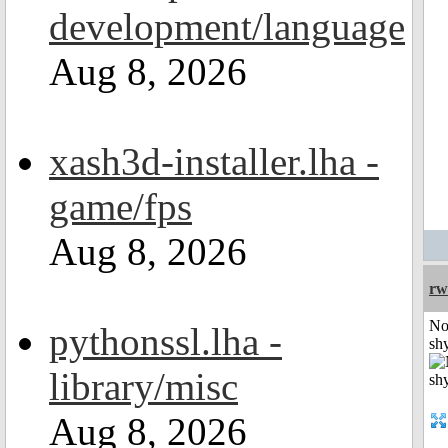
development/language
Aug 8, 2026
xash3d-installer.lha -
game/fps
Aug 8, 2026
rw
No
pythonssl.lha -
shy
library/misc
Aug 8, 2026