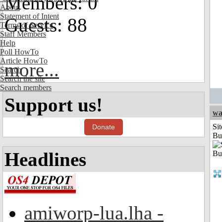
Members: 0
About
Statement of Intent
Guests: 88
Terms of Service
Staff Members
Help
Poll HowTo
Article HowTo
more...
Search
Search the site
Search members
Support us!
wa
Sit
Donate
Bu
Headlines
amiworp-lua.lha -