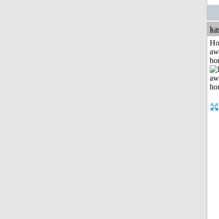
ka
H
aw
ho