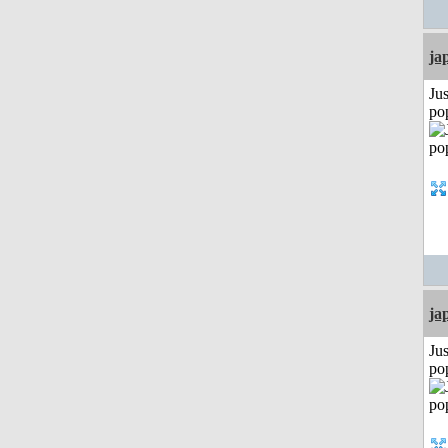
ja
Jus
po
ja
Jus
po