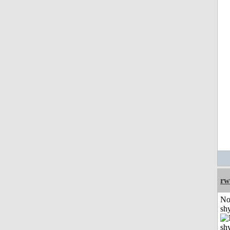
rw
No
shy