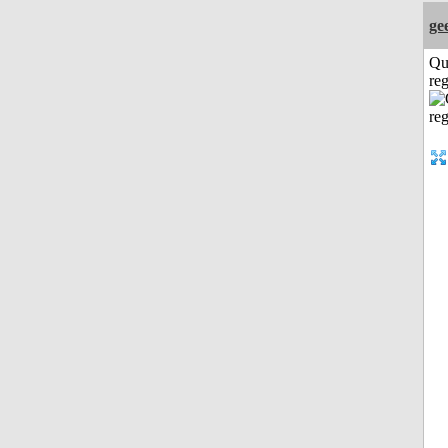
ge
Qu
reg