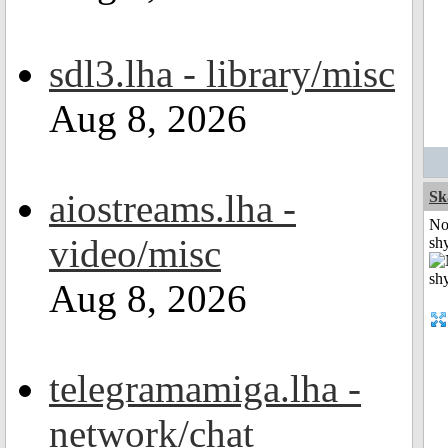
sdl3.lha - library/misc
Aug 8, 2026
aiostreams.lha -
Sk
No
video/misc
shy
Aug 8, 2026
telegramamiga.lha -
network/chat