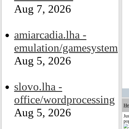
Aug 7, 2026
amiarcadia.lha -
emulation/gamesystem
Aug 5, 2026
slovo.lha -
office/wordprocessing
He
Aug 5, 2026
Jus
po