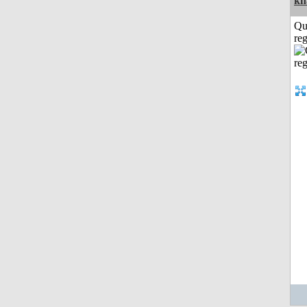
kh
Qu
reg