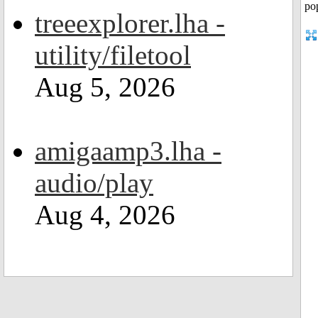
treeexplorer.lha -
utility/filetool
Aug 5, 2026
amigaamp3.lha -
audio/play
Aug 4, 2026