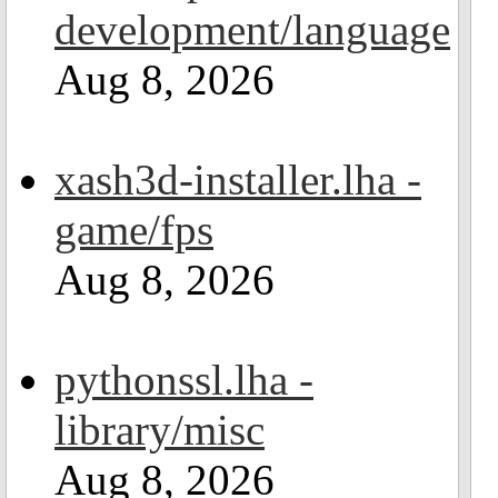
development/language
Aug 8, 2026
xash3d-installer.lha -
game/fps
Aug 8, 2026
pythonssl.lha -
library/misc
Aug 8, 2026