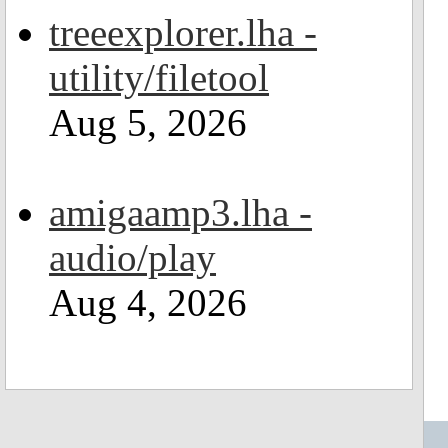
treeexplorer.lha -
utility/filetool
Aug 5, 2026
amigaamp3.lha -
audio/play
Aug 4, 2026