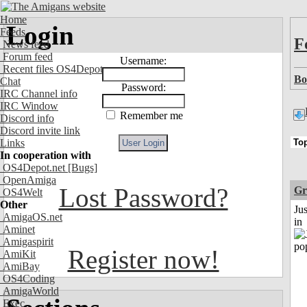
Home
Login
Feeds
F
News feed
Forum feed
Username:
Recent files OS4Depot
Bo
Chat
Password:
IRC Channel info
IRC Window
Remember me
Discord info
Discord invite link
Links
In cooperation with
OS4Depot.net
[Bugs]
OpenAmiga
Lost Password?
Gr
OS4Welt
Other
Ju
AmigaOS.net
in
Aminet
Amigaspirit
Register now!
AmiKit
AmiBay
OS4Coding
AmigaWorld
Exec