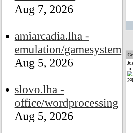
Aug 7, 2026
amiarcadia.lha -
emulation/gamesystem
Gr
Aug 5, 2026
Ju
in
slovo.lha -
office/wordprocessing
Aug 5, 2026