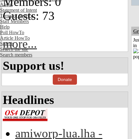
Members: 0
About
Statement of Intent
Guests: 73
Terms of Service
Staff Members
Help
Gr
Poll HowTo
Article HowTo
more...
Ju
Search
in
Search the site
Search members
Support us!
Donate
Headlines
amiworp-lua.lha -