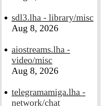
sdl3.lha - library/misc
Aug 8, 2026
aiostreams.lha -
video/misc
Aug 8, 2026
telegramamiga.lha -
network/chat