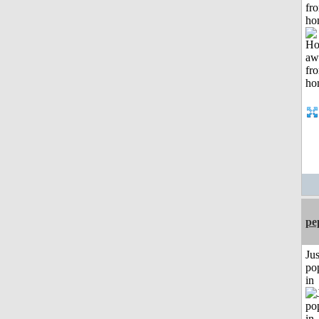
fr
ho
pe
Jus
po
in