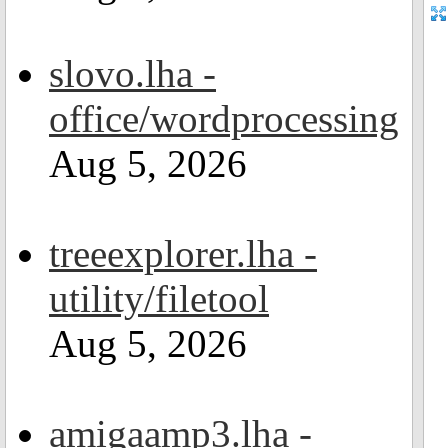
slovo.lha -
office/wordprocessing
Aug 5, 2026
treeexplorer.lha -
utility/filetool
Aug 5, 2026
amigaamp3.lha -