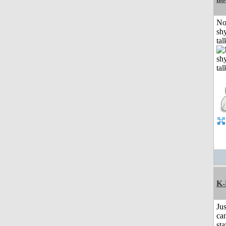
No
shy
tal
K-
Jus
can
sta