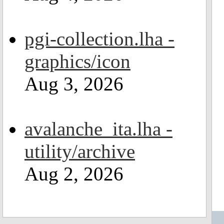
pgi-collection.lha -
graphics/icon
Aug 3, 2026
avalanche_ita.lha -
utility/archive
Aug 2, 2026