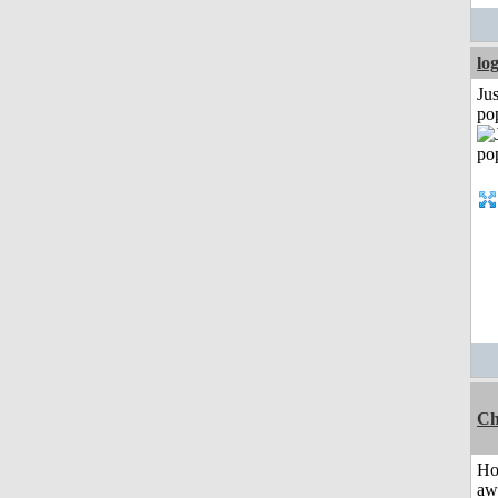
lo
Jus
po
Ch
H
aw