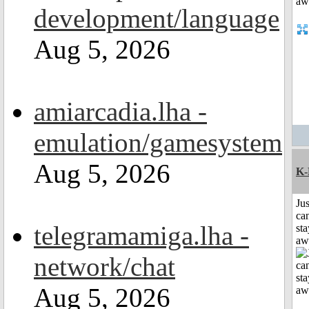
development/language
Aug 5, 2026
amiarcadia.lha -
emulation/gamesystem
Aug 5, 2026
K-
Jus
can
telegramamiga.lha -
sta
aw
network/chat
Aug 5, 2026