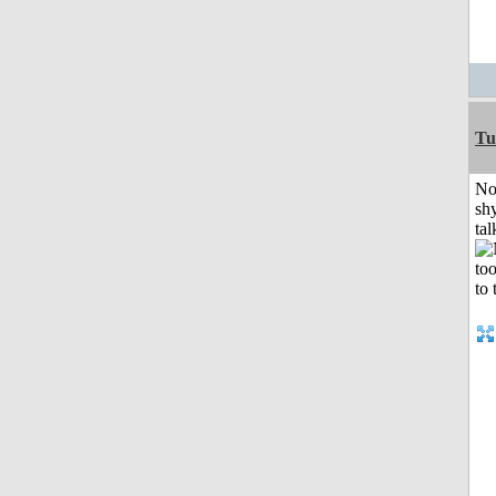
Tu
No
shy
tal