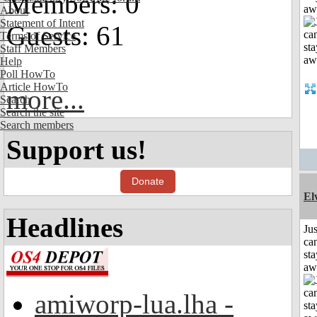
Members: 0
aw
About
Statement of Intent
Guests: 61
Terms of Service
Staff Members
Help
Poll HowTo
Article HowTo
more...
Search
Search the site
Search members
Support us!
Donate
El
Headlines
Jus
can
sta
aw
amiworp-lua.lha -