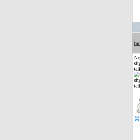
ho
No
shy
tal