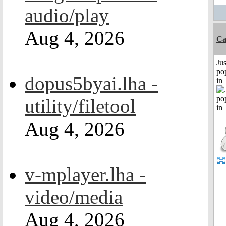
audio/play
Aug 4, 2026
C
Jus
po
dopus5byai.lha -
in
utility/filetool
Aug 4, 2026
v-mplayer.lha -
video/media
Aug 4, 2026