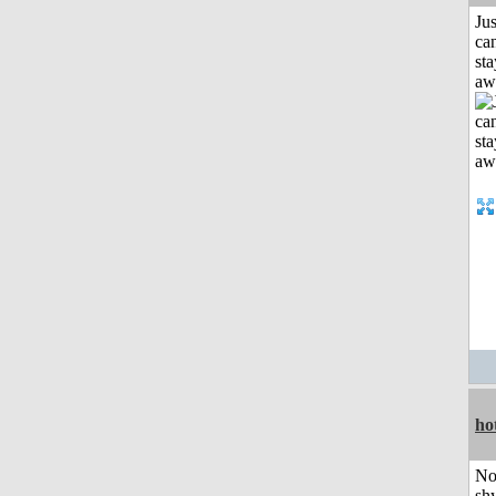
Jus
can
sta
aw
ho
No
shy