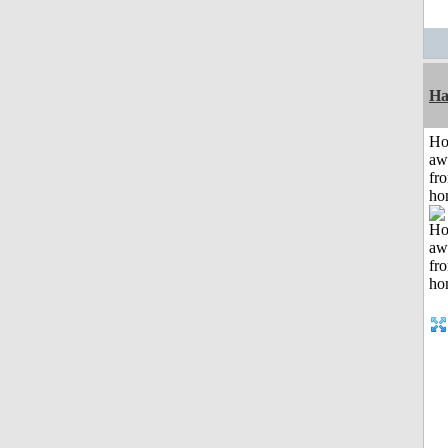
Ha
H
aw
fr
ho