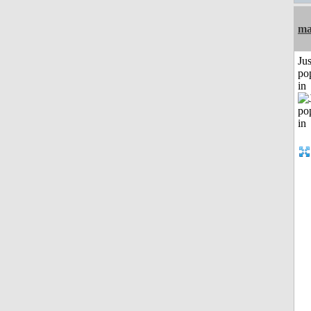
ma
Jus
po
in