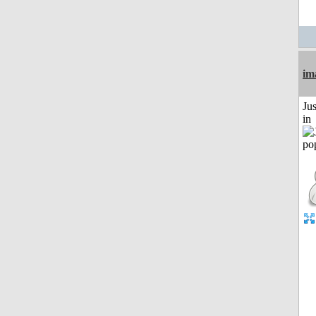
im
Ju
in