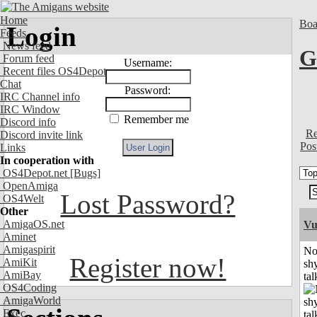
Home
Boa
Login
Feeds
News feed
G
Forum feed
Username:
Recent files OS4Depot
Chat
Password:
IRC Channel info
IRC Window
Remember me
Discord info
Re
Discord invite link
Pos
Links
In cooperation with
OS4Depot.net
[Bugs]
OpenAmiga
Lost Password?
OS4Welt
Other
AmigaOS.net
Vu
Aminet
Amigaspirit
No
Register now!
AmiKit
shy
AmiBay
tal
OS4Coding
AmigaWorld
Exec