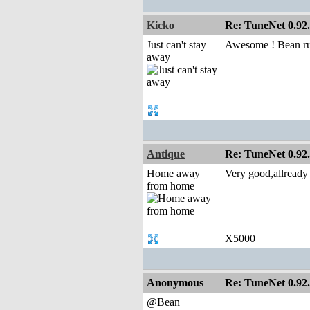
Kicko
Re: TuneNet 0.92.
Just can't stay
Awesome ! Bean ru
away
Antique
Re: TuneNet 0.92.
Home away
Very good,allread
from home
X5000
Anonymous
Re: TuneNet 0.92.
@Bean