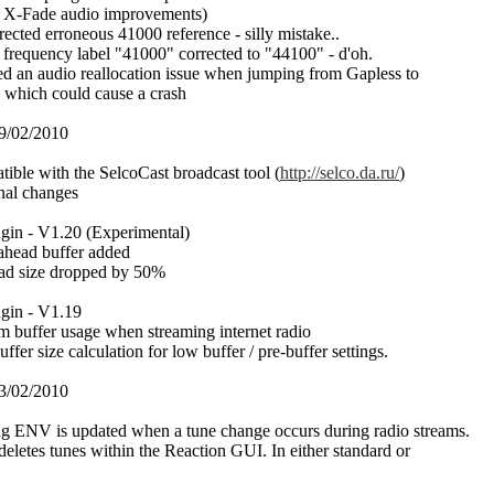
d X-Fade audio improvements)
rrected erroneous 41000 reference - silly mistake..
 frequency label "41000" corrected to "44100" - d'oh.
xed an audio reallocation issue when jumping from Gapless to
which could cause a crash
9/02/2010
ible with the SelcoCast broadcast tool (
http://selco.da.ru/
)
rnal changes
in - V1.20 (Experimental)
d ahead buffer added
ead size dropped by 50%
gin - V1.19
am buffer usage when streaming internet radio
uffer size calculation for low buffer / pre-buffer settings.
3/02/2010
ng ENV is updated when a tune change occurs during radio streams.
deletes tunes within the Reaction GUI. In either standard or