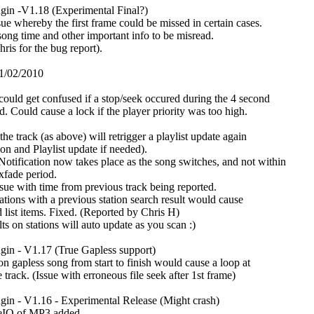
in -V1.18 (Experimental Final?)
sue whereby the first frame could be missed in certain cases.
ong time and other important info to be misread.
ris for the bug report).
1/02/2010
could get confused if a stop/seek occured during the 4 second
d. Could cause a lock if the player priority was too high.
he track (as above) will retrigger a playlist update again
ion and Playlist update if needed).
otification now takes place as the song switches, and not within
 xfade period.
sue with time from previous track being reported.
ations with a previous station search result would cause
 list items. Fixed. (Reported by Chris H)
lts on stations will auto update as you scan :)
in - V1.17 (True Gapless support)
on gapless song from start to finish would cause a loop at
e track. (Issue with erroneous file seek after 1st frame)
in - V1.16 - Experimental Release (Might crash)
leIO of MP3 added.