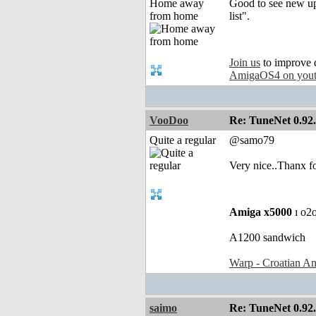
Home away
Good to see new upd
from home
list".
Join us
to improve 
AmigaOS4 on you
VooDoo
Re: TuneNet 0.92.
Quite a regular
@samo79
Very nice..Thanx fo
Amiga x5000
ı o2
A1200 sandwich
Warp - Croatian Am
saimo
Re: TuneNet 0.92.