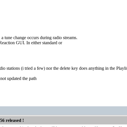
a tune change occurs during radio streams.
 Reaction GUI. In either standard or
o stations (i tried a few) nor the delete key does anything in the Playli
t not updated the path
56 released !