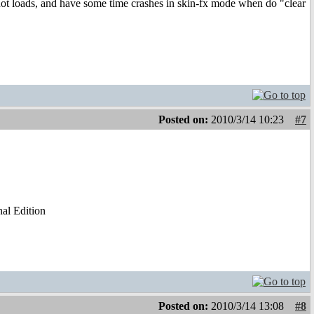
 not loads, and have some time crashes in skin-fx mode when do "clear
Posted on:
2010/3/14 10:23
#7
al Edition
Posted on:
2010/3/14 13:08
#8