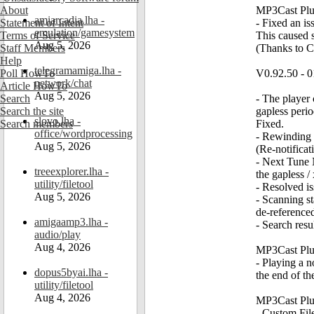
About
MP3Cast Plug
amiarcadia.lha -
Statement of Intent
- Fixed an is
emulation/gamesystem
Terms of Service
This caused s
Aug 5, 2026
Staff Members
(Thanks to Ch
Help
telegramamiga.lha -
Poll HowTo
V0.92.50 - 0
network/chat
Article HowTo
Aug 5, 2026
Search
- The player 
Search the site
gapless perio
slovo.lha -
Search members
Fixed.
office/wordprocessing
- Rewinding t
Aug 5, 2026
(Re-notificat
- Next Tune N
treeexplorer.lha -
the gapless /
utility/filetool
- Resolved is
Aug 5, 2026
- Scanning st
de-referenced
amigaamp3.lha -
- Search resu
audio/play
Aug 4, 2026
MP3Cast Plug
- Playing a n
dopus5byai.lha -
the end of th
utility/filetool
Aug 4, 2026
MP3Cast Plug
- Custom Fi