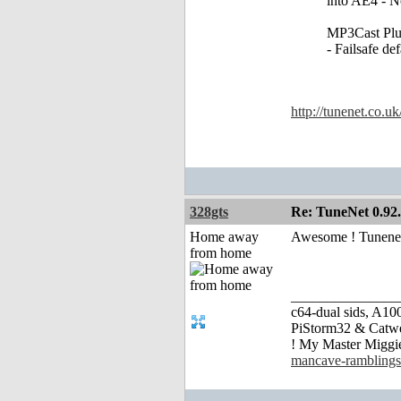
into AE4 - N
MP3Cast Plu
- Failsafe de
http://tunenet.co.u
328gts
Re: TuneNet 0.92.
Home away
Awesome ! Tunenet
from home
_______________
c64-dual sids, A
PiStorm32 & Catw
! My Master Migg
mancave-ramblings