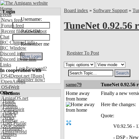
Home
Board index
»
Software Support
»
Tu
Login
Feeds
Username:
News feed
TuneNet 0.92.56 r
Forum feed
Recent files OS4Depot
Password:
Chat
IRC Channel info
Remember me
IRC Window
Register To Post
Discord info
Discord invite link
Links
Lost Password?
In cooperation with
OS4Depot.net
[Bugs]
Register now!
OpenAmiga
samo79
TuneNet 0.92.56 r
OS4Welt
Other
Sections
Home away
Finally a new versi
AmigaOS.net
from home
Home
Aminet
Here the changes:
Forums
Amigaspirit
Articles
AmiKit
Quote:
News
AmiBay
User Profile
OS4Coding
V0.92.56 - 1
Headlines
AmigaWorld
Images
Exec
- DSP - New