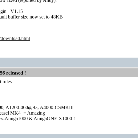
ow fixed (reported by Andy).
gin - V1.15
fault buffer size now set to 48KB
k/download.html
56 released !
 rules
________________
1000, A1200-060@93, A4000-CSMKIII
easel MK4+= Amazing
ies-Amiga1000 & AmigaONE X1000 !