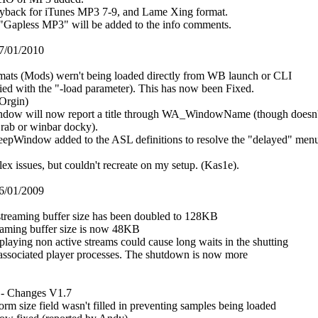
ayback for iTunes MP3 7-9, and Lame Xing format.
"Gapless MP3" will be added to the info comments.
7/01/2010
rmats (Mods) wern't being loaded directly from WB launch or CLI
lied with the "-load parameter). This has now been Fixed.
 Orgin)
ndow will now report a title through WA_WindowName (though doesn'
rab or winbar docky).
pWindow added to the ASL definitions to resolve the "delayed" men
ex issues, but couldn't recreate on my setup. (Kas1e).
6/01/2009
reaming buffer size has been doubled to 128KB
reaming buffer size is now 48KB
laying non active streams could cause long waits in the shutting
associated player processes. The shutdown is now more
 - Changes V1.7
rm size field wasn't filled in preventing samples being loaded