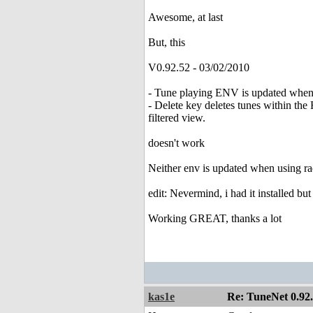
Awesome, at last
But, this
V0.92.52 - 03/02/2010
- Tune playing ENV is updated when 
- Delete key deletes tunes within the
filtered view.
doesn't work
Neither env is updated when using radi
edit: Nevermind, i had it installed bu
Working GREAT, thanks a lot
kas1e
Re: TuneNet 0.92.