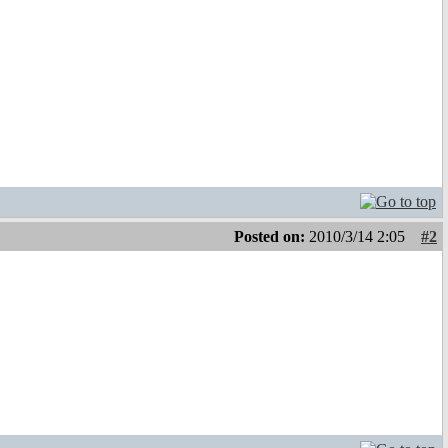
Posted on:
2010/3/14 2:05
#2