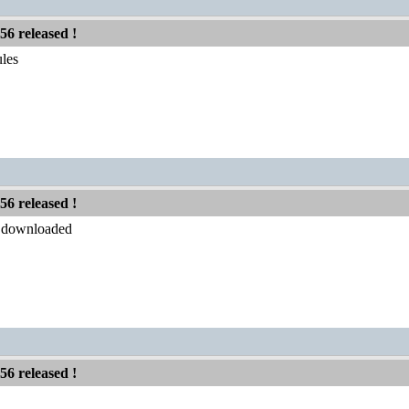
56 released !
les
56 released !
y downloaded
56 released !