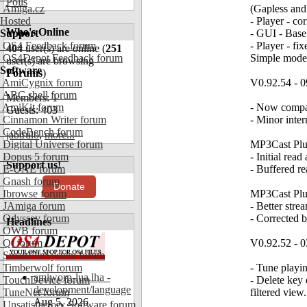
Polls
Amiga.cz
(Gapless an
Hosted
- Player - co
Who's Online
Support
- GUI - Base
OS4 Feedback forum
- Player - fi
404
user(s) are online (
251
OS4Depot Feedback forum
Simple mode 
user(s) are browsing
Software
Forums
)
AmiCygnix forum
V0.92.54 - 0
ABC shell forum
Members: 1
AmiKit forum
- Now compat
Guests: 403
Cinnamon Writer forum
- Minor inte
CodeBench forum
jabirulo
,
more...
Digital Universe forum
MP3Cast Plug
Dopus 5 forum
- Initial rea
Support us!
E-UAE forum
- Buffered r
Gnash forum
Donate
Ibrowse forum
MP3Cast Plu
JAmiga forum
- Better stre
Odyssey forum
- Corrected b
Headlines
OWB forum
Qt forum
V0.92.52 - 0
SmartFileSystem forum
Timberwolf forum
- Tune playi
amiworp-lua.lha -
TouchDevice forum
- Delete key 
development/language
TuneNet forum
filtered view.
Aug 5, 2026
Unsatisfactory Software forum