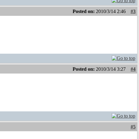
Posted on:
2010/3/14 2:46
#3
Posted on:
2010/3/14 3:27
#4
#5