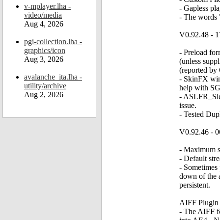
v-mplayer.lha -
- Gapless pl
video/media
- The words 
Aug 4, 2026
V0.92.48 - 1
pgi-collection.lha -
graphics/icon
- Preload fo
Aug 3, 2026
(unless supp
(reported by
avalanche_ita.lha -
- SkinFX wi
utility/archive
help with SG
Aug 2, 2026
- ASLFR_Slee
issue.
- Tested Dupl
V0.92.46 - 0
- Maximum st
- Default st
- Sometimes p
down of the 
persistent.
AIFF Plugin
- The AIFF fo