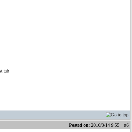
st tab
Posted on:
2010/3/14 9:55
#6