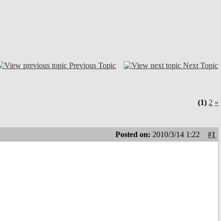
Previous Topic
Next Topic
(1)
2
»
Posted on:
2010/3/14 1:22
#1