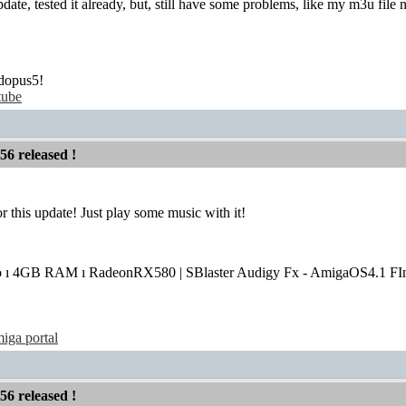
ate, tested it already, but, still have some problems, like my m3u file
dopus5!
tube
56 released !
r this update! Just play some music with it!
o ı 4GB RAM ı RadeonRX580 | SBlaster Audigy Fx - AmigaOS4.1 FIn
iga portal
56 released !