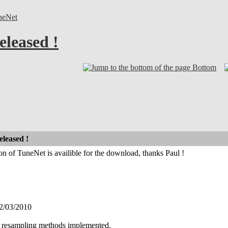
neNet
eleased !
Bottom
eleased !
on of TuneNet is availible for the download, thanks Paul !
2/03/2010
 resampling methods implemented.