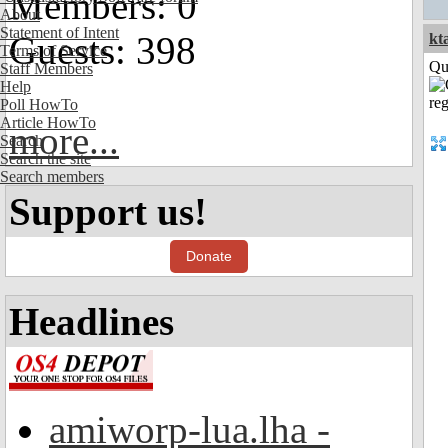
Members: 0
About
Statement of Intent
Guests: 398
kt
Terms of Service
Qui
Staff Members
Help
Poll HowTo
Article HowTo
more...
Search
Search the site
Search members
Support us!
Donate
Headlines
amiworp-lua.lha -