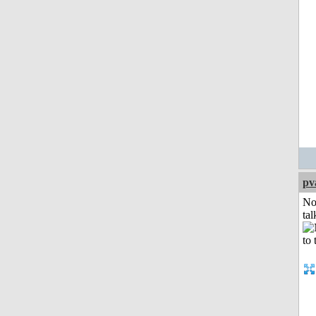
pv
No
tal