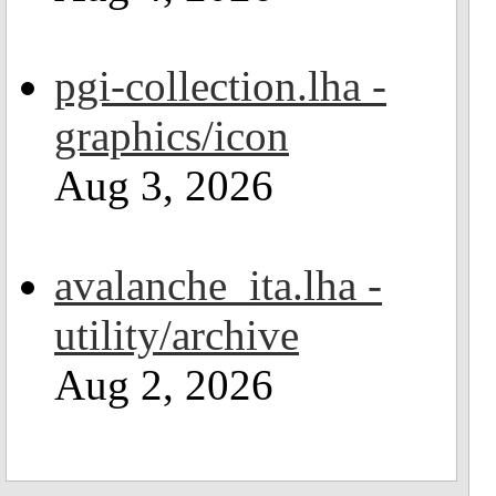
pgi-collection.lha -
graphics/icon
Aug 3, 2026
avalanche_ita.lha -
utility/archive
Aug 2, 2026