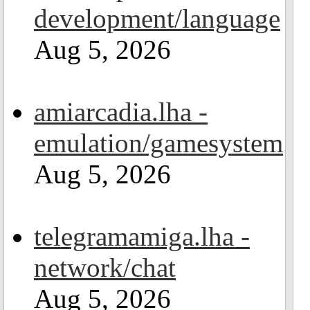
development/language
Aug 5, 2026
amiarcadia.lha -
emulation/gamesystem
Aug 5, 2026
telegramamiga.lha -
network/chat
Aug 5, 2026