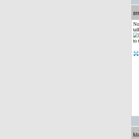
ge
No
tal
kt