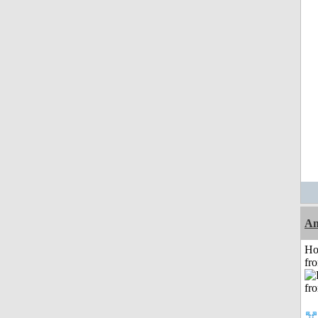
An
Ho
fr