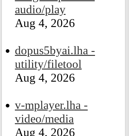
audio/play
Aug 4, 2026
dopus5byai.lha -
utility/filetool
Aug 4, 2026
v-mplayer.lha -
video/media
Aug 4, 2026