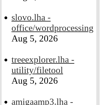
slovo.lha -
office/wordprocessing
Aug 5, 2026
treeexplorer.lha -
utility/filetool
Aug 5, 2026
amigaamp3.lha -