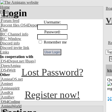
Home
Boa
Login
Feeds
News feed
V
Forum feed
Username:
Recent files OS4Depot
Chat
Password:
IRC Channel info
IRC Window
Remember me
Re
Discord info
Discord invite link
Links
In cooperation with
OS4Depot.net
[Bugs]
OpenAmiga
Lost Password?
OS4Welt
kt
Other
AmigaOS.net
Qui
Aminet
Amigaspirit
Register now!
AmiKit
AmiBay
OS4Coding
AmigaWorld
Exec