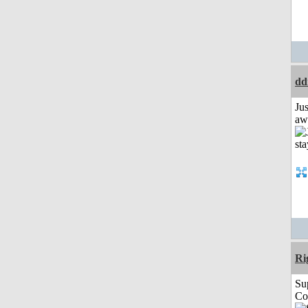
dd
Jus
aw
Ri
Su
Co