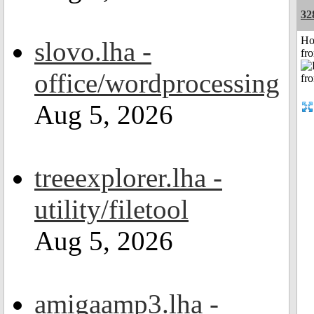
32
Ho
slovo.lha -
fr
office/wordprocessing
Aug 5, 2026
treeexplorer.lha -
utility/filetool
Aug 5, 2026
amigaamp3.lha -