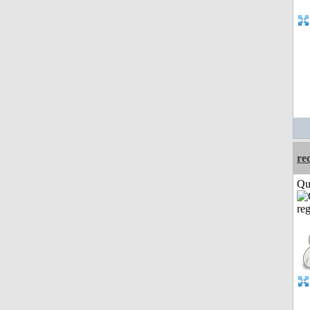
re
Qui