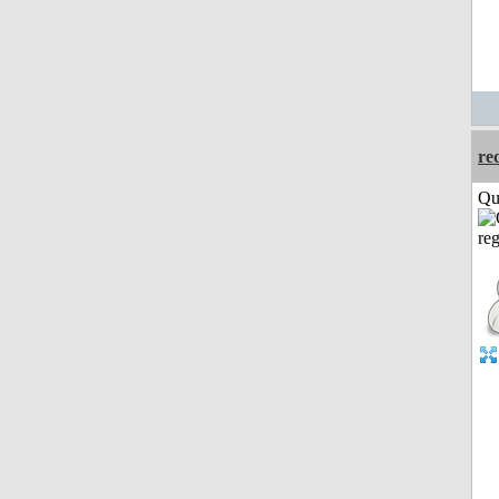
re
Qui