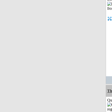
Th
Qui