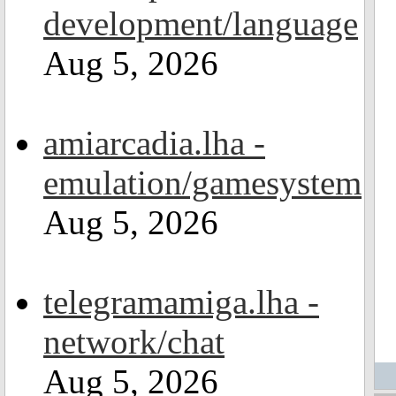
development/language
Aug 5, 2026
amiarcadia.lha -
emulation/gamesystem
Aug 5, 2026
telegramamiga.lha -
network/chat
Aug 5, 2026