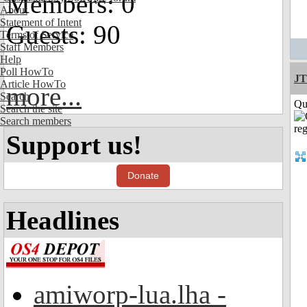
Members: 0
About
Statement of Intent
Guests: 90
Terms of Service
Staff Members
Help
Poll HowTo
JT
Article HowTo
more...
Search
Qui
Search the site
Search members
Support us!
Donate
Headlines
amiworp-lua.lha -