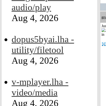
audio/play
Aug 4, 2026
gr
Ju
dopus5byai.lha -
utility/filetool
Aug 4, 2026
v-mplayer.lha -
video/media
Aug 4, 2026