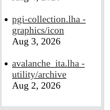
pgi-collection.lha -
graphics/icon
Aug 3, 2026
avalanche_ita.lha -
utility/archive
Aug 2, 2026