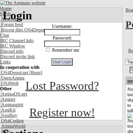
Home
Boa
Login
Feeds
News feed
P
Forum feed
Username:
Recent files OS4Depot
Chat
Password:
IRC Channel info
IRC Window
Remember me
Re
Discord info
Discord invite link
Links
In cooperation with
OS4Depot.net
[Bugs]
OpenAmiga
mr
Lost Password?
OS4Welt
Other
No
AmigaOS.net
to
Aminet
sh
Amigaspirit
to
Register now!
AmiKit
tal
AmiBay
OS4Coding
AmigaWorld
Exec