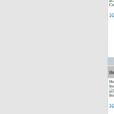
Ha
Ho
fr