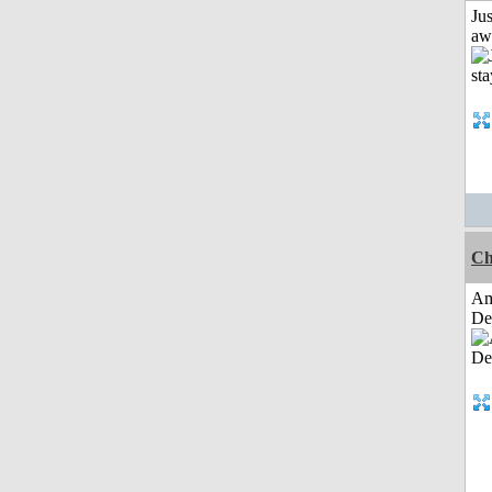
Jus
aw
Ch
Am
De