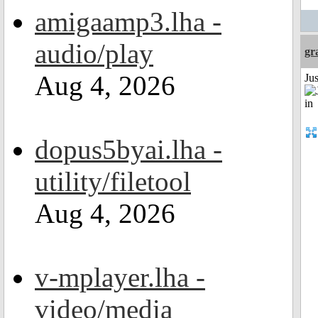
amigaamp3.lha -
audio/play
gr
Aug 4, 2026
Ju
dopus5byai.lha -
utility/filetool
Aug 4, 2026
v-mplayer.lha -
video/media