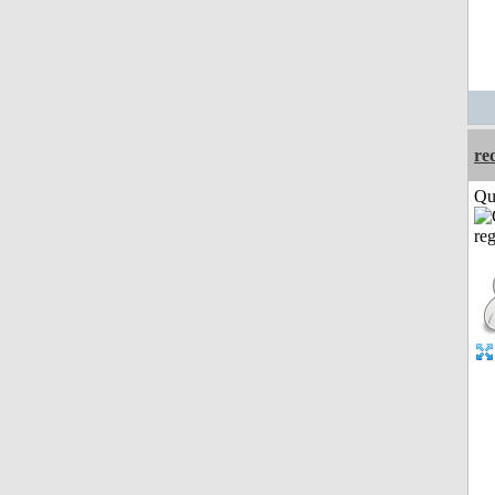
re
Qui