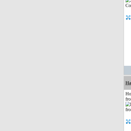
Ha
Ho
fr