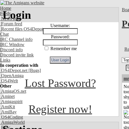
Home
Boa
Login
Feeds
News feed
P
Forum feed
Username:
Recent files OS4Depot
Chat
Password:
IRC Channel info
IRC Window
Remember me
Re
Discord info
Discord invite link
Links
In cooperation with
OS4Depot.net
[Bugs]
OpenAmiga
mr
Lost Password?
OS4Welt
Other
No
AmigaOS.net
to
Aminet
sh
Amigaspirit
to
Register now!
AmiKit
tal
AmiBay
OS4Coding
AmigaWorld
Exec