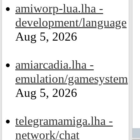
amiworp-lua.lha -
development/language
Aug 5, 2026
amiarcadia.lha -
emulation/gamesystem
Aug 5, 2026
telegramamiga.lha -
network/chat