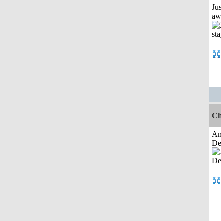
Jus
aw
Ch
Am
De