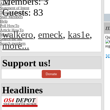
Members: 3
About
Statement of Intent
Guests: 83
Terms of Service
Staff Members
Help
Poll HowTo
JT
Article HowTo
walkero
,
emeck
,
kas1e
,
Search
Qui
Search the site
more...
Search members
Support us!
Donate
Headlines