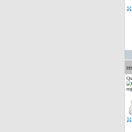
re
Qui