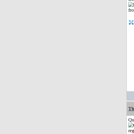
Th
Qui