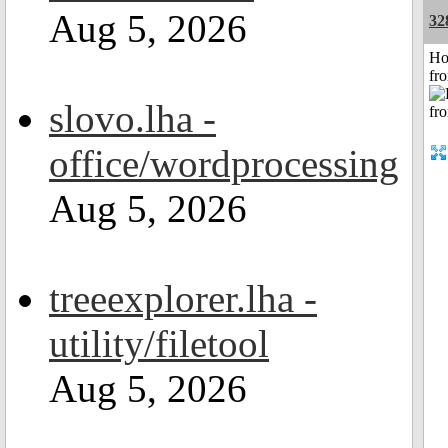
Aug 5, 2026
32
Ho
fr
slovo.lha -
office/wordprocessing
Aug 5, 2026
treeexplorer.lha -
utility/filetool
Aug 5, 2026