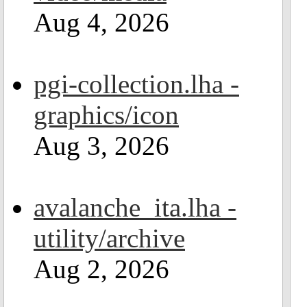
Aug 4, 2026
pgi-collection.lha -
graphics/icon
Aug 3, 2026
avalanche_ita.lha -
utility/archive
Aug 2, 2026