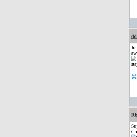
dd
Jus
aw
Ri
Su
Co