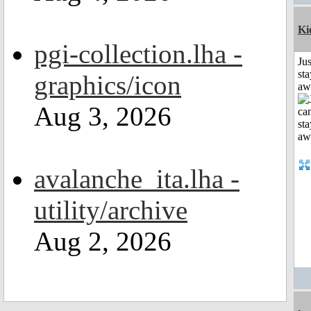
Ki
pgi-collection.lha -
Jus
sta
graphics/icon
aw
Aug 3, 2026
avalanche_ita.lha -
utility/archive
Aug 2, 2026