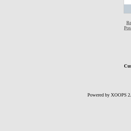
Re
Pos
Cur
Powered by XOOPS 2