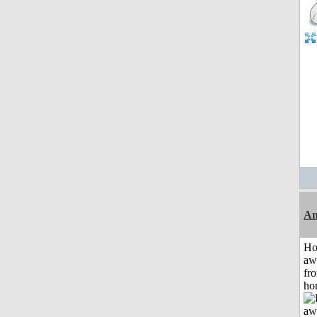
An
H
aw
fr
ho