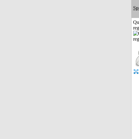
Sp
Qu
reg