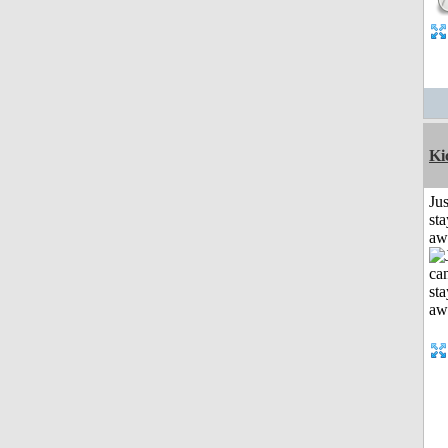
Ki
Jus
sta
aw