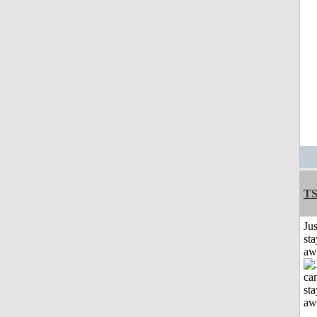
T
Jus
sta
aw