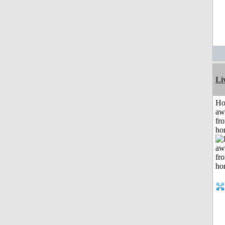
Li
H
aw
fr
ho