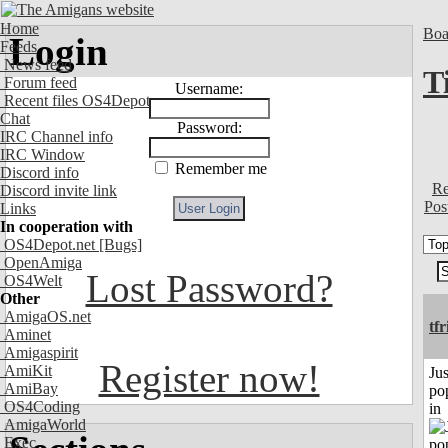
Home
Boa
Login
Feeds
News feed
T
Forum feed
Username:
Recent files OS4Depot
Chat
Password:
IRC Channel info
IRC Window
Remember me
Discord info
Re
Discord invite link
Pos
Links
In cooperation with
OS4Depot.net
[Bugs]
OpenAmiga
Lost Password?
OS4Welt
Other
AmigaOS.net
tf
Aminet
Amigaspirit
Register now!
AmiKit
Jus
AmiBay
po
OS4Coding
in
AmigaWorld
Exec