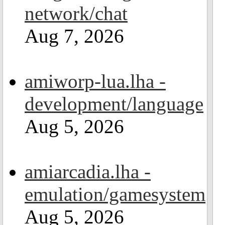
network/chat
Aug 7, 2026
amiworp-lua.lha -
development/language
Aug 5, 2026
amiarcadia.lha -
emulation/gamesystem
Aug 5, 2026