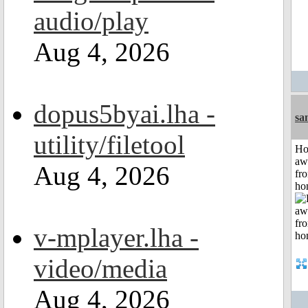
audio/play
Aug 4, 2026
dopus5byai.lha -
sa
utility/filetool
H
aw
Aug 4, 2026
fr
ho
v-mplayer.lha -
video/media
Aug 4, 2026