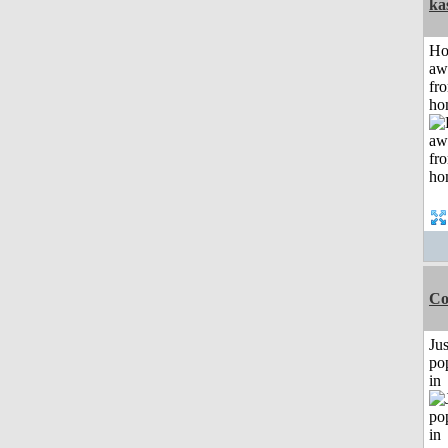
ka
H
aw
fr
ho
Co
Jus
po
in