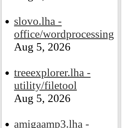
slovo.lha -
office/wordprocessing
Aug 5, 2026
treeexplorer.lha -
utility/filetool
Aug 5, 2026
amigaamp3.lha -