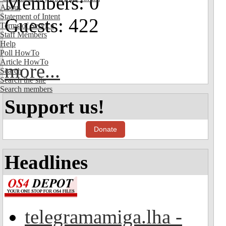
Members: 0
About
Statement of Intent
Guests: 422
Terms of Service
Staff Members
Help
Poll HowTo
Article HowTo
more...
Search
Search the site
Search members
Support us!
Donate
Headlines
telegramamiga.lha -