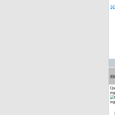
dj
Qu
reg