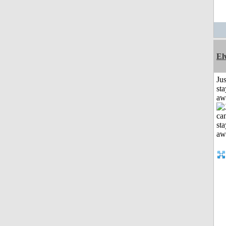
El
Jus
sta
aw