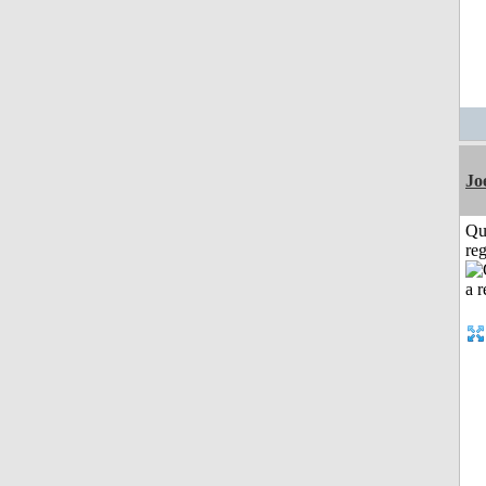
Jo
Qu
reg