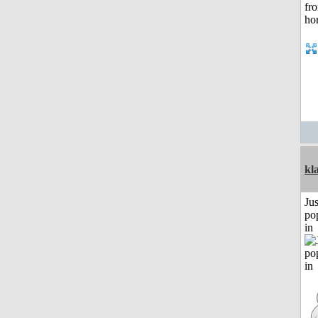
kl
Jus
po
in