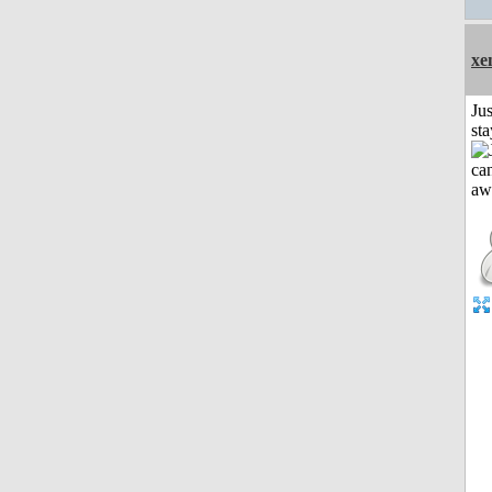
xe
Jus
st