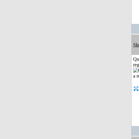
Sl
Qu
reg