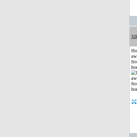
32
H
aw
fr
ho