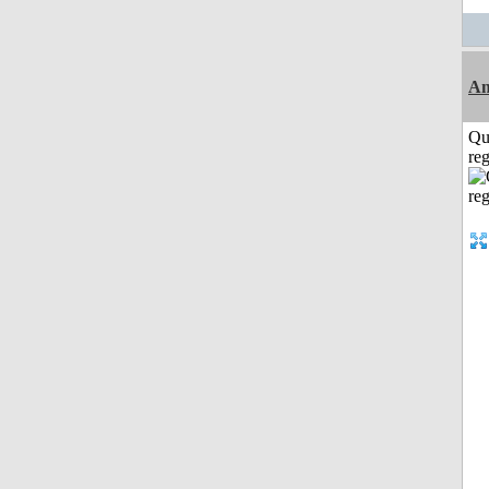
Am
Qu
reg