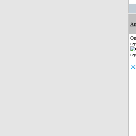
Am
Qu
reg