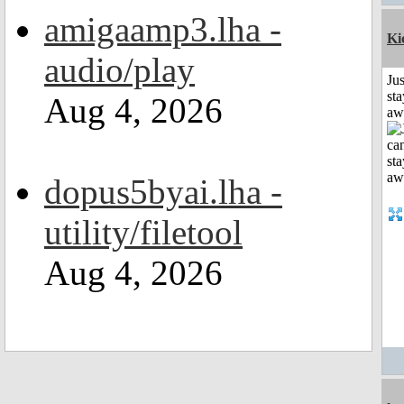
amigaamp3.lha -
Ki
audio/play
Jus
sta
Aug 4, 2026
aw
dopus5byai.lha -
utility/filetool
Aug 4, 2026