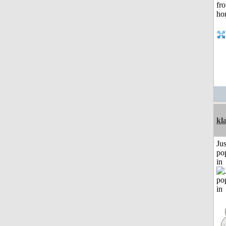
kl
Jus
po
in