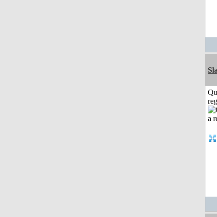
Sl
Qu
reg