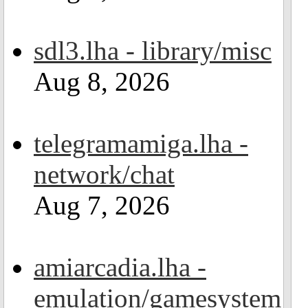
sdl3.lha - library/misc
Aug 8, 2026
telegramamiga.lha -
network/chat
Aug 7, 2026
amiarcadia.lha -
emulation/gamesystem