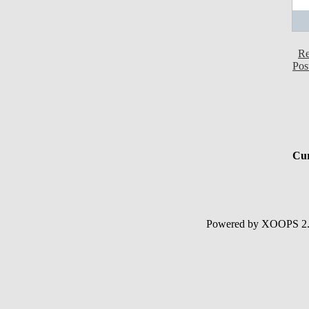
Re
Pos
Cur
Powered by XOOPS 2