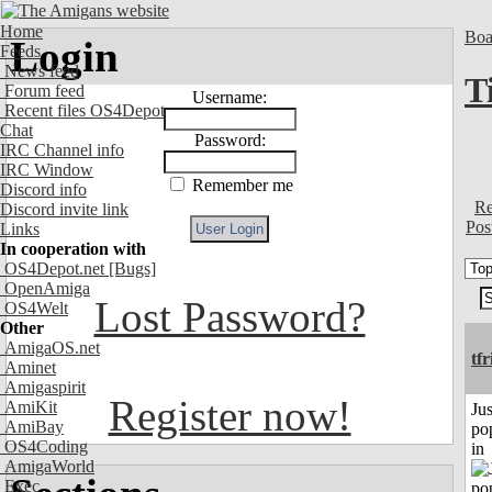
Home
Boa
Login
Feeds
News feed
T
Forum feed
Username:
Recent files OS4Depot
Chat
Password:
IRC Channel info
IRC Window
Remember me
Discord info
Re
Discord invite link
Pos
Links
In cooperation with
OS4Depot.net
[Bugs]
OpenAmiga
Lost Password?
OS4Welt
Other
AmigaOS.net
tf
Aminet
Amigaspirit
Register now!
AmiKit
Jus
AmiBay
po
OS4Coding
in
AmigaWorld
Exec