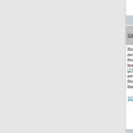
32
H
aw
fr
ho