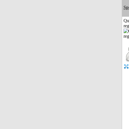
Sp
Qu
reg