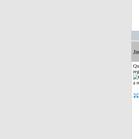
Jo
Qu
reg