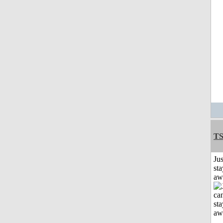
T
Jus
sta
aw