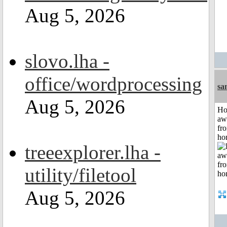
Aug 5, 2026
slovo.lha -
office/wordprocessing
sa
Aug 5, 2026
H
aw
fr
ho
treeexplorer.lha -
utility/filetool
Aug 5, 2026