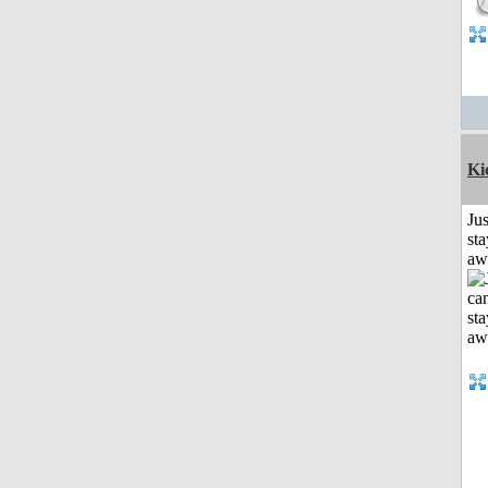
Ki
Jus
sta
aw