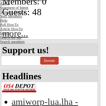
Members: 0
About
Statement of Intent
Guests: 48
Terms of Service
Staff Members
Help
Poll HowTo
Article HowTo
more...
Search
Search the site
Search members
Support us!
Donate
Headlines
amiworp-lua.lha -