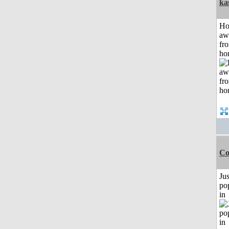
ka
H
aw
fr
ho
Co
Jus
po
in