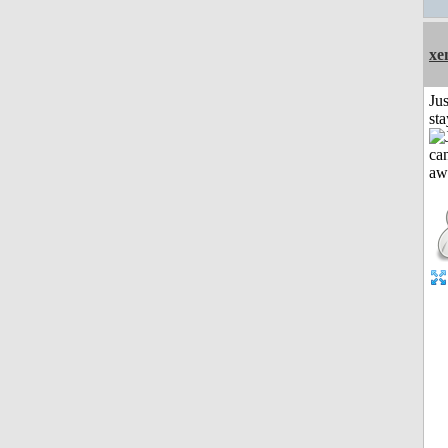
xe
Jus
st