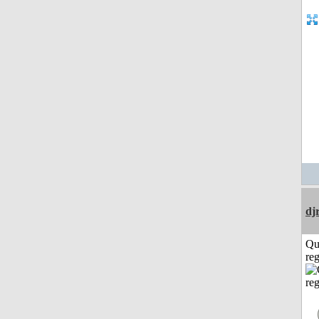
dj
Qu
reg