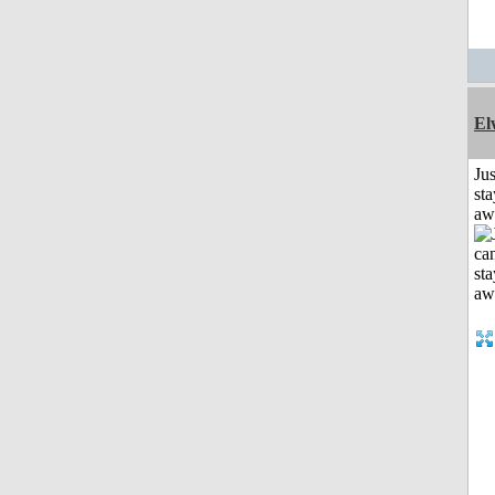
El
Jus
sta
aw