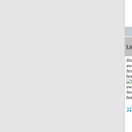
Li
H
aw
fr
ho