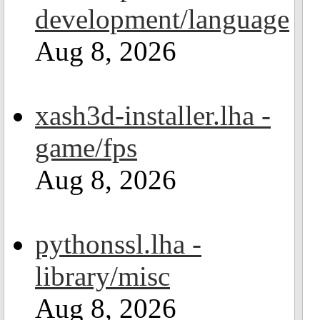
development/language
Aug 8, 2026
xash3d-installer.lha -
game/fps
Aug 8, 2026
pythonssl.lha -
library/misc
Aug 8, 2026