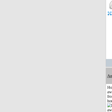
An
H
aw
fr
ho