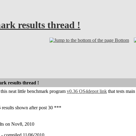
k results thread !
Bottom
k results thread !
r this neat little benchmark program
v0.36 OS4depot link
that tests mai
 results shown after post 30 ***
ults on Nov8, 2010
compiled 11/06/2010