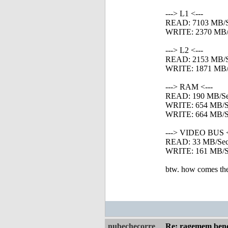
---> L1 <---
READ: 7103 MB/
WRITE: 2370 MB/
---> L2 <---
READ: 2153 MB/
WRITE: 1871 MB/
---> RAM <---
READ: 190 MB/S
WRITE: 654 MB/S
WRITE: 664 MB/Se
---> VIDEO BUS <
READ: 33 MB/Se
WRITE: 161 MB/S
btw. how comes the 
nubechecorre
Re: ragemem benc