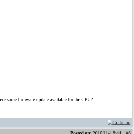
 there some firmware update available for the CPU?
Posted on:
2010/11/4 8:44
#6