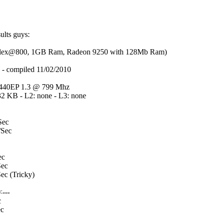
sults guys:
m flex@800, 1GB Ram, Radeon 9250 with 128Mb Ram)
compiled 11/02/2010
40EP 1.3 @ 799 Mhz
32 KB - L2: none - L3: none
Sec
Sec
ec
ec
c (Tricky)
---
c
c