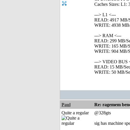
Caches Sizes: L1: 
---> L1 <---
READ: 4917 MB/
WRITE: 4938 MB/
---> RAM <---
READ: 299 MB/S
WRITE: 165 MB/S
WRITE: 904 MB/Se
---> VIDEO BUS <
READ: 15 MB/Se
WRITE: 50 MB/Se
Paul
Re: ragemem benc
Quite a regular
@328gts
sig has machine spe