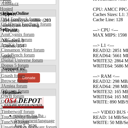
Polls
Amiga.cz
Hosted
CPU: AMCC PPC4
Who's Online
Support
Caches Sizes: L1: 
OS4 Feedback forum
Cache Line: 128
354
user(s) are online (
203
OS4Depot Feedback forum
user(s) are browsing
Software
---> CPU <---
Forums
)
AmiCygnix forum
MAX MIPS: 1598
ABC shell forum
Members: 0
AmiKit forum
---> L1 <---
Guests: 354
Cinnamon Writer forum
READ32: 2851 M
CodeBench forum
READ64: 5661 M
more...
Digital Universe forum
WRITE32: 2864 M
Dopus 5 forum
WRITE64: 5686 M
Support us!
E-UAE forum
Gnash forum
---> RAM <---
Donate
Ibrowse forum
READ32: 298 MB
JAmiga forum
READ64: 298 MB
Odyssey forum
WRITE32: 165 MB
Headlines
OWB forum
WRITE64: 165 MB
Qt forum
WRITE: 890 MB/Se
SmartFileSystem forum
Timberwolf forum
---> VIDEO BUS <
amiworp-lua.lha -
TouchDevice forum
READ: 14 MB/Se
development/language
TuneNet forum
WRITE: 50 MB/Se
Aug 5, 2026
Unsatisfactory Software forum