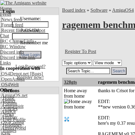
Home
Board index
»
Software
»
AmigaOS4
Login
Feeds
Username:
News feed
ragemem benchmar
Forum feed
Recent files OS4Depot
Password:
Chat
IRC Channel info
Remember me
IRC Window
Register To Post
Discord info
Discord invite link
Links
Lost Password?
In cooperation with
OS4Depot.net
[Bugs]
Register now!
OpenAmiga
328gts
ragemem benchmar
OS4Welt
Other
Sections
Home away
thanks to Crisot fo
AmigaOS.net
from home
Home
Aminet
EDIT:
Forums
Amigaspirit
**new version 0.36
Articles
AmiKit
News
AmiBay
EDIT:
User Profile
OS4Coding
here's my 0.37 res
Headlines
AmigaWorld
Images
Exec
RAGEMEM v0.37 - 