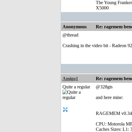
The Young Franke
X5000
Anonymous
Re: ragemem benc
@thread
Crashing in the video bit - Radeon 9
Amigo1
Re: ragemem benc
Quite a regular
@328gts
and here mine:
RAGEMEM v0.34 - 
CPU: Motorola MP
Caches Sizes: L1: 