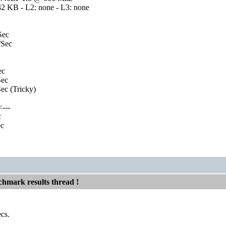
32 KB - L2: none - L3: none
Sec
Sec
ec
ec
c (Tricky)
---
c
c
hmark results thread !
cs.