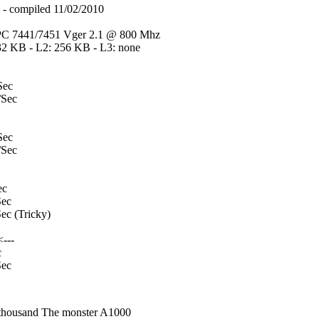
compiled 11/02/2010
C 7441/7451 Vger 2.1 @ 800 Mhz
32 KB - L2: 256 KB - L3: none
Sec
Sec
Sec
Sec
ec
ec
c (Tricky)
---
c
ec
nthousand The monster A1000