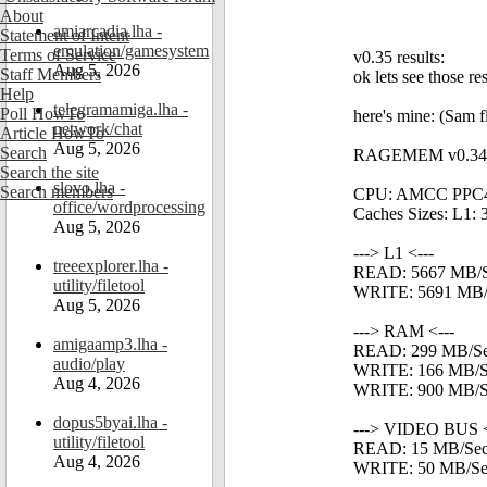
About
amiarcadia.lha -
Statement of Intent
emulation/gamesystem
Terms of Service
v0.35 results:
Aug 5, 2026
Staff Members
ok lets see those re
Help
telegramamiga.lha -
Poll HowTo
here's mine: (Sa
network/chat
Article HowTo
Aug 5, 2026
Search
RAGEMEM v0.34 - 
Search the site
slovo.lha -
Search members
CPU: AMCC PPC4
office/wordprocessing
Caches Sizes: L1: 
Aug 5, 2026
---> L1 <---
treeexplorer.lha -
READ: 5667 MB/
utility/filetool
WRITE: 5691 MB/
Aug 5, 2026
---> RAM <---
amigaamp3.lha -
READ: 299 MB/S
audio/play
WRITE: 166 MB/S
Aug 4, 2026
WRITE: 900 MB/Se
dopus5byai.lha -
---> VIDEO BUS <
utility/filetool
READ: 15 MB/Se
Aug 4, 2026
WRITE: 50 MB/Se