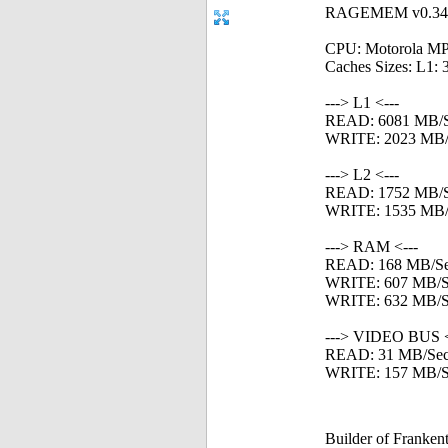
RAGEMEM v0.34 - 
CPU: Motorola MP
Caches Sizes: L1: 
---> L1 <---
READ: 6081 MB/
WRITE: 2023 MB/
---> L2 <---
READ: 1752 MB/
WRITE: 1535 MB/
---> RAM <---
READ: 168 MB/S
WRITE: 607 MB/S
WRITE: 632 MB/Se
---> VIDEO BUS <
READ: 31 MB/Se
WRITE: 157 MB/S
Builder of Franke