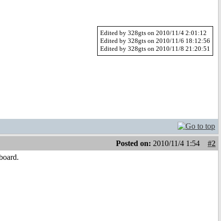
Edited by 328gts on 2010/11/4 2:01:12
Edited by 328gts on 2010/11/6 18:12:56
Edited by 328gts on 2010/11/8 21:20:51
Posted on:
2010/11/4 1:54
#2
board.