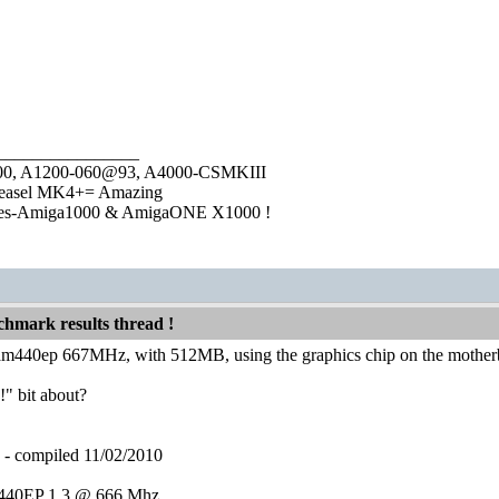
________________
1000, A1200-060@93, A4000-CSMKIII
easel MK4+= Amazing
ies-Amiga1000 & AmigaONE X1000 !
hmark results thread !
am440ep 667MHz, with 512MB, using the graphics chip on the mother
!" bit about?
compiled 11/02/2010
40EP 1.3 @ 666 Mhz