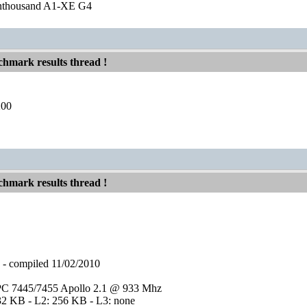
nthousand A1-XE G4
hmark results thread !
200
hmark results thread !
compiled 11/02/2010
C 7445/7455 Apollo 2.1 @ 933 Mhz
32 KB - L2: 256 KB - L3: none