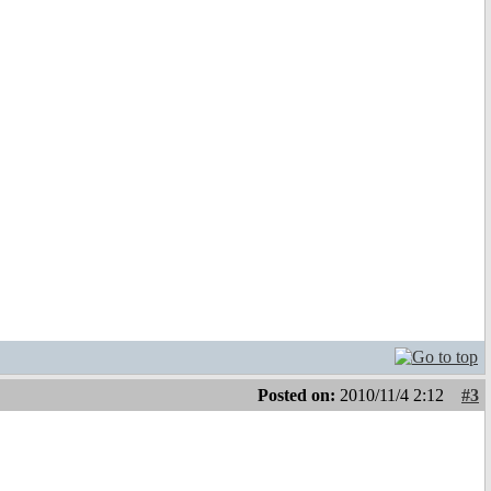
Posted on:
2010/11/4 2:12
#3