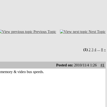
Previous Topic
Next Topic
(1)
2
3
4
...
8
»
Posted on:
2010/11/4 1:26
#1
n memory & video bus speeds.