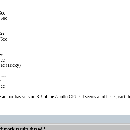
Sec
Sec
Sec
Sec
ec
ec
c (Tricky)
---
c
ec
author has version 3.3 of the Apollo CPU? It seems a bit faster, isn't
hmark results thread !