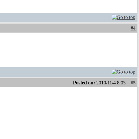
#4
Posted on:
2010/11/4 8:05
#5