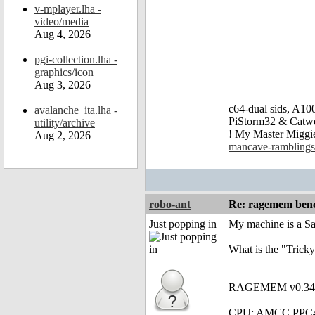
v-mplayer.lha -
video/media
Aug 4, 2026
pgi-collection.lha -
graphics/icon
Aug 3, 2026
_______________
c64-dual sids, A
avalanche_ita.lha -
PiStorm32 & Catw
utility/archive
! My Master Migg
Aug 2, 2026
mancave-ramblings
robo-ant
Re: ragemem benc
Just popping in
My machine is a S
What is the "Tricky
RAGEMEM v0.34 - 
CPU: AMCC PPC4