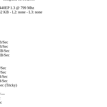
40EP 1.3 @ 799 Mhz
32 KB - L2: none - L3: none
B/Sec
B/Sec
B/Sec
B/Sec
/Sec
/Sec
/Sec
/Sec
c (Tricky)
---
c
c