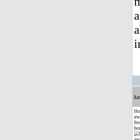
m
a
a
i
ka
H
aw
fr
ho