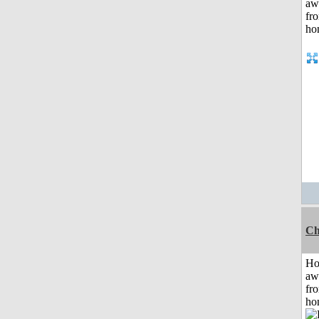
Ch
H
aw
fr
ho