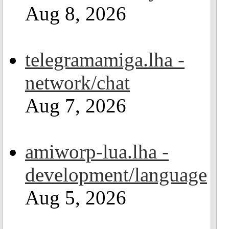
Aug 8, 2026
telegramamiga.lha -
network/chat
Aug 7, 2026
amiworp-lua.lha -
development/language
Aug 5, 2026