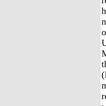
r
h
n
o
U
M
t
(
m
r