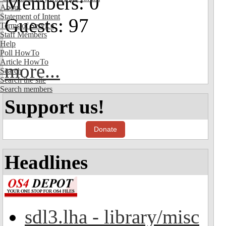
Members: 0
About
Statement of Intent
Guests: 97
Terms of Service
Staff Members
Help
Poll HowTo
Article HowTo
more...
Search
Search the site
Search members
Support us!
Donate
Headlines
sdl3.lha - library/misc