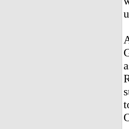
w
u
A
G
a
R
s
t
O