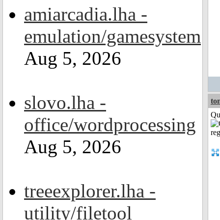
amiarcadia.lha -
emulation/gamesystem
Aug 5, 2026
slovo.lha -
to
Qui
office/wordprocessing
Aug 5, 2026
treeexplorer.lha -
utility/filetool