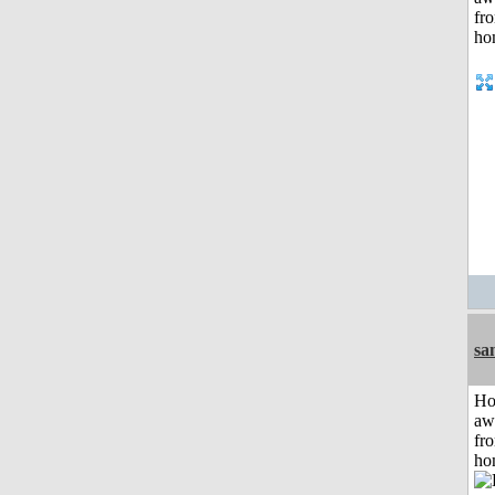
sa
H
aw
fr
ho