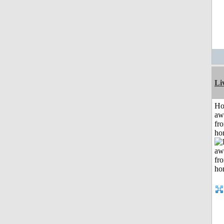
Li
H
aw
fr
ho