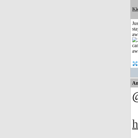
Ki
Jus
sta
aw
An
h