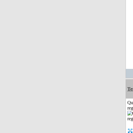
Te
Qu
reg