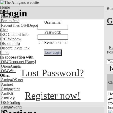
Home
Boa
Login
Feeds
News feed
G
Forum feed
Username:
Recent files OS4Depot
Chat
Password:
IRC Channel info
IRC Window
Remember me
Discord info
Re
Discord invite link
Pos
Links
In cooperation with
OS4Depot.net
[Bugs]
OpenAmiga
Lost Password?
OS4Welt
Other
AmigaOS.net
Ch
Aminet
Amigaspirit
Register now!
AmiKit
H
AmiBay
aw
OS4Coding
fr
AmigaWorld
ho
Exec