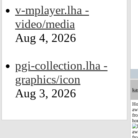
v-mplayer.lha -
video/media
Aug 4, 2026
pgi-collection.lha -
graphics/icon
Aug 3, 2026
ka
H
aw
fr
ho