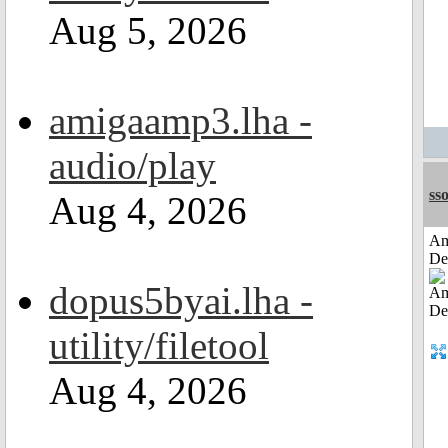
Aug 5, 2026
amigaamp3.lha -
audio/play
sso
Aug 4, 2026
Am
De
dopus5byai.lha -
utility/filetool
Aug 4, 2026