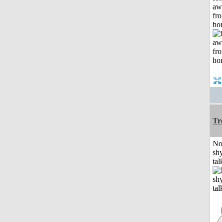
aw
fr
ho
Tr
No
shy
tal