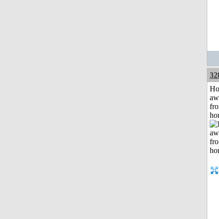
32
H
aw
fr
ho