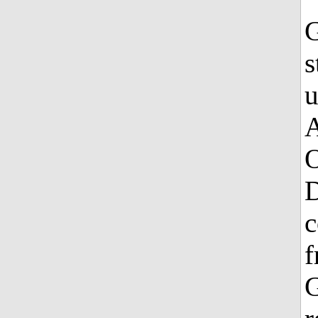
G
s
u
A
O
D
c
f
G