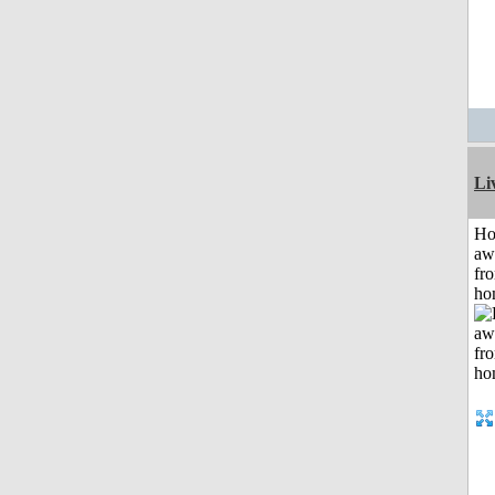
Li
H
aw
fr
ho