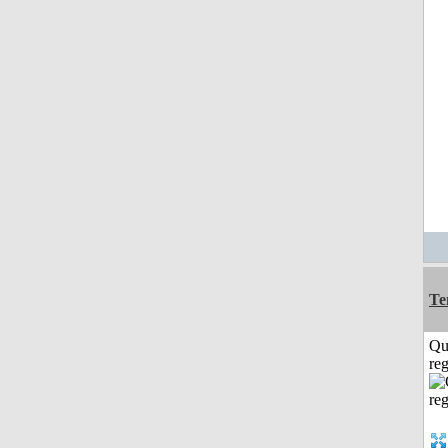
Te
Qu
reg