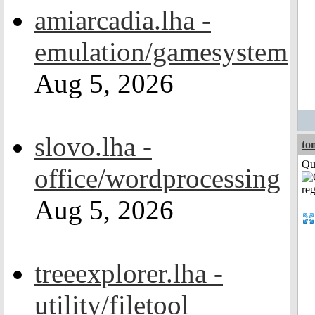
amiarcadia.lha -
emulation/gamesystem
Aug 5, 2026
slovo.lha -
to
Qui
office/wordprocessing
Aug 5, 2026
treeexplorer.lha -
utility/filetool