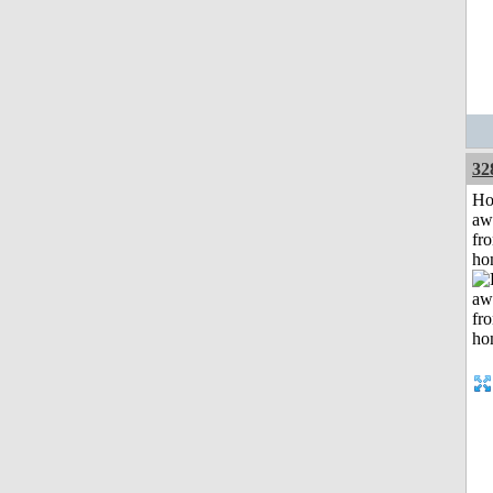
32
H
aw
fr
ho