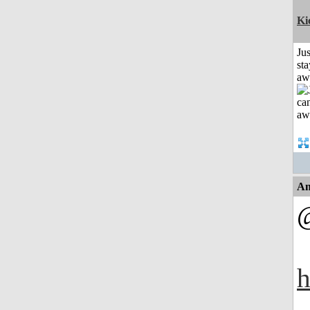
Ki
Jus
sta
aw
An
h