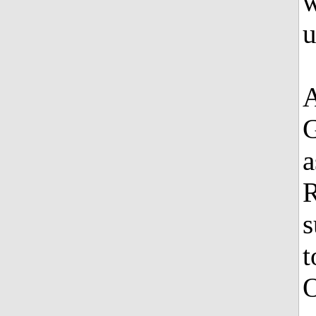
w
u
A
G
a
R
s
t
O