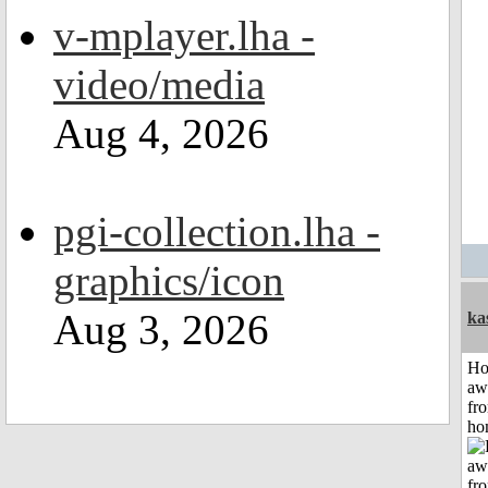
v-mplayer.lha -
video/media
Aug 4, 2026
pgi-collection.lha -
graphics/icon
Aug 3, 2026
ka
H
aw
fr
ho