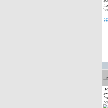
Ch
H
aw
fr
ho