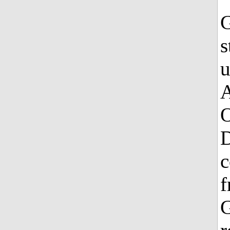
G
s
u
A
O
D
c
f
G