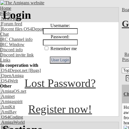
Home
Boa
Login
Feeds
News feed
G
Forum feed
Username:
Recent files OS4Depot
Chat
Password:
IRC Channel info
IRC Window
Remember me
Discord info
Re
Discord invite link
Pos
Links
In cooperation with
OS4Depot.net
[Bugs]
OpenAmiga
Lost Password?
OS4Welt
Other
AmigaOS.net
Ch
Aminet
Amigaspirit
Register now!
AmiKit
H
AmiBay
aw
OS4Coding
fr
AmigaWorld
ho
Exec