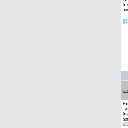
sa
H
aw
fr
ho