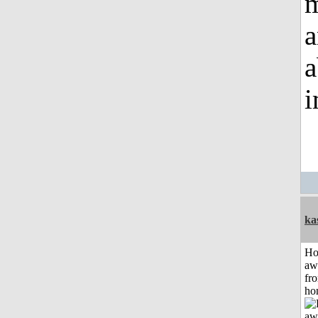
m
a
a
i
ka
H
aw
fr
ho