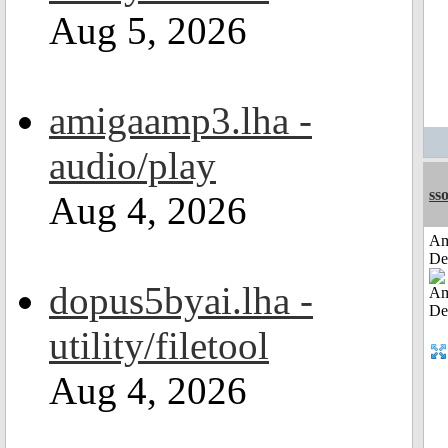
Aug 5, 2026
amigaamp3.lha -
audio/play
sso
Aug 4, 2026
Am
De
dopus5byai.lha -
utility/filetool
Aug 4, 2026