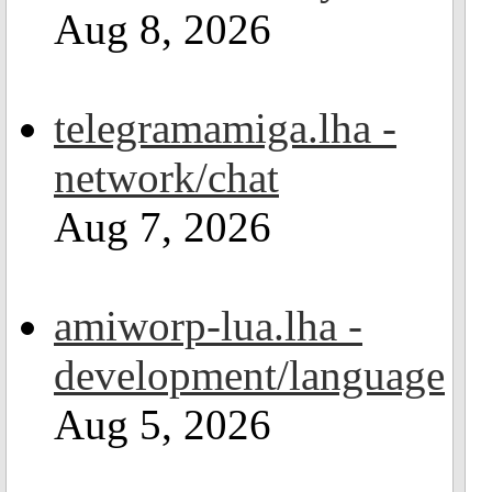
Aug 8, 2026
telegramamiga.lha -
network/chat
Aug 7, 2026
amiworp-lua.lha -
development/language
Aug 5, 2026