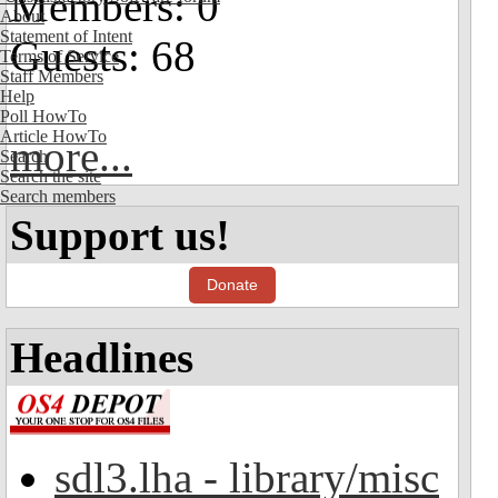
Members: 0
About
Statement of Intent
Guests: 68
Terms of Service
Staff Members
Help
Poll HowTo
Article HowTo
more...
Search
Search the site
Search members
Support us!
Donate
Headlines
sdl3.lha - library/misc