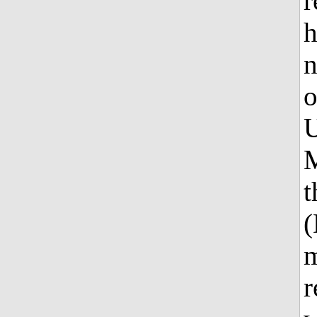
r
h
n
o
U
M
t
(
m
r