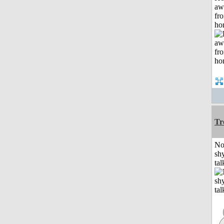
aw
fr
ho
Tr
No
shy
tal