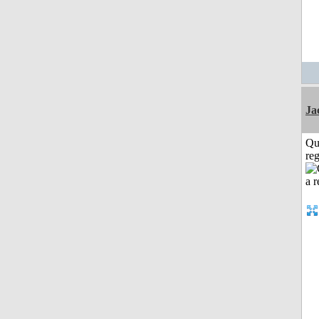
Ja
Qu
reg