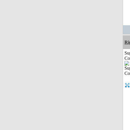
Ri
Su
Co