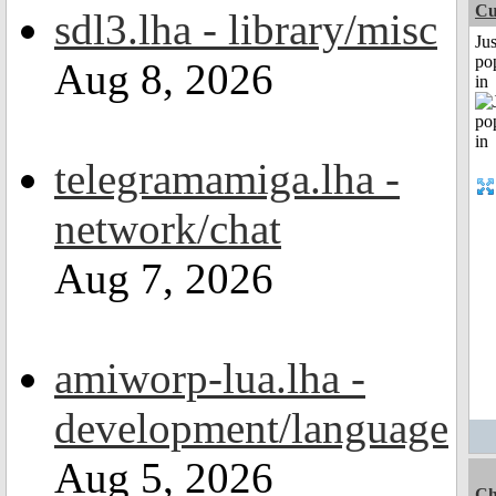
Cu
sdl3.lha - library/misc
Jus
po
Aug 8, 2026
in
telegramamiga.lha -
network/chat
Aug 7, 2026
amiworp-lua.lha -
development/language
Aug 5, 2026
Ch