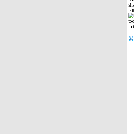
shy
tal