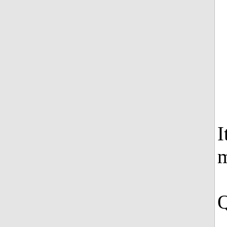
I
m
Q