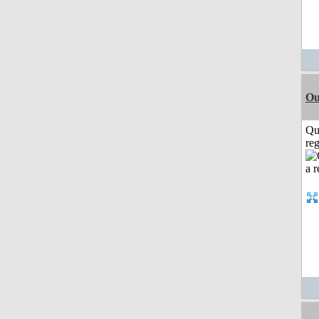
Ou
Qu
reg