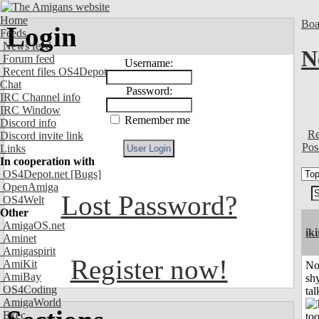
Home
Boa
Login
Feeds
News feed
N
Forum feed
Username:
Recent files OS4Depot
Chat
Password:
IRC Channel info
IRC Window
Remember me
Discord info
Re
Discord invite link
Pos
Links
In cooperation with
OS4Depot.net
[Bugs]
OpenAmiga
Lost Password?
OS4Welt
Other
AmigaOS.net
iki
Aminet
Amigaspirit
Register now!
AmiKit
No
AmiBay
shy
OS4Coding
tal
AmigaWorld
Exec