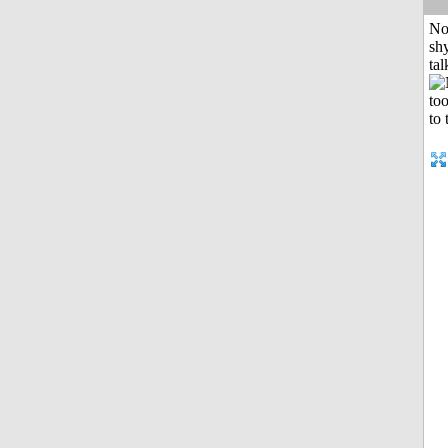
No
shy
tal