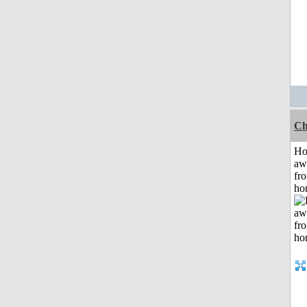
Ch
H
aw
fr
ho