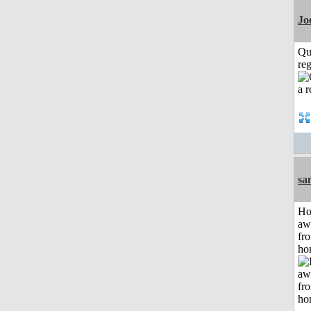
Jo
Qu
reg
sa
H
aw
fr
ho