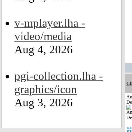
v-mplayer.lha -
video/media
Aug 4, 2026
pgi-collection.lha -
Ch
graphics/icon
Am
Aug 3, 2026
De