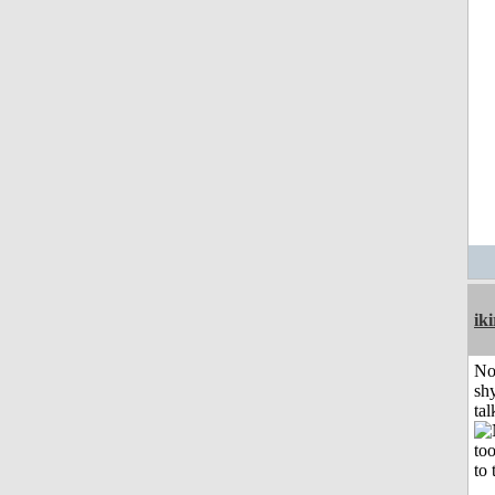
iki
No
shy
tal