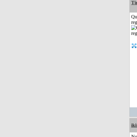
Ti
Qu
reg
iki
No