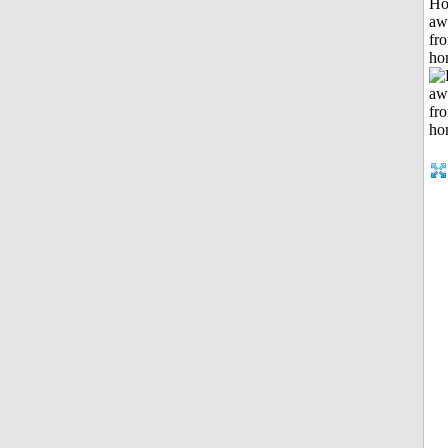
H
aw
fr
ho