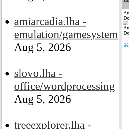
Am
amiarcadia.lha -
De
emulation/gamesystem
Aug 5, 2026
slovo.lha -
office/wordprocessing
Aug 5, 2026
treeexplorer.lha -