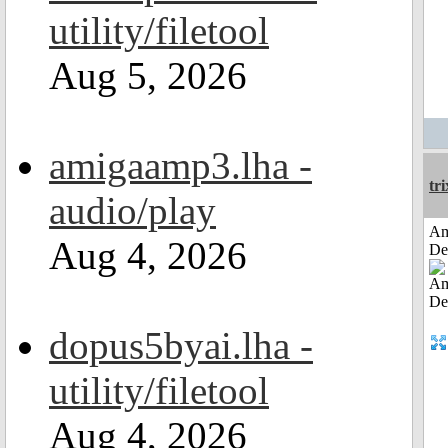
utility/filetool
Aug 5, 2026
amigaamp3.lha -
tri
audio/play
Am
Aug 4, 2026
De
dopus5byai.lha -
utility/filetool
Aug 4, 2026