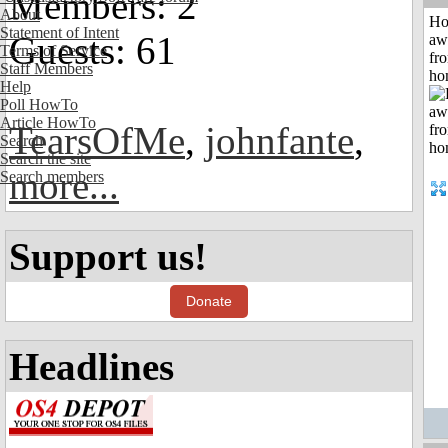
Members: 2
About
H
Statement of Intent
Guests: 61
aw
Terms of Service
fr
Staff Members
ho
Help
Poll HowTo
Article HowTo
TearsOfMe
,
johnfante
,
Search
Search the site
more...
Search members
Support us!
Donate
Headlines