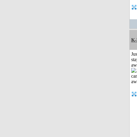
K-
Jus
sta
aw